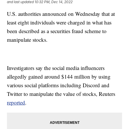
and last updated
10:32 PM, Dec 14, 2022
U.S. authorities announced on Wednesday that at
least eight individuals were charged in what has
been described as a securities fraud scheme to
manipulate stocks.
Investigators say the social media influencers
allegedly gained around $144 million by using
various social platforms including Discord and
Twitter to manipulate the value of stocks, Reuters
reported
.