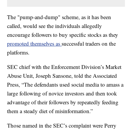
The "pump-and-dump" scheme, as it has been
called, would see the individuals allegedly
encourage followers to buy specific stocks as they
promoted themselves as
successful traders on the
platforms.
SEC chief with the Enforcement Division’s Market
Abuse Unit, Joseph Sansone, told the Associated
Press, “The defendants used social media to amass a
large following of novice investors and then took
advantage of their followers by repeatedly feeding
them a steady diet of misinformation.”
Those named in the SEC’s complaint were Perry