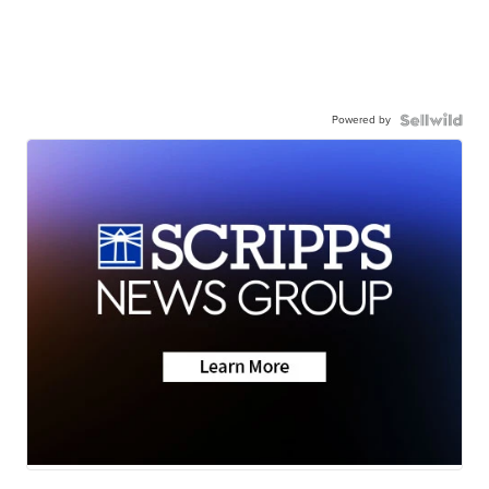
Powered by