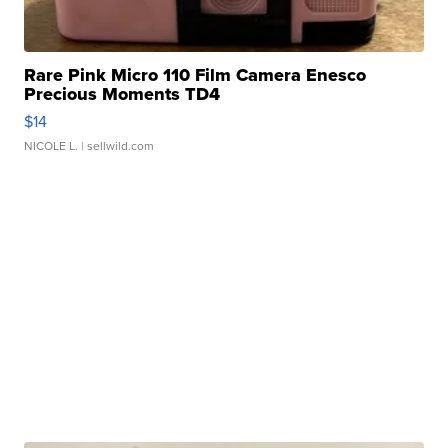
Rare Pink Micro 110 Film Camera Enesco
Precious Moments TD4
$14
NICOLE L.
| sellwild.com