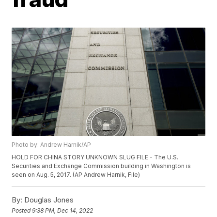
Photo by: Andrew Harnik/AP
HOLD FOR CHINA STORY UNKNOWN SLUG FILE - The U.S.
Securities and Exchange Commission building in Washington is
seen on Aug. 5, 2017. (AP Andrew Harnik, File)
By:
Douglas Jones
Posted
9:38 PM, Dec 14, 2022