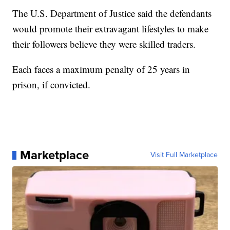
The U.S. Department of Justice said the defendants
would promote their extravagant lifestyles to make
their followers believe they were skilled traders.
Each faces a maximum penalty of 25 years in
prison, if convicted.
Marketplace
Visit Full Marketplace