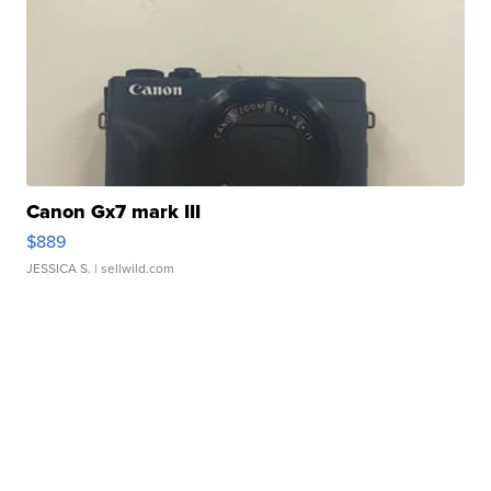
Canon Gx7 mark III
$889
JESSICA S.
| sellwild.com