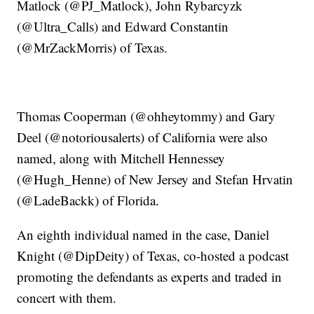
Matlock (@PJ_Matlock), John Rybarcyzk
(@Ultra_Calls) and Edward Constantin
(@MrZackMorris) of Texas.
Thomas Cooperman (@ohheytommy) and Gary
Deel (@notoriousalerts) of California were also
named, along with Mitchell Hennessey
(@Hugh_Henne) of New Jersey and Stefan Hrvatin
(@LadeBackk) of Florida.
An eighth individual named in the case, Daniel
Knight (@DipDeity) of Texas, co-hosted a podcast
promoting the defendants as experts and traded in
concert with them.