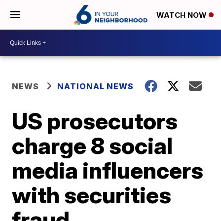
WATCH NOW
NEWS
NATIONAL NEWS
US prosecutors
charge 8 social
media influencers
with securities
fraud