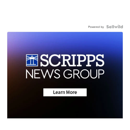
Powered by