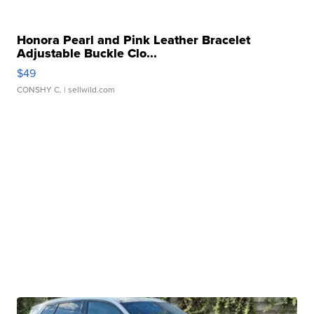
Honora Pearl and Pink Leather Bracelet
Adjustable Buckle Clo...
$49
CONSHY C.
| sellwild.com