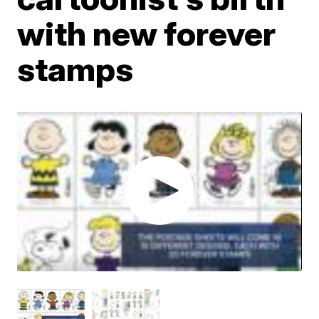
with new forever
stamps