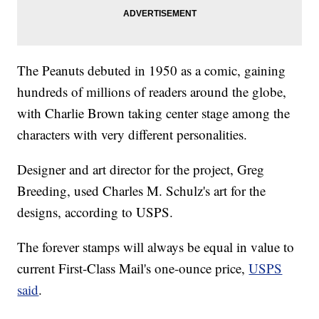
The Peanuts debuted in 1950 as a comic, gaining
hundreds of millions of readers around the globe,
with Charlie Brown taking center stage among the
characters with very different personalities.
Designer and art director for the project, Greg
Breeding, used Charles M. Schulz's art for the
designs, according to USPS.
The forever stamps will always be equal in value to
current First-Class Mail's one-ounce price,
USPS
said
.