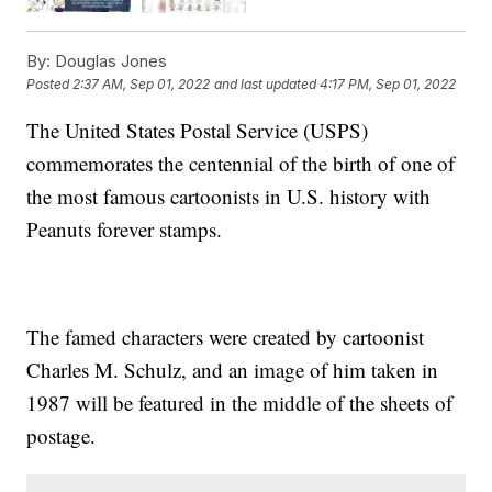
By:
Douglas Jones
Posted
2:37 AM, Sep 01, 2022
and last updated
4:17 PM, Sep 01, 2022
The United States Postal Service (USPS)
commemorates the centennial of the birth of one of
the most famous cartoonists in U.S. history with
Peanuts forever stamps.
The famed characters were created by cartoonist
Charles M. Schulz, and an image of him taken in
1987 will be featured in the middle of the sheets of
postage.