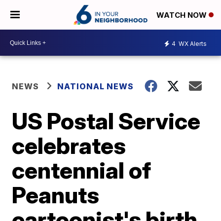
WATCH NOW
4
WX Alerts
NEWS
NATIONAL NEWS
US Postal Service
celebrates
centennial of
Peanuts
cartoonist's birth