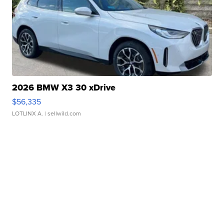
2026 BMW X3 30 xDrive
$56,335
LOTLINX A.
| sellwild.com