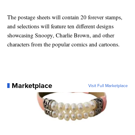
The postage sheets will contain 20 forever stamps,
and selections will feature ten different designs
showcasing Snoopy, Charlie Brown, and other
characters from the popular comics and cartoons.
Marketplace
Visit Full Marketplace