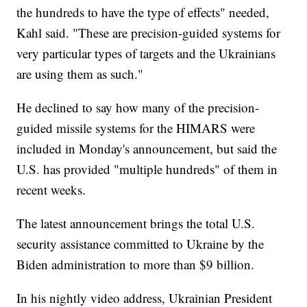
the hundreds to have the type of effects" needed,
Kahl said. "These are precision-guided systems for
very particular types of targets and the Ukrainians
are using them as such."
He declined to say how many of the precision-
guided missile systems for the HIMARS were
included in Monday's announcement, but said the
U.S. has provided "multiple hundreds" of them in
recent weeks.
The latest announcement brings the total U.S.
security assistance committed to Ukraine by the
Biden administration to more than $9 billion.
In his nightly video address, Ukrainian President