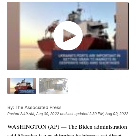
By:
The Associated Press
Posted
2:49 AM, Aug 09, 2022
and last updated
2:30 PM, Aug 09, 2022
WASHINGTON (AP) — The Biden administration
said Monday it was shipping its biggest yet direct