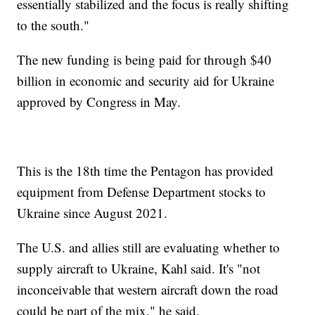
essentially stabilized and the focus is really shifting
to the south."
The new funding is being paid for through $40
billion in economic and security aid for Ukraine
approved by Congress in May.
This is the 18th time the Pentagon has provided
equipment from Defense Department stocks to
Ukraine since August 2021.
The U.S. and allies still are evaluating whether to
supply aircraft to Ukraine, Kahl said. It's "not
inconceivable that western aircraft down the road
could be part of the mix," he said.