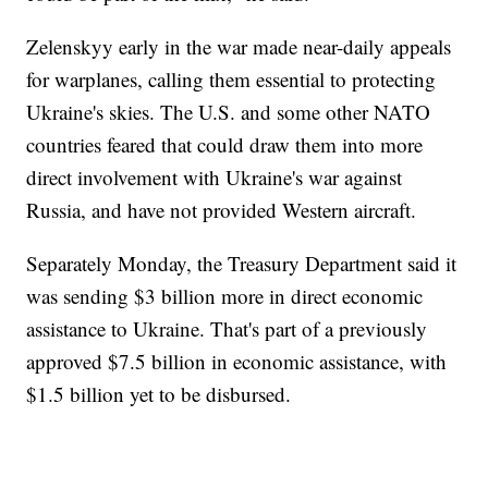
Zelenskyy early in the war made near-daily appeals
for warplanes, calling them essential to protecting
Ukraine's skies. The U.S. and some other NATO
countries feared that could draw them into more
direct involvement with Ukraine's war against
Russia, and have not provided Western aircraft.
Separately Monday, the Treasury Department said it
was sending $3 billion more in direct economic
assistance to Ukraine. That's part of a previously
approved $7.5 billion in economic assistance, with
$1.5 billion yet to be disbursed.