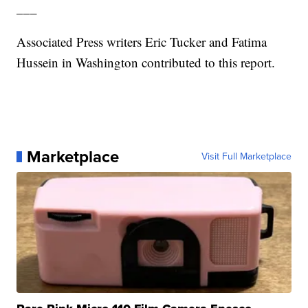
___
Associated Press writers Eric Tucker and Fatima
Hussein in Washington contributed to this report.
Marketplace
Visit Full Marketplace