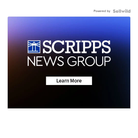
Powered by