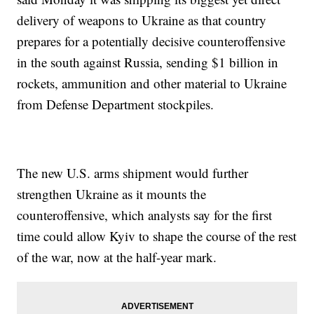
delivery of weapons to Ukraine as that country
prepares for a potentially decisive counteroffensive
in the south against Russia, sending $1 billion in
rockets, ammunition and other material to Ukraine
from Defense Department stockpiles.
The new U.S. arms shipment would further
strengthen Ukraine as it mounts the
counteroffensive, which analysts say for the first
time could allow Kyiv to shape the course of the rest
of the war, now at the half-year mark.