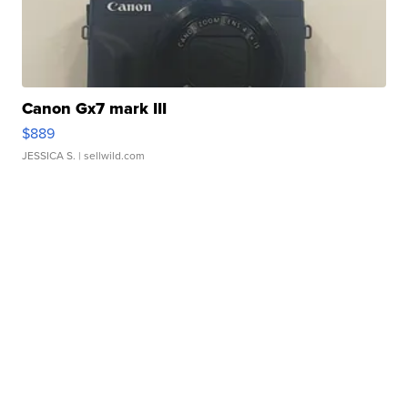
Canon Gx7 mark III
$889
JESSICA S.
| sellwild.com