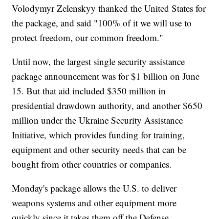
Volodymyr Zelenskyy thanked the United States for
the package, and said "100% of it we will use to
protect freedom, our common freedom."
Until now, the largest single security assistance
package announcement was for $1 billion on June
15. But that aid included $350 million in
presidential drawdown authority, and another $650
million under the Ukraine Security Assistance
Initiative, which provides funding for training,
equipment and other security needs that can be
bought from other countries or companies.
Monday's package allows the U.S. to deliver
weapons systems and other equipment more
quickly since it takes them off the Defense