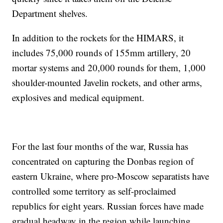
Department shelves.
In addition to the rockets for the HIMARS, it
includes 75,000 rounds of 155mm artillery, 20
mortar systems and 20,000 rounds for them, 1,000
shoulder-mounted Javelin rockets, and other arms,
explosives and medical equipment.
For the last four months of the war, Russia has
concentrated on capturing the Donbas region of
eastern Ukraine, where pro-Moscow separatists have
controlled some territory as self-proclaimed
republics for eight years. Russian forces have made
gradual headway in the region while launching