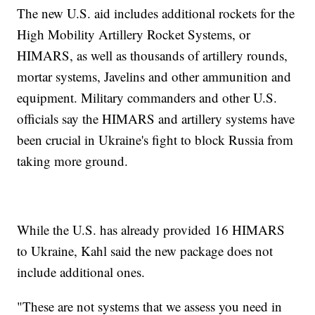
The new U.S. aid includes additional rockets for the
High Mobility Artillery Rocket Systems, or
HIMARS, as well as thousands of artillery rounds,
mortar systems, Javelins and other ammunition and
equipment. Military commanders and other U.S.
officials say the HIMARS and artillery systems have
been crucial in Ukraine's fight to block Russia from
taking more ground.
While the U.S. has already provided 16 HIMARS
to Ukraine, Kahl said the new package does not
include additional ones.
"These are not systems that we assess you need in