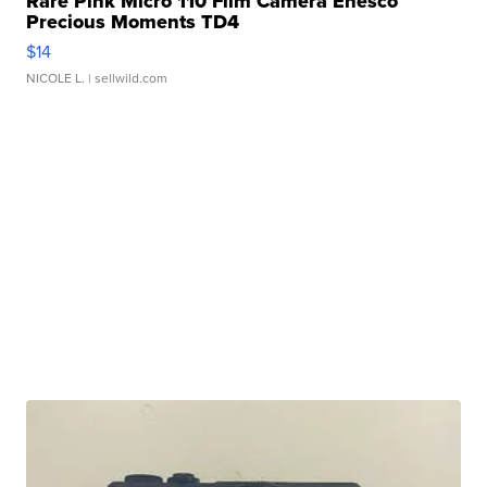
Rare Pink Micro 110 Film Camera Enesco
Precious Moments TD4
$14
NICOLE L.
| sellwild.com