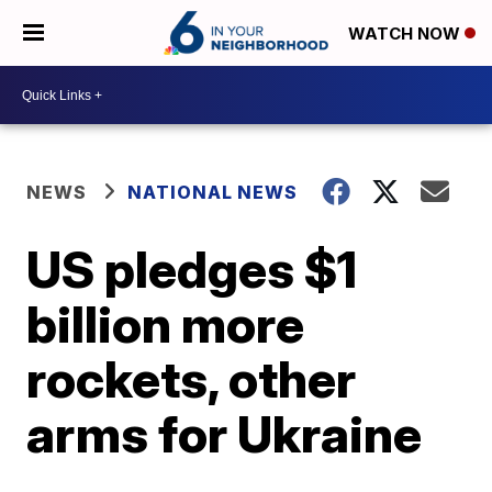
WATCH NOW
NEWS
NATIONAL NEWS
US pledges $1
billion more
rockets, other
arms for Ukraine