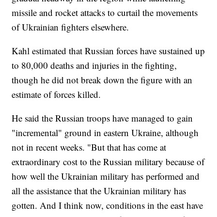
missile and rocket attacks to curtail the movements
of Ukrainian fighters elsewhere.
Kahl estimated that Russian forces have sustained up
to 80,000 deaths and injuries in the fighting,
though he did not break down the figure with an
estimate of forces killed.
He said the Russian troops have managed to gain
"incremental" ground in eastern Ukraine, although
not in recent weeks. "But that has come at
extraordinary cost to the Russian military because of
how well the Ukrainian military has performed and
all the assistance that the Ukrainian military has
gotten. And I think now, conditions in the east have