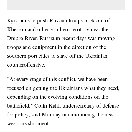
Kyiv aims to push Russian troops back out of
Kherson and other southern territory near the
Dnipro River. Russia in recent days was moving
troops and equipment in the direction of the
southern port cities to stave off the Ukrainian
counteroffensive.
"At every stage of this conflict, we have been
focused on getting the Ukrainians what they need,
depending on the evolving conditions on the
battlefield," Colin Kahl, undersecretary of defense
for policy, said Monday in announcing the new
weapons shipment.