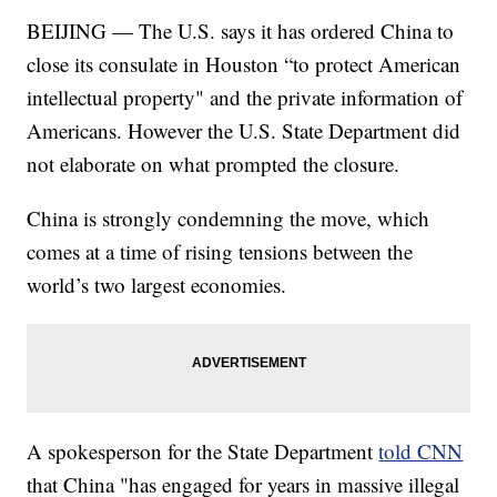
BEIJING — The U.S. says it has ordered China to
close its consulate in Houston “to protect American
intellectual property" and the private information of
Americans. However the U.S. State Department did
not elaborate on what prompted the closure.
China is strongly condemning the move, which
comes at a time of rising tensions between the
world’s two largest economies.
A spokesperson for the State Department
told CNN
that China "has engaged for years in massive illegal