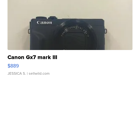
Canon Gx7 mark III
$889
JESSICA S.
| sellwild.com