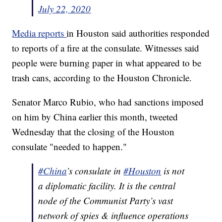
July 22, 2020
Media reports
in Houston said authorities responded
to reports of a fire at the consulate. Witnesses said
people were burning paper in what appeared to be
trash cans, according to the Houston Chronicle.
Senator Marco Rubio, who had sanctions imposed
on him by China earlier this month, tweeted
Wednesday that the closing of the Houston
consulate "needed to happen."
#China
’s consulate in
#Houston
is not
a diplomatic facility. It is the central
node of the Communist Party’s vast
network of spies & influence operations