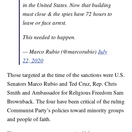
in the United States. Now that building
must close & the spies have 72 hours to
leave or face arrest.
This needed to happen.
— Marco Rubio (@marcorubio)
July
22, 2020
Those targeted at the time of the sanctions were U.S.
Senators Marco Rubio and Ted Cruz, Rep. Chris
Smith and Ambassador for Religious Freedom Sam
Brownback. The four have been critical of the ruling
Communist Party’s policies toward minority groups
and people of faith.