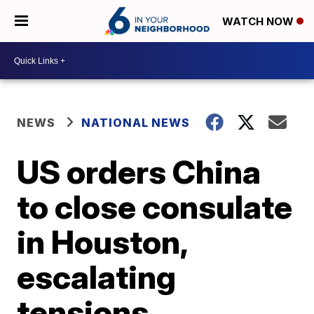
WATCH NOW
NEWS
NATIONAL NEWS
US orders China
to close consulate
in Houston,
escalating
tensions