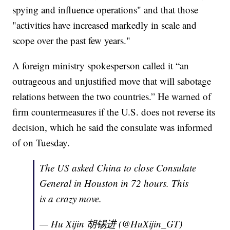
spying and influence operations" and that those
"activities have increased markedly in scale and
scope over the past few years."
A foreign ministry spokesperson called it “an
outrageous and unjustified move that will sabotage
relations between the two countries.” He warned of
firm countermeasures if the U.S. does not reverse its
decision, which he said the consulate was informed
of on Tuesday.
The US asked China to close Consulate
General in Houston in 72 hours. This
is a crazy move.
— Hu Xijin 胡锡进 (@HuXijin_GT)