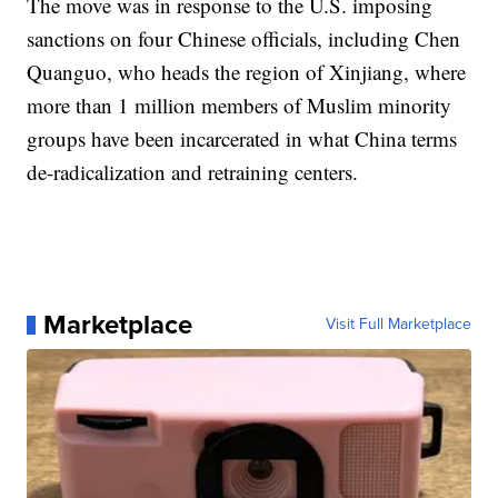
The move was in response to the U.S. imposing
sanctions on four Chinese officials, including Chen
Quanguo, who heads the region of Xinjiang, where
more than 1 million members of Muslim minority
groups have been incarcerated in what China terms
de-radicalization and retraining centers.
Marketplace
Visit Full Marketplace