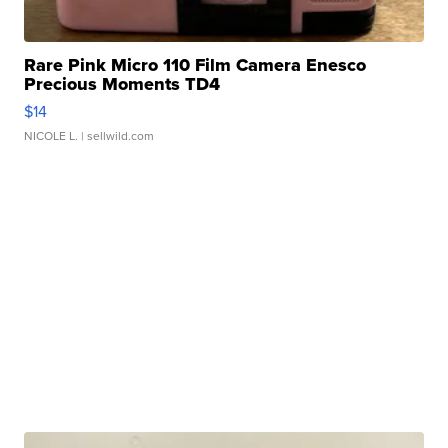
Rare Pink Micro 110 Film Camera Enesco
Precious Moments TD4
$14
NICOLE L.
| sellwild.com