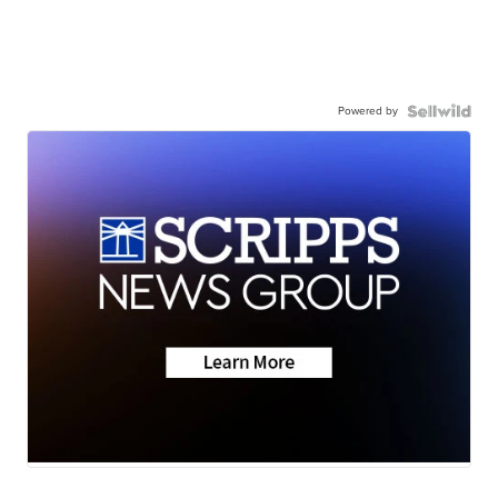
Powered by