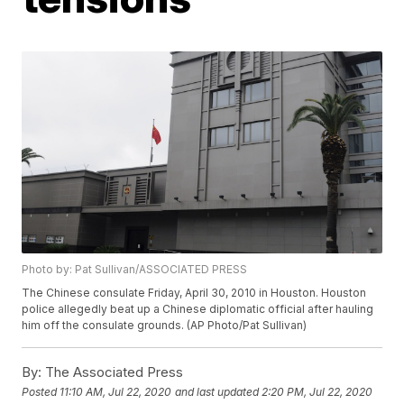
Photo by: Pat Sullivan/ASSOCIATED PRESS
The Chinese consulate Friday, April 30, 2010 in Houston. Houston
police allegedly beat up a Chinese diplomatic official after hauling
him off the consulate grounds. (AP Photo/Pat Sullivan)
By:
The Associated Press
Posted
11:10 AM, Jul 22, 2020
and last updated
2:20 PM, Jul 22, 2020