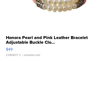
Honora Pearl and Pink Leather Bracelet
Adjustable Buckle Clo...
$49
CONSHY C.
| sellwild.com