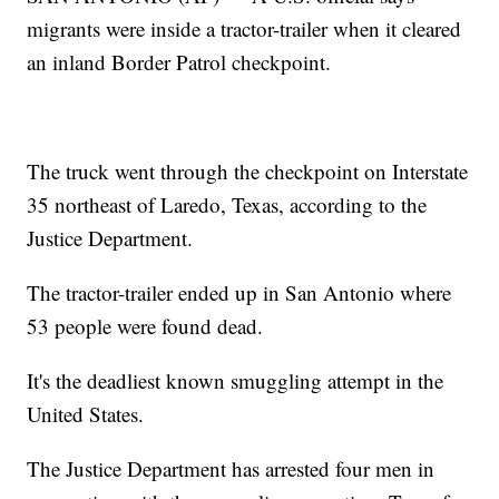
migrants were inside a tractor-trailer when it cleared
an inland Border Patrol checkpoint.
The truck went through the checkpoint on Interstate
35 northeast of Laredo, Texas, according to the
Justice Department.
The tractor-trailer ended up in San Antonio where
53 people were found dead.
It's the deadliest known smuggling attempt in the
United States.
The Justice Department has arrested four men in