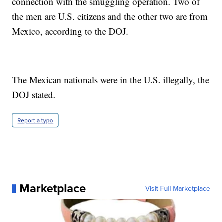
connection with the smuggling operation. Two of
the men are U.S. citizens and the other two are from
Mexico, according to the DOJ.
The Mexican nationals were in the U.S. illegally, the
DOJ stated.
Report a typo
Marketplace
Visit Full Marketplace