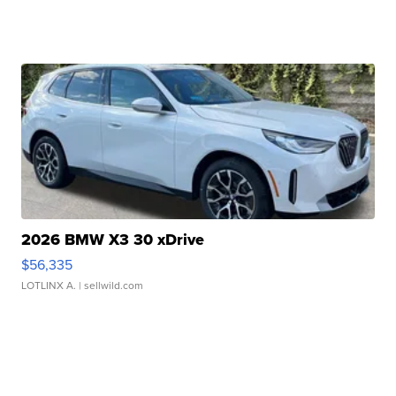
2026 BMW X3 30 xDrive
$56,335
LOTLINX A.
| sellwild.com