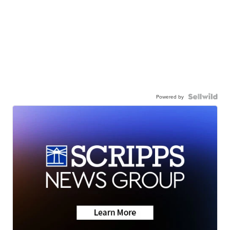
Powered by