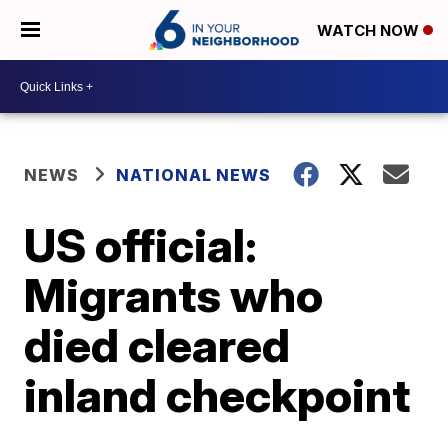
WATCH NOW
NEWS
NATIONAL NEWS
US official:
Migrants who
died cleared
inland checkpoint