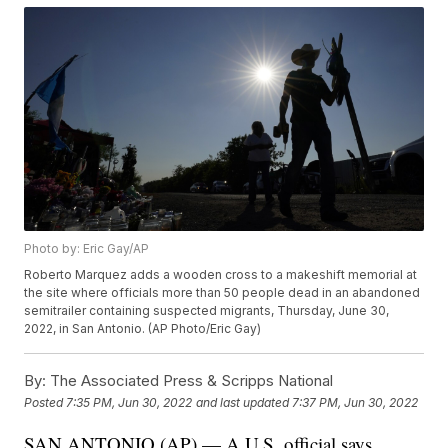
Photo by: Eric Gay/AP
Roberto Marquez adds a wooden cross to a makeshift memorial at
the site where officials more than 50 people dead in an abandoned
semitrailer containing suspected migrants, Thursday, June 30,
2022, in San Antonio. (AP Photo/Eric Gay)
By:
The Associated Press & Scripps National
Posted
7:35 PM, Jun 30, 2022
and last updated
7:37 PM, Jun 30, 2022
SAN ANTONIO (AP) — A U.S. official says