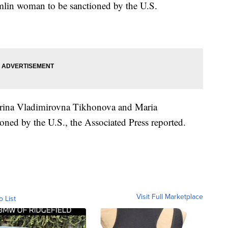
remlin woman to be sanctioned by the U.S.
aterina Vladimirovna Tikhonova and Maria
ned by the U.S., the Associated Press reported.
Visit Full Marketplace
o List