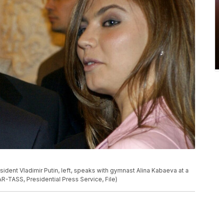
esident Vladimir Putin, left, speaks with gymnast Alina Kabaeva at a
R-TASS, Presidential Press Service, File)