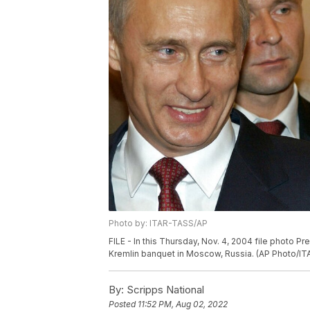
Photo by: ITAR-TASS/AP
FILE - In this Thursday, Nov. 4, 2004 file photo Pr
Kremlin banquet in Moscow, Russia. (AP Photo/ITA
By:
Scripps National
Posted
11:52 PM, Aug 02, 2022