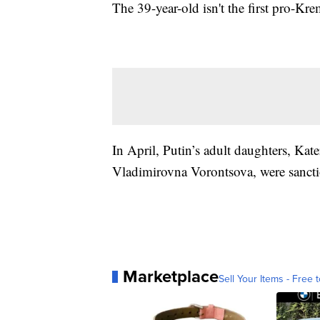
The 39-year-old isn't the first pro-K
In April, Putin’s adult daughters, K
Vladimirovna Vorontsova, were sanctio
Marketplace
Sell Your Items - Free t