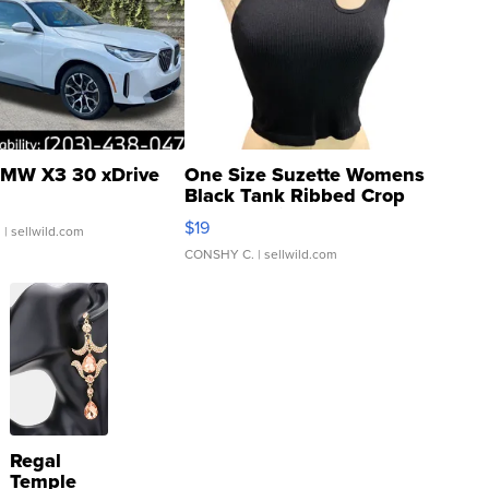
MW X3 30 xDrive
One Size Suzette Womens
Black Tank Ribbed Crop
Asymmetrical ...
$19
.
| sellwild.com
CONSHY C.
| sellwild.com
Regal
Temple