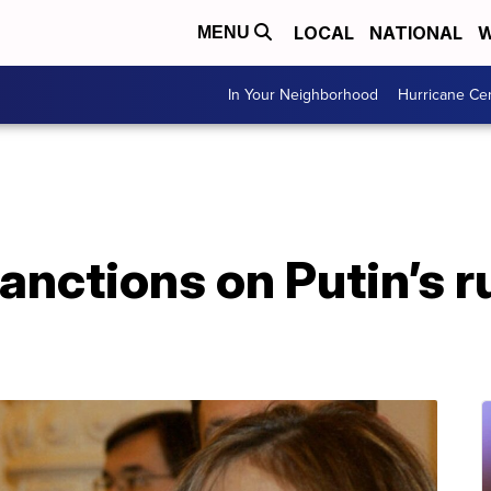
LOCAL
NATIONAL
W
MENU
In Your Neighborhood
Hurricane Ce
anctions on Putin’s 