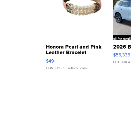
Honora Pearl and Pink
2026 B
Leather Bracelet
$56,335
Adjustable Buckle Clo...
$49
LOTLINX A
CONSHY C.
| sellwild.com