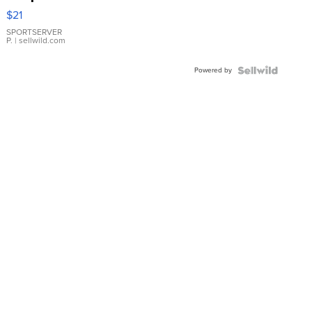
Droplet
$21
Earrings
SPORTSERVER
P.
| sellwild.com
Powered by