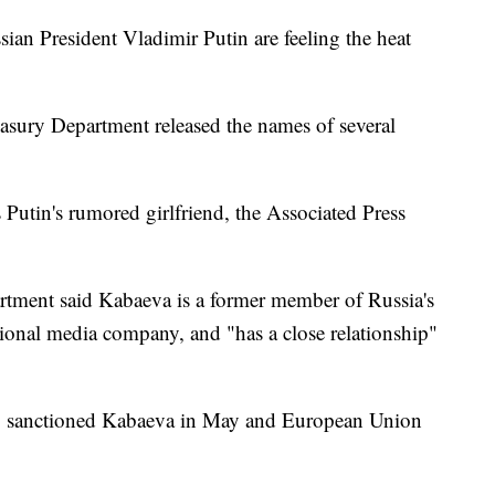
ian President Vladimir Putin are feeling the heat
reasury Department released the names of several
Putin's rumored girlfriend, the Associated Press
partment said Kabaeva is a former member of Russia's
ional media company, and "has a close relationship"
.K. sanctioned Kabaeva in May and European Union