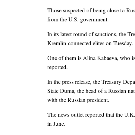
Those suspected of being close to Russ
from the U.S. government.
In its latest round of sanctions, the T
Kremlin-connected elites on Tuesday.
One of them is Alina Kabaeva, who is 
reported.
In the press release, the Treasury De
State Duma, the head of a Russian nat
with the Russian president.
The news outlet reported that the U
in June.