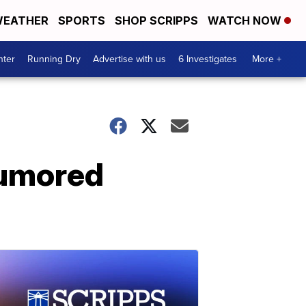
EATHER
SPORTS
SHOP SCRIPPS
WATCH NOW
nter
Running Dry
Advertise with us
6 Investigates
More +
rumored