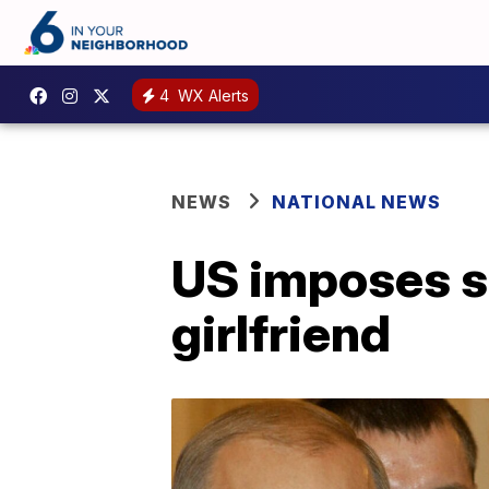
4
WX Alerts
NEWS
NATIONAL NEWS
US imposes s
girlfriend