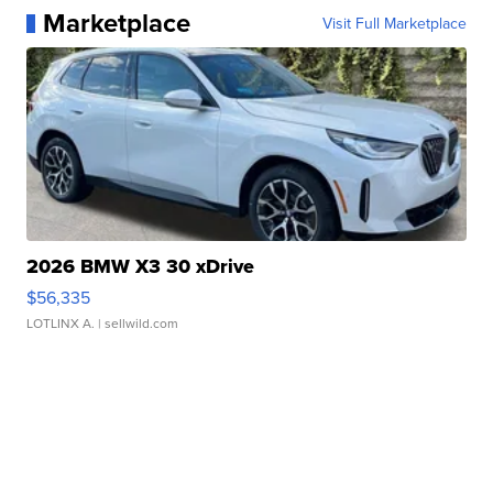
Marketplace
Visit Full Marketplace
2026 BMW X3 30 xDrive
$56,335
LOTLINX A.
| sellwild.com