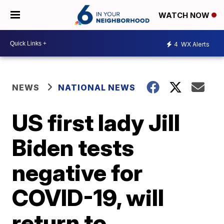
WATCH NOW
4
WX Alerts
NEWS
NATIONAL NEWS
US first lady Jill
Biden tests
negative for
COVID-19, will
return to