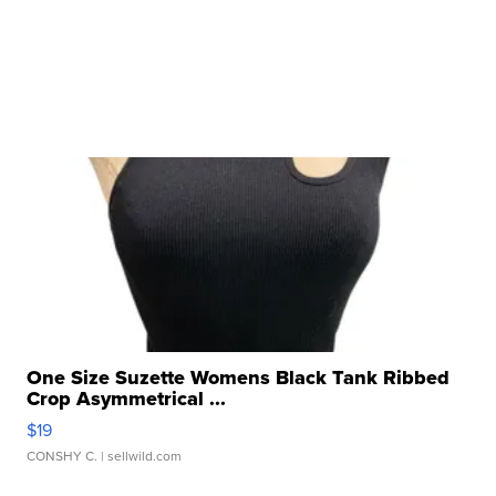
One Size Suzette Womens Black Tank Ribbed
Crop Asymmetrical ...
$19
CONSHY C.
| sellwild.com