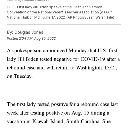
FILE - First lady Jill Biden speaks at the 125th Anniversary
Convention of the National Parent Teacher Association (PTA) in
National Harbor, Md., June 17, 2022. (AP Photo/Susan Walsh, File)
By:
Douglas Jones
Posted
2:04 AM, Aug 30, 2022
A spokesperson announced Monday that U.S. first
lady Jill Biden tested negative for COVID-19 after a
rebound case and will return to Washington, D.C.,
on Tuesday.
The first lady tested positive for a rebound case last
week after testing positive on Aug. 15 during a
vacation in Kiawah Island, South Carolina. She