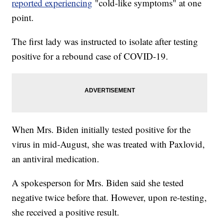
reported experiencing
"cold-like symptoms" at one
point.
The first lady was instructed to isolate after testing
positive for a rebound case of COVID-19.
When Mrs. Biden initially tested positive for the
virus in mid-August, she was treated with Paxlovid,
an antiviral medication.
A spokesperson for Mrs. Biden said she tested
negative twice before that. However, upon re-testing,
she received a positive result.