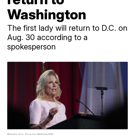
Washington
The first lady will return to D.C. on
Aug. 30 according to a
spokesperson
Photo by: Susan Walsh/AP