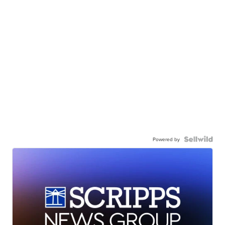
Powered by