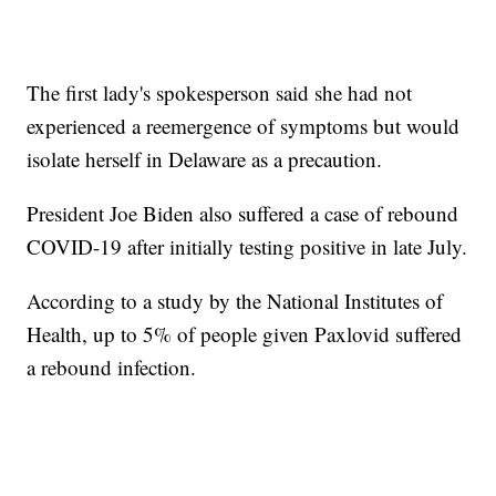
The first lady's spokesperson said she had not
experienced a reemergence of symptoms but would
isolate herself in Delaware as a precaution.
President Joe Biden also suffered a case of rebound
COVID-19 after initially testing positive in late July.
According to a study by the National Institutes of
Health, up to 5% of people given Paxlovid suffered
a rebound infection.