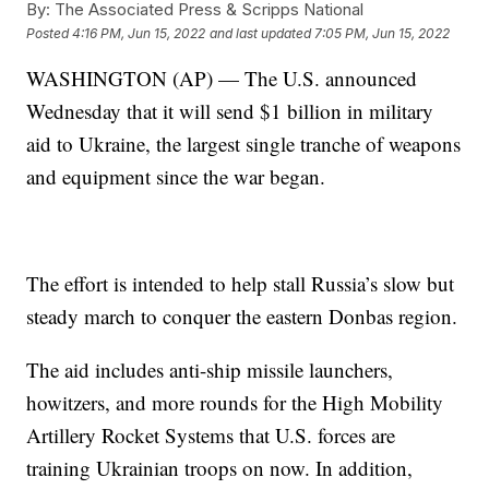
By:
The Associated Press & Scripps National
Posted
4:16 PM, Jun 15, 2022
and last updated
7:05 PM, Jun 15, 2022
WASHINGTON (AP) — The U.S. announced
Wednesday that it will send $1 billion in military
aid to Ukraine, the largest single tranche of weapons
and equipment since the war began.
The effort is intended to help stall Russia’s slow but
steady march to conquer the eastern Donbas region.
The aid includes anti-ship missile launchers,
howitzers, and more rounds for the High Mobility
Artillery Rocket Systems that U.S. forces are
training Ukrainian troops on now. In addition,