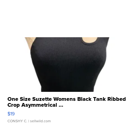
One Size Suzette Womens Black Tank Ribbed
Crop Asymmetrical ...
$19
CONSHY C.
| sellwild.com