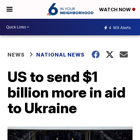
WATCH NOW
4
WX Alerts
NEWS
NATIONAL NEWS
US to send $1
billion more in aid
to Ukraine