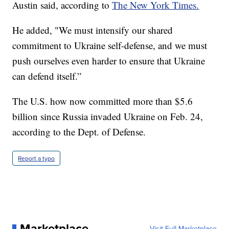
Austin said, according to
The New York Times.
He added, "We must intensify our shared
commitment to Ukraine self-defense, and we must
push ourselves even harder to ensure that Ukraine
can defend itself.”
The U.S. how now committed more than $5.6
billion since Russia invaded Ukraine on Feb. 24,
according to the Dept. of Defense.
Report a typo
Marketplace
Visit Full Marketplace