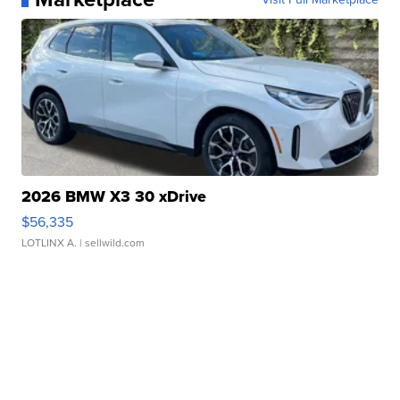
2026 BMW X3 30 xDrive
$56,335
LOTLINX A.
| sellwild.com