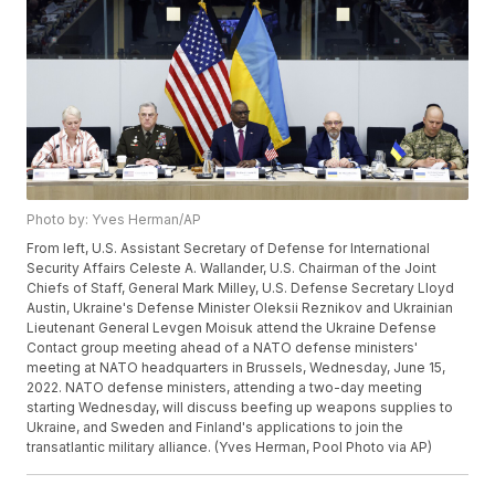
Photo by: Yves Herman/AP
From left, U.S. Assistant Secretary of Defense for International
Security Affairs Celeste A. Wallander, U.S. Chairman of the Joint
Chiefs of Staff, General Mark Milley, U.S. Defense Secretary Lloyd
Austin, Ukraine's Defense Minister Oleksii Reznikov and Ukrainian
Lieutenant General Levgen Moisuk attend the Ukraine Defense
Contact group meeting ahead of a NATO defense ministers'
meeting at NATO headquarters in Brussels, Wednesday, June 15,
2022. NATO defense ministers, attending a two-day meeting
starting Wednesday, will discuss beefing up weapons supplies to
Ukraine, and Sweden and Finland's applications to join the
transatlantic military alliance. (Yves Herman, Pool Photo via AP)