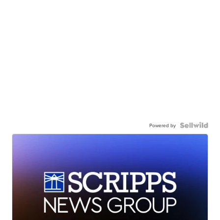
Powered by