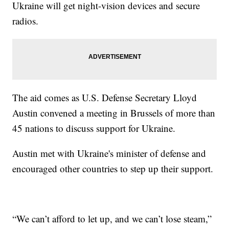
Ukraine will get night-vision devices and secure
radios.
The aid comes as U.S. Defense Secretary Lloyd
Austin convened a meeting in Brussels of more than
45 nations to discuss support for Ukraine.
Austin met with Ukraine's minister of defense and
encouraged other countries to step up their support.
“We can’t afford to let up, and we can’t lose steam,”