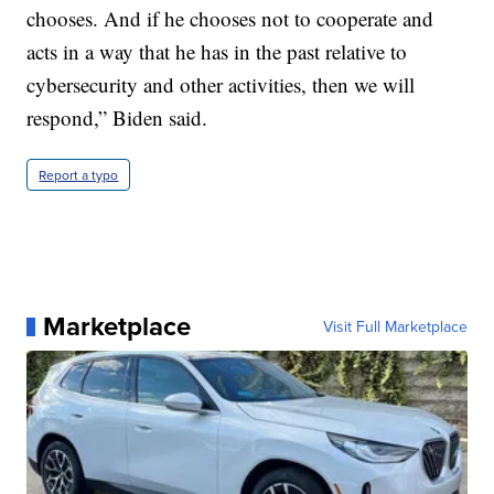
chooses. And if he chooses not to cooperate and
acts in a way that he has in the past relative to
cybersecurity and other activities, then we will
respond,” Biden said.
Report a typo
Marketplace
Visit Full Marketplace