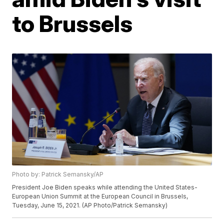
to Brussels
Photo by: Patrick Semansky/AP
President Joe Biden speaks while attending the United States-
European Union Summit at the European Council in Brussels,
Tuesday, June 15, 2021. (AP Photo/Patrick Semansky)