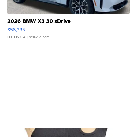
2026 BMW X3 30 xDrive
$56,335
LOTLINX A.
| sellwild.com