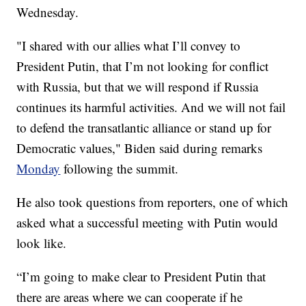
Wednesday.
"I shared with our allies what I’ll convey to
President Putin, that I’m not looking for conflict
with Russia, but that we will respond if Russia
continues its harmful activities. And we will not fail
to defend the transatlantic alliance or stand up for
Democratic values," Biden said during remarks
Monday
following the summit.
He also took questions from reporters, one of which
asked what a successful meeting with Putin would
look like.
“I’m going to make clear to President Putin that
there are areas where we can cooperate if he