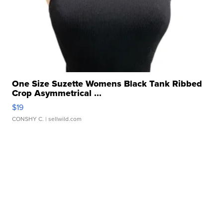
One Size Suzette Womens Black Tank Ribbed
Crop Asymmetrical ...
$19
CONSHY C.
| sellwild.com