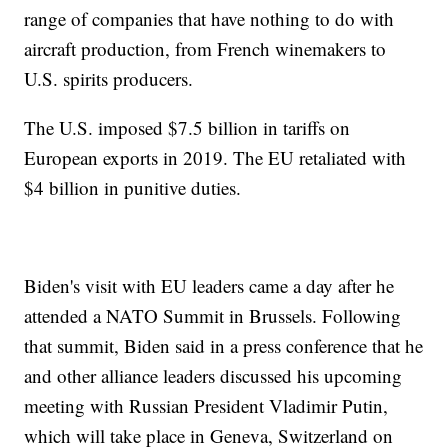
range of companies that have nothing to do with
aircraft production, from French winemakers to
U.S. spirits producers.
The U.S. imposed $7.5 billion in tariffs on
European exports in 2019. The EU retaliated with
$4 billion in punitive duties.
Biden's visit with EU leaders came a day after he
attended a NATO Summit in Brussels. Following
that summit, Biden said in a press conference that he
and other alliance leaders discussed his upcoming
meeting with Russian President Vladimir Putin,
which will take place in Geneva, Switzerland on