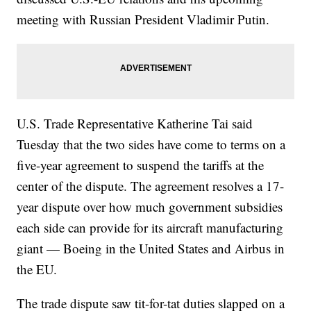
meeting with Russian President Vladimir Putin.
U.S. Trade Representative Katherine Tai said
Tuesday that the two sides have come to terms on a
five-year agreement to suspend the tariffs at the
center of the dispute. The agreement resolves a 17-
year dispute over how much government subsidies
each side can provide for its aircraft manufacturing
giant — Boeing in the United States and Airbus in
the EU.
The trade dispute saw tit-for-tat duties slapped on a