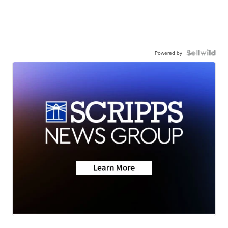
Powered by