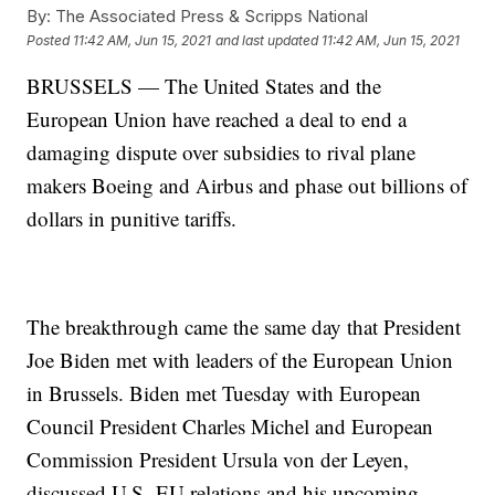
By:
The Associated Press & Scripps National
Posted
11:42 AM, Jun 15, 2021
and last updated
11:42 AM, Jun 15, 2021
BRUSSELS — The United States and the
European Union have reached a deal to end a
damaging dispute over subsidies to rival plane
makers Boeing and Airbus and phase out billions of
dollars in punitive tariffs.
The breakthrough came the same day that President
Joe Biden met with leaders of the European Union
in Brussels. Biden met Tuesday with European
Council President Charles Michel and European
Commission President Ursula von der Leyen,
discussed U.S.-EU relations and his upcoming