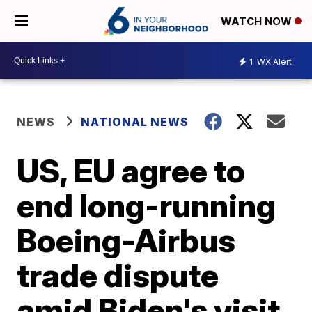
WATCH NOW
1
WX Alert
NEWS
NATIONAL NEWS
US, EU agree to
end long-running
Boeing-Airbus
trade dispute
amid Biden's visit