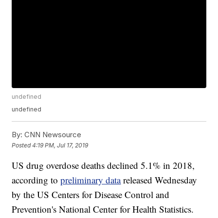
undefined
undefined
By:
CNN Newsource
Posted
4:19 PM, Jul 17, 2019
US drug overdose deaths declined 5.1% in 2018,
according to
preliminary data
released Wednesday
by the US Centers for Disease Control and
Prevention's National Center for Health Statistics.