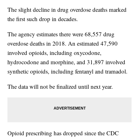
The slight decline in drug overdose deaths marked
the first such drop in decades.
The agency estimates there were 68,557 drug
overdose deaths in 2018. An estimated 47,590
involved opioids, including oxycodone,
hydrocodone and morphine, and 31,897 involved
synthetic opioids, including fentanyl and tramadol.
The data will not be finalized until next year.
Opioid prescribing has dropped since the CDC