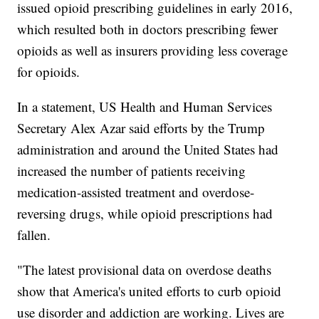
issued opioid prescribing guidelines in early 2016,
which resulted both in doctors prescribing fewer
opioids as well as insurers providing less coverage
for opioids.
In a statement, US Health and Human Services
Secretary Alex Azar said efforts by the Trump
administration and around the United States had
increased the number of patients receiving
medication-assisted treatment and overdose-
reversing drugs, while opioid prescriptions had
fallen.
"The latest provisional data on overdose deaths
show that America's united efforts to curb opioid
use disorder and addiction are working. Lives are