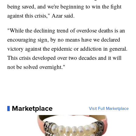
being saved, and we're beginning to win the fight
against this crisis," Azar said.
"While the declining trend of overdose deaths is an
encouraging sign, by no means have we declared
victory against the epidemic or addiction in general.
This crisis developed over two decades and it will
not be solved overnight."
Marketplace
Visit Full Marketplace