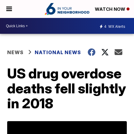
WATCH NOW
4
WX Alerts
NEWS
NATIONAL NEWS
US drug overdose
deaths fell slightly
in 2018