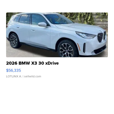
2026 BMW X3 30 xDrive
$56,335
LOTLINX A.
| sellwild.com