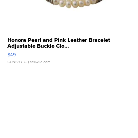
Honora Pearl and Pink Leather Bracelet
Adjustable Buckle Clo...
$49
CONSHY C.
| sellwild.com