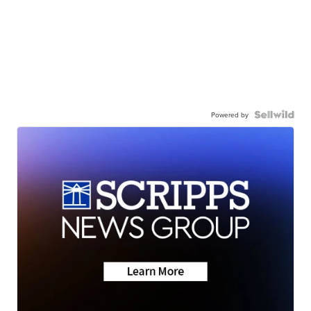
Powered by