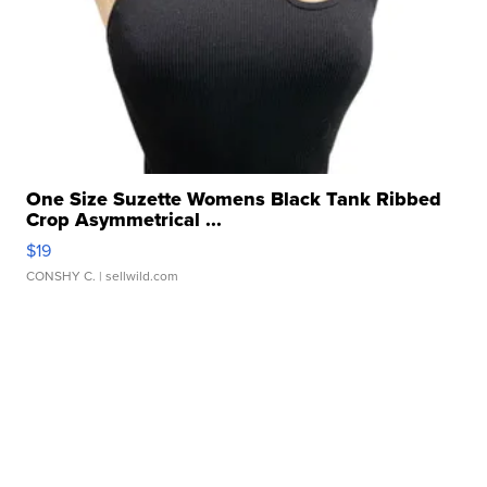
One Size Suzette Womens Black Tank Ribbed
Crop Asymmetrical ...
$19
CONSHY C.
| sellwild.com