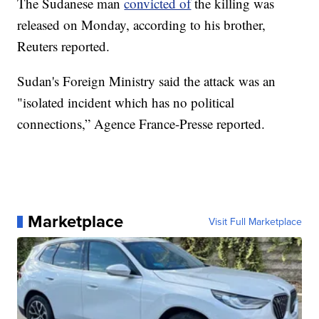
The Sudanese man
convicted of
the killing was
released on Monday, according to his brother,
Reuters reported.
Sudan's Foreign Ministry said the attack was an
"isolated incident which has no political
connections,” Agence France-Presse reported.
Marketplace
Visit Full Marketplace