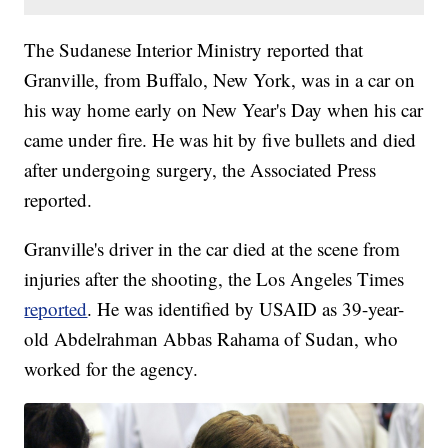
The Sudanese Interior Ministry reported that
Granville, from Buffalo, New York, was in a car on
his way home early on New Year's Day when his car
came under fire. He was hit by five bullets and died
after undergoing surgery, the Associated Press
reported.
Granville's driver in the car died at the scene from
injuries after the shooting, the Los Angeles Times
reported
. He was identified by USAID as 39-year-
old Abdelrahman Abbas Rahama of Sudan, who
worked for the agency.