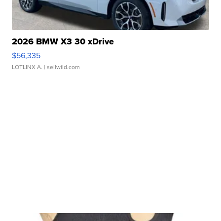
2026 BMW X3 30 xDrive
$56,335
LOTLINX A.
| sellwild.com