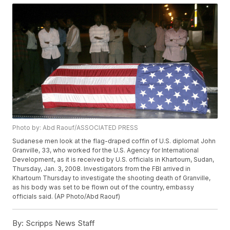
Photo by: Abd Raouf/ASSOCIATED PRESS
Sudanese men look at the flag-draped coffin of U.S. diplomat John
Granville, 33, who worked for the U.S. Agency for International
Development, as it is received by U.S. officials in Khartoum, Sudan,
Thursday, Jan. 3, 2008. Investigators from the FBI arrived in
Khartoum Thursday to investigate the shooting death of Granville,
as his body was set to be flown out of the country, embassy
officials said. (AP Photo/Abd Raouf)
By:
Scripps News Staff