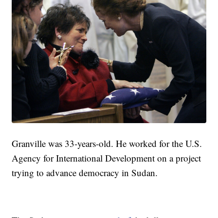
Granville was 33-years-old. He worked for the U.S.
Agency for International Development on a project
trying to advance democracy in Sudan.