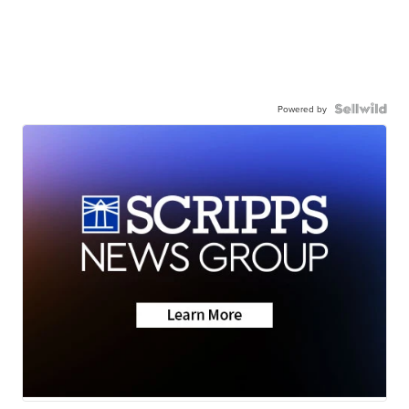
Powered by