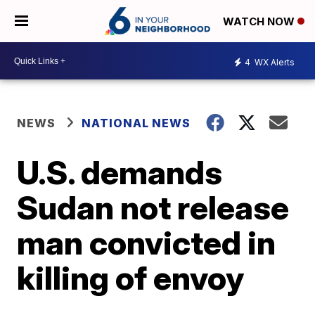
WATCH NOW
4
WX Alerts
NEWS
NATIONAL NEWS
U.S. demands
Sudan not release
man convicted in
killing of envoy