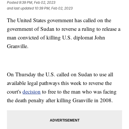
Posted
9:39 PM, Feb 02, 2023
and last updated
10:39 PM, Feb 02, 2023
The United States government has called on the
government of Sudan to reverse a ruling to release a
man convicted of killing U.S. diplomat John
Granville.
On Thursday the U.S. called on Sudan to use all
available legal pathways this week to reverse the
court's
decision
to free to the man who was facing
the death penalty after killing Granville in 2008.