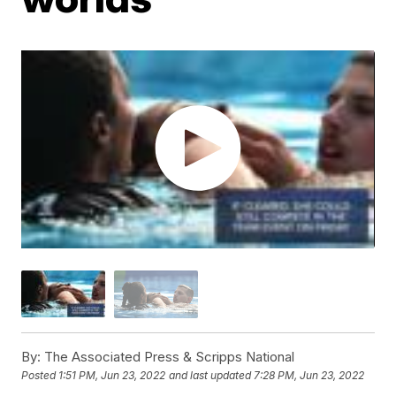
By:
The Associated Press & Scripps National
Posted
1:51 PM, Jun 23, 2022
and last updated
7:28 PM, Jun 23, 2022