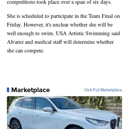
competitions took place over a span of six days.
She is scheduled to participate in the Team Final on
Friday. However, it's unclear whether she will be
well enough to swim. USA Artistic Swimming said
Alvarez and medical staff will determine whether
she can compete.
Marketplace
Visit Full Marketplace