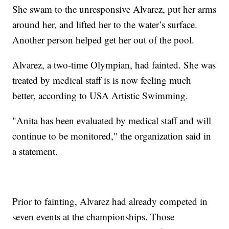
She swam to the unresponsive Alvarez, put her arms
around her, and lifted her to the water’s surface.
Another person helped get her out of the pool.
Alvarez, a two-time Olympian, had fainted. She was
treated by medical staff is is now feeling much
better, according to USA Artistic Swimming.
"Anita has been evaluated by medical staff and will
continue to be monitored," the organization said in
a statement.
Prior to fainting, Alvarez had already competed in
seven events at the championships. Those