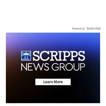
Powered by