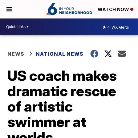
WATCH NOW
4
WX Alerts
NEWS
NATIONAL NEWS
US coach makes
dramatic rescue
of artistic
swimmer at
worlds