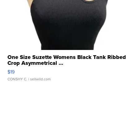
One Size Suzette Womens Black Tank Ribbed
Crop Asymmetrical ...
$19
CONSHY C.
| sellwild.com