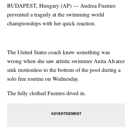
BUDAPEST, Hungary (AP) — Andrea Fuentes
prevented a tragedy at the swimming world
championships with her quick reaction.
The United States coach knew something was
wrong when she saw artistic swimmer Anita Alvarez
sink motionless to the bottom of the pool during a
solo free routine on Wednesday.
The fully clothed Fuentes dived in.