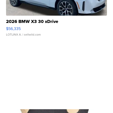
2026 BMW X3 30 xDrive
$56,335
LOTLINX A.
| sellwild.com