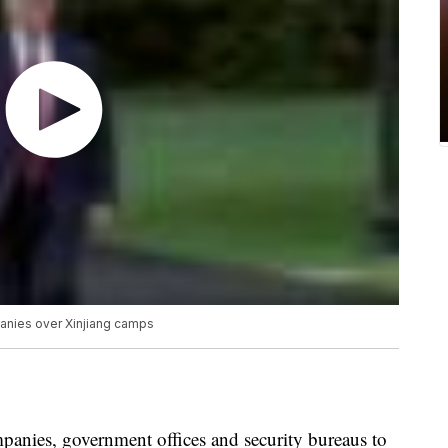
anies over Xinjiang camps
anies, government offices and security bureaus to