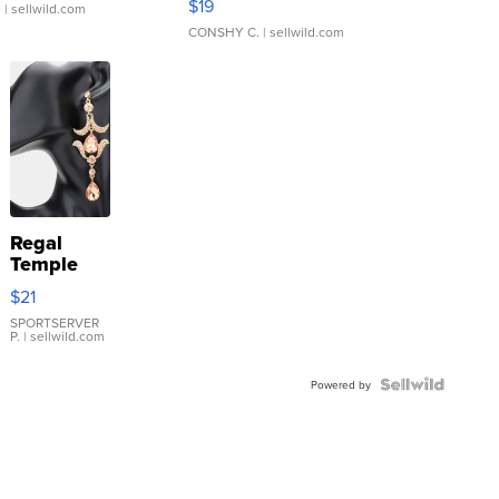
$19
.
| sellwild.com
CONSHY C.
| sellwild.com
Regal
Temple
Droplet
$21
Earrings
SPORTSERVER
P.
| sellwild.com
Powered by