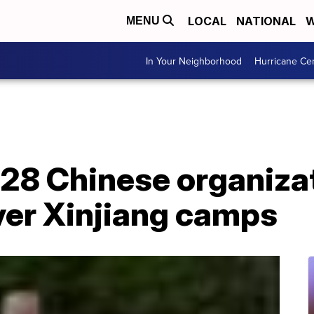
LOCAL
NATIONAL
W
MENU
In Your Neighborhood
Hurricane Ce
 28 Chinese organiza
er Xinjiang camps