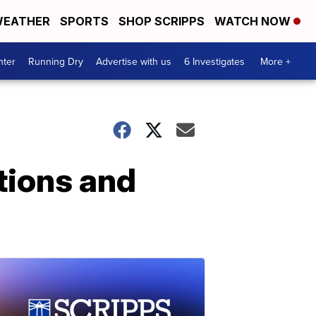
EATHER
SPORTS
SHOP SCRIPPS
WATCH NOW
nter
Running Dry
Advertise with us
6 Investigates
More +
tions and