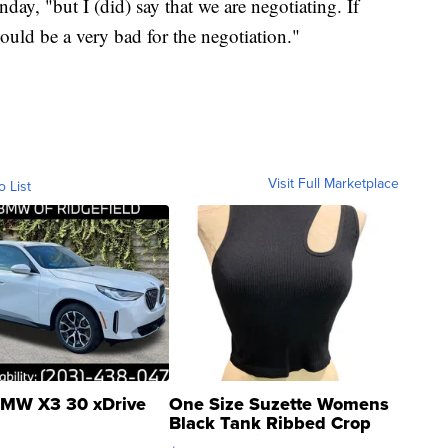
ay, "but I (did) say that we are negotiating. If
ould be a very bad for the negotiation."
Visit Full Marketplace
o List
MW X3 30 xDrive
One Size Suzette Womens
Black Tank Ribbed Crop
Asymmetrical ...