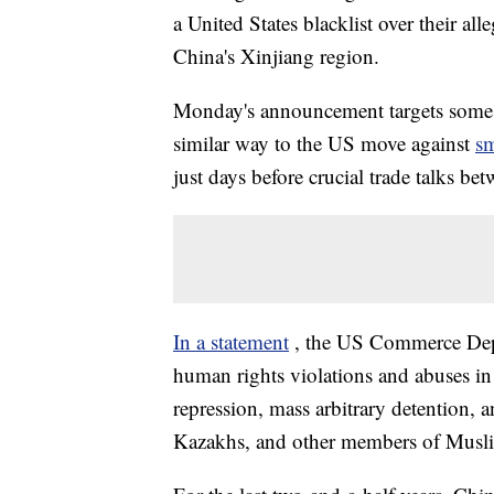
a United States blacklist over their all
China's Xinjiang region.
Monday's announcement targets some of
similar way to the US move against
sm
just days before crucial trade talks be
In a statement
, the US Commerce Depar
human rights violations and abuses i
repression, mass arbitrary detention,
Kazakhs, and other members of Musli