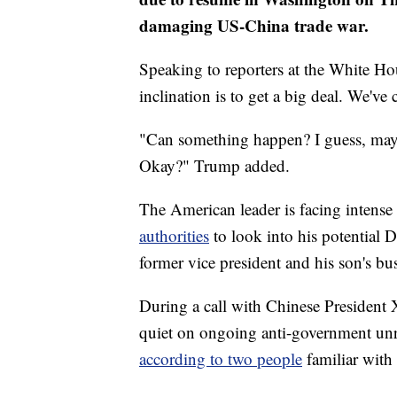
damaging US-China trade war.
Speaking to reporters at the White 
inclination is to get a big deal. We've
"Can something happen? I guess, mayb
Okay?" Trump added.
The American leader is facing intense
authorities
to look into his potential 
former vice president and his son's bu
During a call with Chinese President
quiet on ongoing anti-government unre
according to two people
familiar with