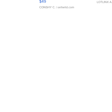
$49
LOTLINX A
CONSHY C.
| sellwild.com