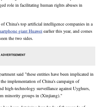
eged role in facilitating human rights abuses in
 China's top artificial intelligence companies in a
artphone giant Huawei
earlier this year, and comes
tween the two sides.
tment said "these entities have been implicated in
n the implementation of China's campaign of
 and high-technology surveillance against Uyghurs,
m minority groups in (Xinjiang)."