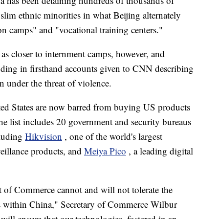
ina has been detaining hundreds of thousands of
im ethnic minorities in what Beijing alternately
ion camps" and "vocational training centers."
as closer to internment camps, however, and
luding in firsthand accounts given to CNN describing
on under the threat of violence.
ited States are now barred from buying US products
e list includes 20 government and security bureaus
cluding
Hikvision
, one of the world's largest
eillance products, and
Meiya Pico
, a leading digital
f Commerce cannot and will not tolerate the
ies within China," Secretary of Commerce Wilbur
 will ensure that our technologies, fostered in an