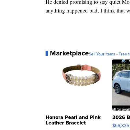
He denied promising to stay quiet Mond
anything happened bad, I think that w
Marketplace
Sell Your Items - Free t
Honora Pearl and Pink
2026 B
Leather Bracelet
$56,335
Adjustable Buckle Clo...