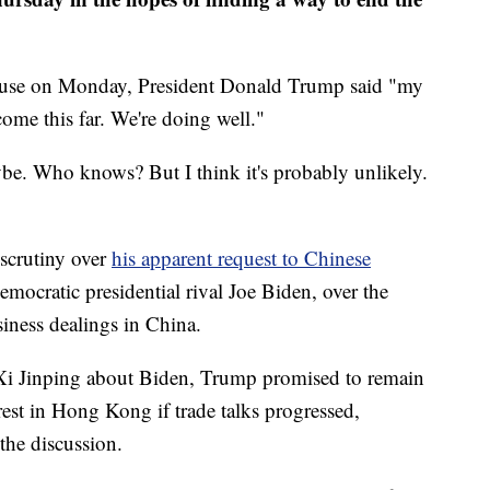
House on Monday, President Donald Trump said "my
 come this far. We're doing well."
e. Who knows? But I think it's probably unlikely.
 scrutiny over
his apparent request to Chinese
Democratic presidential rival Joe Biden, over the
siness dealings in China.
 Xi Jinping about Biden, Trump promised to remain
st in Hong Kong if trade talks progressed,
 the discussion.