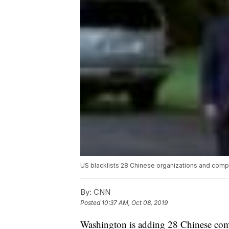
US blacklists 28 Chinese organizations and comp
By:
CNN
Posted
10:37 AM, Oct 08, 2019
Washington is adding 28 Chinese comp