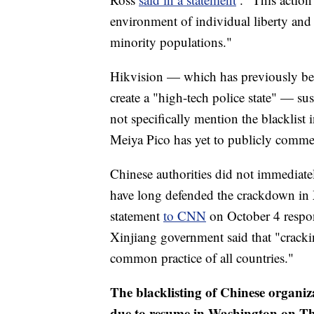
environment of individual liberty and f
minority populations."
Hikvision — which has previously be
create a "high-tech police state" — s
not specifically mention the blacklist
Meiya Pico has yet to publicly comme
Chinese authorities did not immediate
have long defended the crackdown in X
statement
to CNN
on October 4 respon
Xinjiang government said that "cracki
common practice of all countries."
The blacklisting of Chinese organiza
due to resume in Washington on Thu