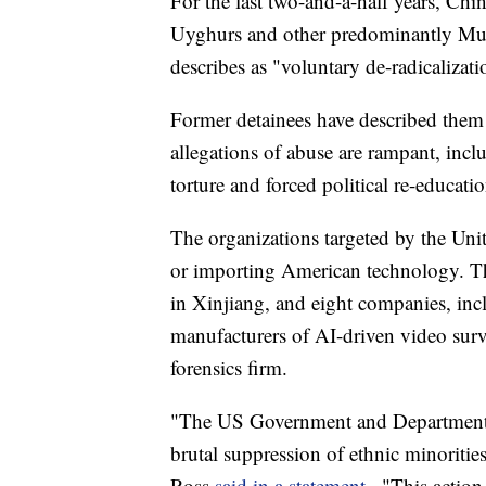
For the last two-and-a-half years, Ch
Uyghurs and other predominantly Musl
describes as "voluntary de-radicalizat
Former detainees have described them 
allegations of abuse are rampant, inc
torture and forced political re-educati
The organizations targeted by the Un
or importing American technology. Th
in Xinjiang, and eight companies, in
manufacturers of AI-driven video surv
forensics firm.
"The US Government and Department o
brutal suppression of ethnic minorit
Ross
said in a statement
. "This action