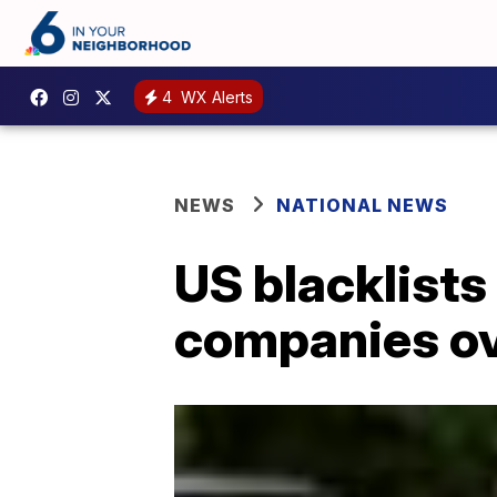
4
WX Alerts
NEWS
NATIONAL NEWS
US blacklists
companies ov