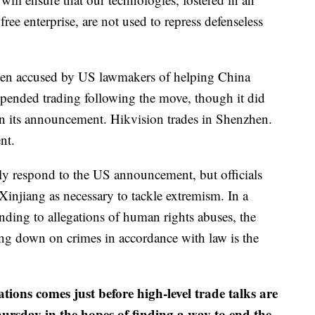
ree enterprise, are not used to repress defenseless
en accused by US lawmakers of helping China
uspended trading following the move, though it did
 in its announcement. Hikvision trades in Shenzhen.
nt.
ly respond to the US announcement, but officials
injiang as necessary to tackle extremism. In a
ding to allegations of human rights abuses, the
ng down on crimes in accordance with law is the
tions comes just before high-level trade talks are
rsday in the hopes of finding a way to end the