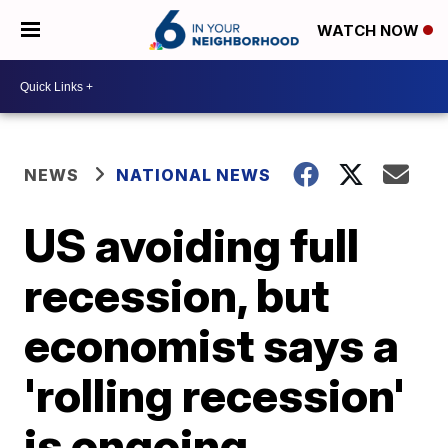
WATCH NOW
NEWS
NATIONAL NEWS
US avoiding full
recession, but
economist says a
'rolling recession'
is ongoing