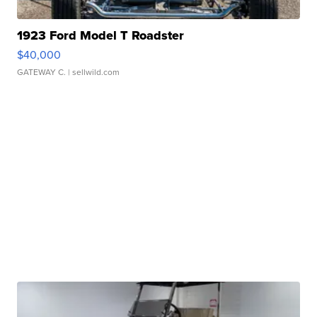
1923 Ford Model T Roadster
$40,000
GATEWAY C.
| sellwild.com