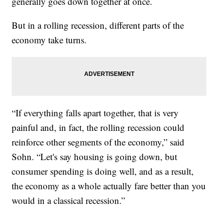
generally goes down together at once.
But in a rolling recession, different parts of the
economy take turns.
“If everything falls apart together, that is very
painful and, in fact, the rolling recession could
reinforce other segments of the economy,” said
Sohn. “Let's say housing is going down, but
consumer spending is doing well, and as a result,
the economy as a whole actually fare better than you
would in a classical recession.”