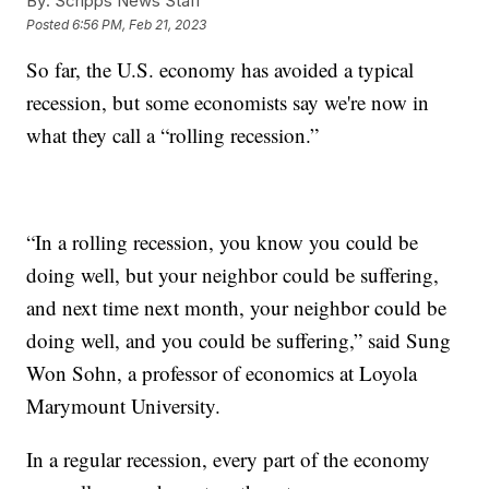
By:
Scripps News Staff
Posted
6:56 PM, Feb 21, 2023
So far, the U.S. economy has avoided a typical
recession, but some economists say we're now in
what they call a “rolling recession.”
“In a rolling recession, you know you could be
doing well, but your neighbor could be suffering,
and next time next month, your neighbor could be
doing well, and you could be suffering,” said Sung
Won Sohn, a professor of economics at Loyola
Marymount University.
In a regular recession, every part of the economy