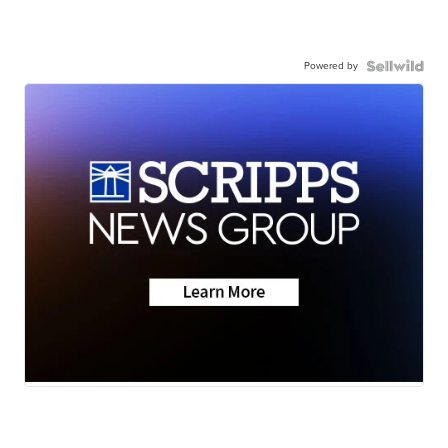
Powered by