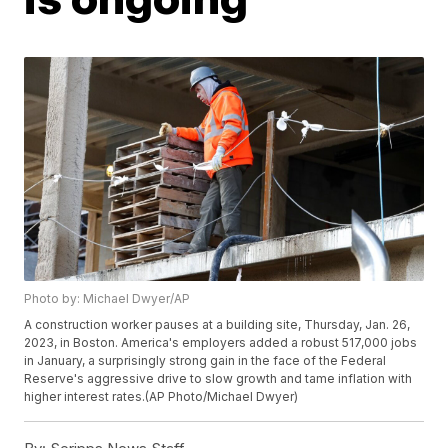
Photo by: Michael Dwyer/AP
A construction worker pauses at a building site, Thursday, Jan. 26,
2023, in Boston. America's employers added a robust 517,000 jobs
in January, a surprisingly strong gain in the face of the Federal
Reserve's aggressive drive to slow growth and tame inflation with
higher interest rates.(AP Photo/Michael Dwyer)