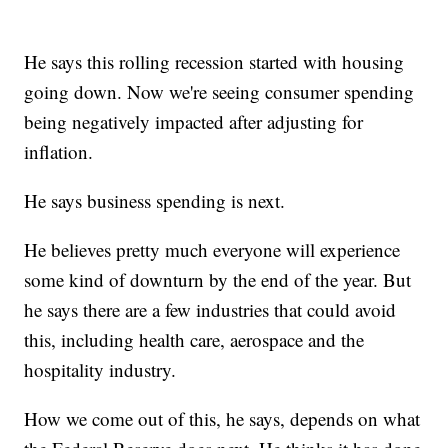
He says this rolling recession started with housing
going down. Now we're seeing consumer spending
being negatively impacted after adjusting for
inflation.
He says business spending is next.
He believes pretty much everyone will experience
some kind of downturn by the end of the year. But
he says there are a few industries that could avoid
this, including health care, aerospace and the
hospitality industry.
How we come out of this, he says, depends on what