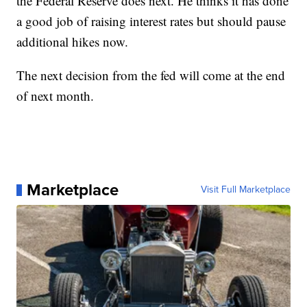
the Federal Reserve does next. He thinks it has done
a good job of raising interest rates but should pause
additional hikes now.
The next decision from the fed will come at the end
of next month.
Marketplace
Visit Full Marketplace