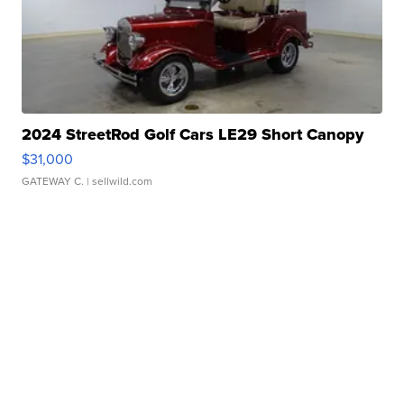
2024 StreetRod Golf Cars LE29 Short Canopy
$31,000
GATEWAY C.
| sellwild.com