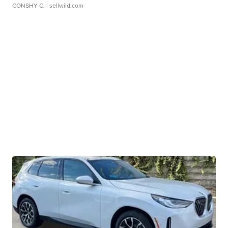
CONSHY C.
| sellwild.com