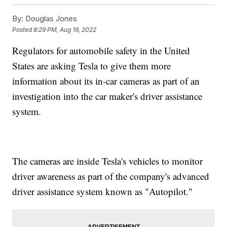
By:
Douglas Jones
Posted
8:29 PM, Aug 19, 2022
Regulators for automobile safety in the United
States are asking Tesla to give them more
information about its in-car cameras as part of an
investigation into the car maker's driver assistance
system.
The cameras are inside Tesla's vehicles to monitor
driver awareness as part of the company's advanced
driver assistance system known as "Autopilot."