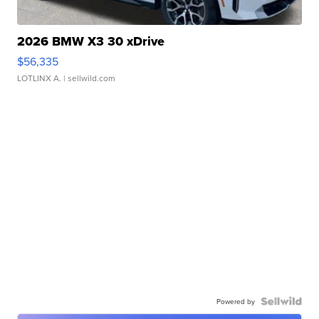
2026 BMW X3 30 xDrive
$56,335
LOTLINX A.
| sellwild.com
Powered by