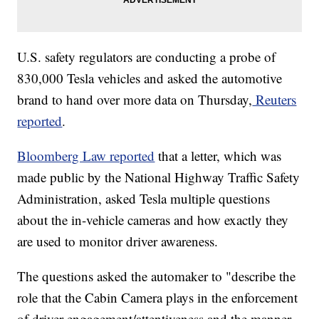
U.S. safety regulators are conducting a probe of
830,000 Tesla vehicles and asked the automotive
brand to hand over more data on Thursday,
Reuters
reported
.
Bloomberg Law reported
that a letter, which was
made public by the National Highway Traffic Safety
Administration, asked Tesla multiple questions
about the in-vehicle cameras and how exactly they
are used to monitor driver awareness.
The questions asked the automaker to "describe the
role that the Cabin Camera plays in the enforcement
of driver engagement/attentiveness and the manner