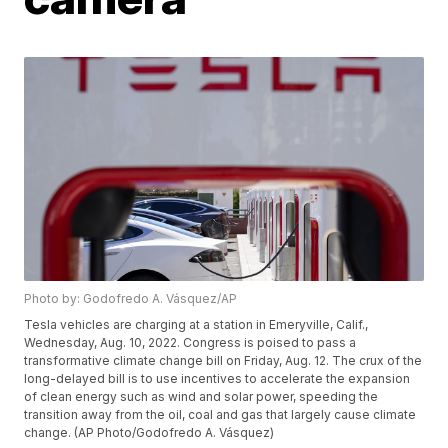
Photo by: Godofredo A. Vásquez/AP
Tesla vehicles are charging at a station in Emeryville, Calif.,
Wednesday, Aug. 10, 2022. Congress is poised to pass a
transformative climate change bill on Friday, Aug. 12. The crux of the
long-delayed bill is to use incentives to accelerate the expansion
of clean energy such as wind and solar power, speeding the
transition away from the oil, coal and gas that largely cause climate
change. (AP Photo/Godofredo A. Vásquez)