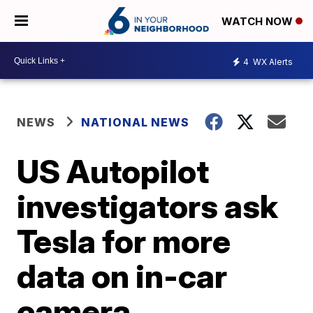
WATCH NOW
4
WX Alerts
NEWS
NATIONAL NEWS
US Autopilot
investigators ask
Tesla for more
data on in-car
camera