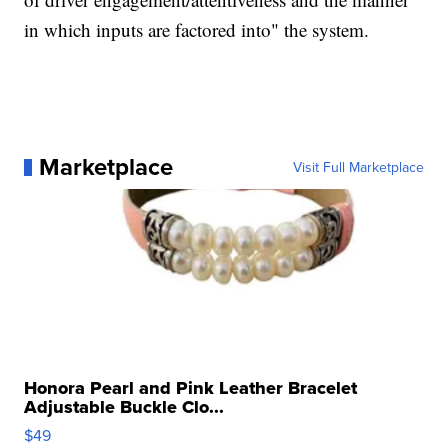
in which inputs are factored into" the system.
Marketplace
Visit Full Marketplace
Honora Pearl and Pink Leather Bracelet
Adjustable Buckle Clo...
$49