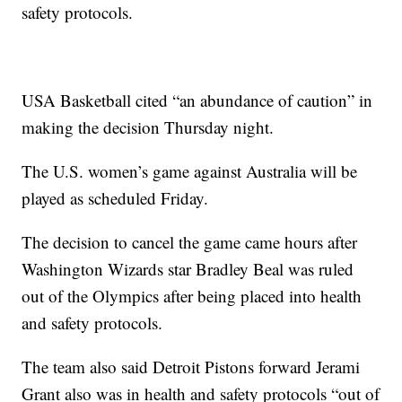
safety protocols.
USA Basketball cited “an abundance of caution” in
making the decision Thursday night.
The U.S. women’s game against Australia will be
played as scheduled Friday.
The decision to cancel the game came hours after
Washington Wizards star Bradley Beal was ruled
out of the Olympics after being placed into health
and safety protocols.
The team also said Detroit Pistons forward Jerami
Grant also was in health and safety protocols “out of