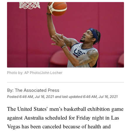
Photo by: AP Photo/John Locher
By:
The Associated Press
Posted
6:46 AM, Jul 16, 2021
and last updated
6:46 AM, Jul 16, 2021
The United States’ men’s basketball exhibition game
against Australia scheduled for Friday night in Las
Vegas has been canceled because of health and