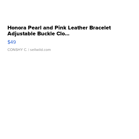
Honora Pearl and Pink Leather Bracelet
Adjustable Buckle Clo...
$49
CONSHY C.
| sellwild.com