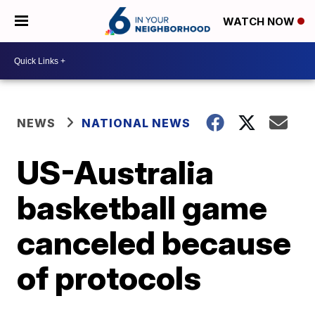
WATCH NOW
NEWS
NATIONAL NEWS
US-Australia
basketball game
canceled because
of protocols