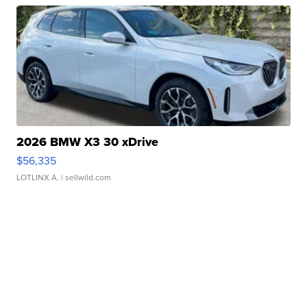
2026 BMW X3 30 xDrive
$56,335
LOTLINX A.
| sellwild.com