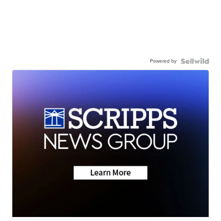
Powered by