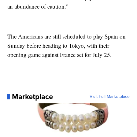
an abundance of caution.”
The Americans are still scheduled to play Spain on
Sunday before heading to Tokyo, with their
opening game against France set for July 25.
Marketplace
Visit Full Marketplace