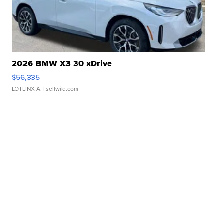
2026 BMW X3 30 xDrive
$56,335
LOTLINX A.
| sellwild.com