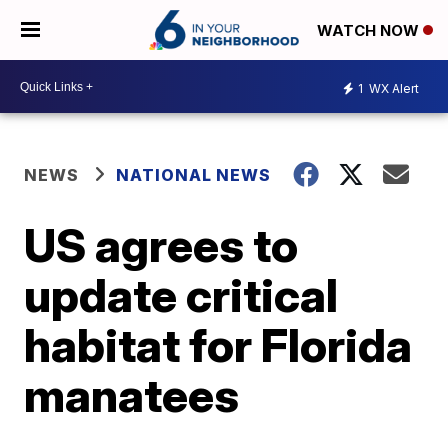
WATCH NOW
1
WX Alert
NEWS
NATIONAL NEWS
US agrees to
update critical
habitat for Florida
manatees