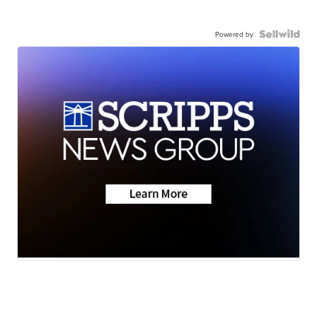
Powered by