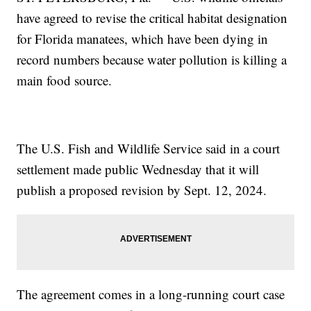
have agreed to revise the critical habitat designation
for Florida manatees, which have been dying in
record numbers because water pollution is killing a
main food source.
The U.S. Fish and Wildlife Service said in a court
settlement made public Wednesday that it will
publish a proposed revision by Sept. 12, 2024.
The agreement comes in a long-running court case