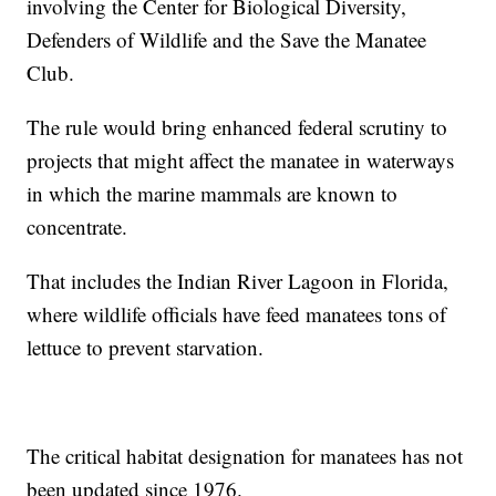
involving the Center for Biological Diversity,
Defenders of Wildlife and the Save the Manatee
Club.
The rule would bring enhanced federal scrutiny to
projects that might affect the manatee in waterways
in which the marine mammals are known to
concentrate.
That includes the Indian River Lagoon in Florida,
where wildlife officials have feed manatees tons of
lettuce to prevent starvation.
The critical habitat designation for manatees has not
been updated since 1976.