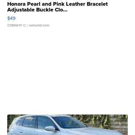
Honora Pearl and Pink Leather Bracelet
Adjustable Buckle Clo...
$49
CONSHY C.
| sellwild.com