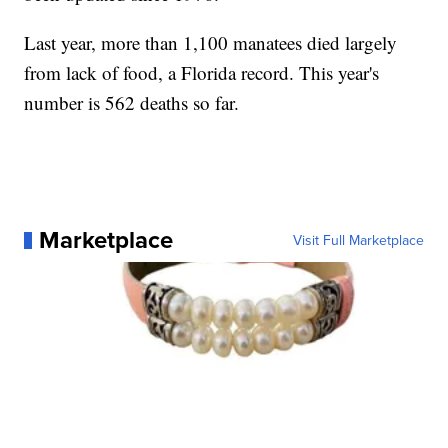
Last year, more than 1,100 manatees died largely
from lack of food, a Florida record. This year's
number is 562 deaths so far.
Marketplace
Visit Full Marketplace