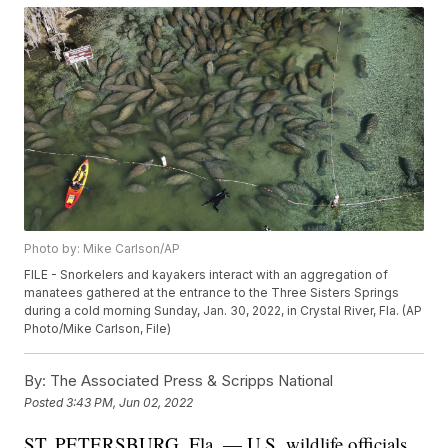
Photo by: Mike Carlson/AP
FILE - Snorkelers and kayakers interact with an aggregation of
manatees gathered at the entrance to the Three Sisters Springs
during a cold morning Sunday, Jan. 30, 2022, in Crystal River, Fla. (AP
Photo/Mike Carlson, File)
By:
The Associated Press & Scripps National
Posted
3:43 PM, Jun 02, 2022
ST. PETERSBURG, Fla. — U.S. wildlife officials