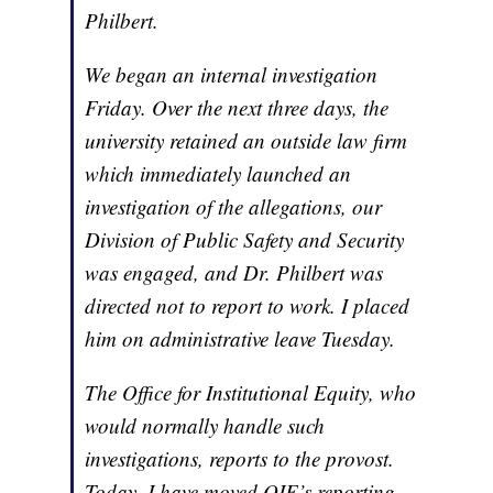
Philbert.
We began an internal investigation
Friday. Over the next three days, the
university retained an outside law firm
which immediately launched an
investigation of the allegations, our
Division of Public Safety and Security
was engaged, and Dr. Philbert was
directed not to report to work. I placed
him on administrative leave Tuesday.
The Office for Institutional Equity, who
would normally handle such
investigations, reports to the provost.
Today, I have moved OIE’s reporting