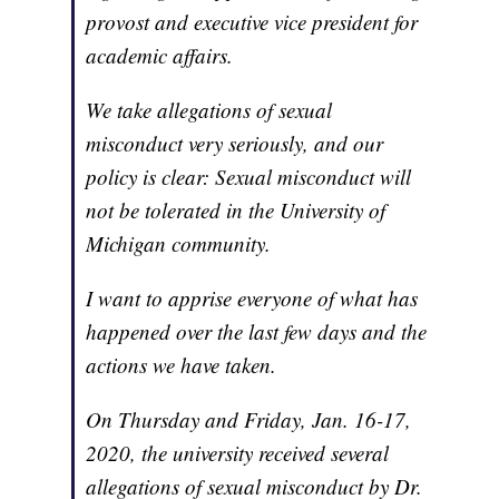
provost and executive vice president for
academic affairs.
We take allegations of sexual
misconduct very seriously, and our
policy is clear: Sexual misconduct will
not be tolerated in the University of
Michigan community.
I want to apprise everyone of what has
happened over the last few days and the
actions we have taken.
On Thursday and Friday, Jan. 16-17,
2020, the university received several
allegations of sexual misconduct by Dr.