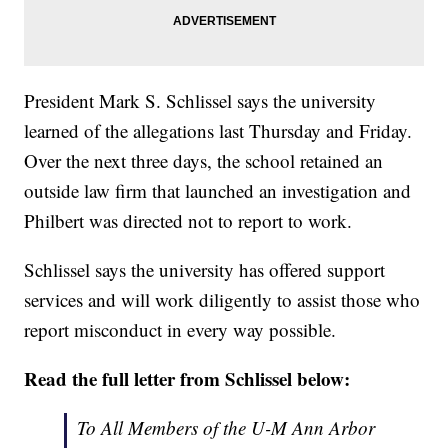
President Mark S. Schlissel says the university
learned of the allegations last Thursday and Friday.
Over the next three days, the school retained an
outside law firm that launched an investigation and
Philbert was directed not to report to work.
Schlissel says the university has offered support
services and will work diligently to assist those who
report misconduct in every way possible.
Read the full letter from Schlissel below:
To All Members of the U-M Ann Arbor