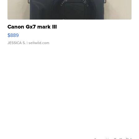
Canon Gx7 mark III
$889
JESSICA S.
| sellwild.com