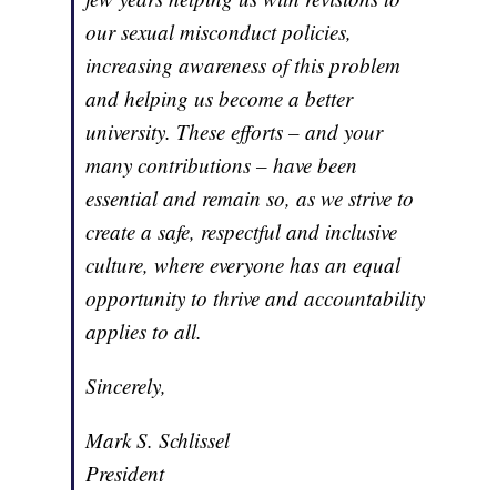
our sexual misconduct policies,
increasing awareness of this problem
and helping us become a better
university. These efforts – and your
many contributions – have been
essential and remain so, as we strive to
create a safe, respectful and inclusive
culture, where everyone has an equal
opportunity to thrive and accountability
applies to all.
Sincerely,
Mark S. Schlissel
President