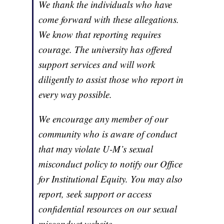
We thank the individuals who have
come forward with these allegations.
We know that reporting requires
courage. The university has offered
support services and will work
diligently to assist those who report in
every way possible.
We encourage any member of our
community who is aware of conduct
that may violate U-M’s sexual
misconduct policy to notify our Office
for Institutional Equity. You may also
report, seek support or access
confidential resources on our sexual
misconduct website.