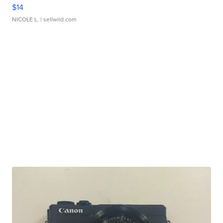
$14
NICOLE L.
| sellwild.com