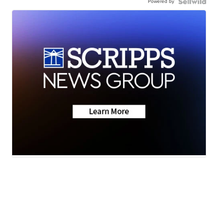
Powered by