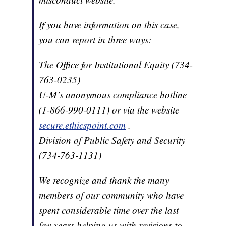
If you have information on this case,
you can report in three ways:
The Office for Institutional Equity (734-
763-0235)
U-M’s anonymous compliance hotline
(1-866-990-0111) or via the website
secure.ethicspoint.com
.
Division of Public Safety and Security
(734-763-1131)
We recognize and thank the many
members of our community who have
spent considerable time over the last
few years helping us with revisions to