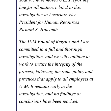
line for all matters related to this
investigation to Associate Vice
President for Human Resources
Richard S. Holcomb.
The U-M Board of Regents and I are
committed to a full and thorough
investigation, and we will continue to
work to ensure the integrity of the
process, following the same policy and
practices that apply to all employees at
U-M. It remains early in the
investigation, and no findings or
conclusions have been reached.