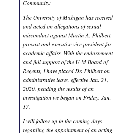
Community:
The University of Michigan has received
and acted on allegations of sexual
misconduct against Martin A. Philbert,
provost and executive vice president for
academic affairs. With the endorsement
and full support of the U-M Board of
Regents, I have placed Dr. Philbert on
administrative leave, effective Jan. 21,
2020, pending the results of an
investigation we began on Friday, Jan.
17.
I will follow up in the coming days
regarding the appointment of an acting