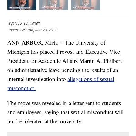
By:
WXYZ Staff
Posted
3:51 PM, Jan 23, 2020
ANN ARBOR, Mich. – The University of
Michigan has placed Provost and Executive Vice
President for Academic Affairs Martin A. Philbert
on administrative leave pending the results of an
internal investigation into
allegations of sexual
misconduct.
The move was revealed in a letter sent to students
and employees, saying that sexual misconduct will
not be tolerated at the university.