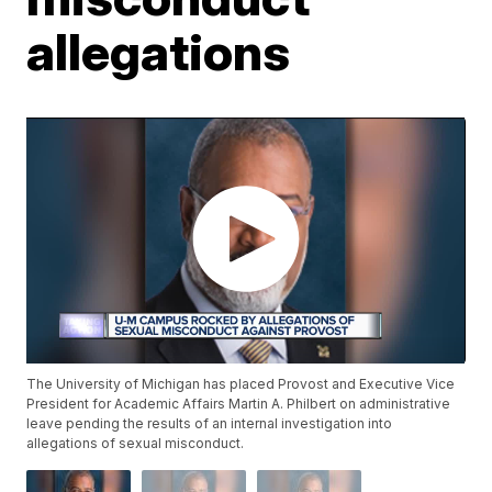
allegations
The University of Michigan has placed Provost and Executive Vice
President for Academic Affairs Martin A. Philbert on administrative
leave pending the results of an internal investigation into
allegations of sexual misconduct.