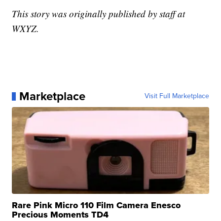
This story was originally published by staff at
WXYZ.
Marketplace
Visit Full Marketplace
Rare Pink Micro 110 Film Camera Enesco
Precious Moments TD4