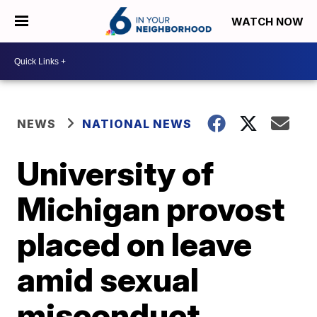
WATCH NOW
NEWS
NATIONAL NEWS
University of
Michigan provost
placed on leave
amid sexual
misconduct