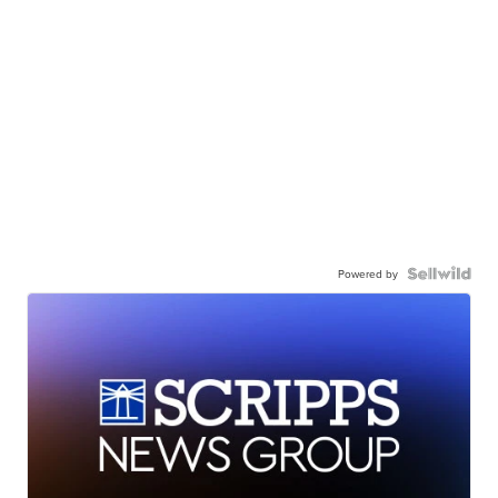
Powered by