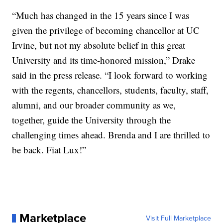
“Much has changed in the 15 years since I was
given the privilege of becoming chancellor at UC
Irvine, but not my absolute belief in this great
University and its time-honored mission,” Drake
said in the press release. “I look forward to working
with the regents, chancellors, students, faculty, staff,
alumni, and our broader community as we,
together, guide the University through the
challenging times ahead. Brenda and I are thrilled to
be back. Fiat Lux!”
Marketplace
Visit Full Marketplace