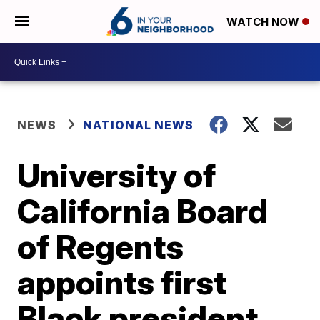
WATCH NOW
NEWS
NATIONAL NEWS
University of
California Board
of Regents
appoints first
Black president