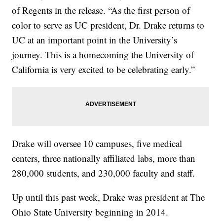
of Regents in the release. “As the first person of
color to serve as UC president, Dr. Drake returns to
UC at an important point in the University’s
journey. This is a homecoming the University of
California is very excited to be celebrating early.”
Drake will oversee 10 campuses, five medical
centers, three nationally affiliated labs, more than
280,000 students, and 230,000 faculty and staff.
Up until this past week, Drake was president at The
Ohio State University beginning in 2014.