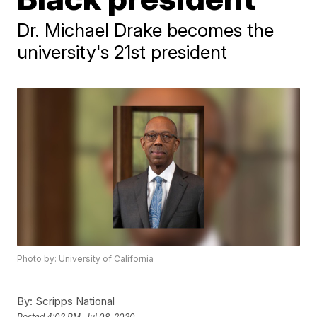
Dr. Michael Drake becomes the
university's 21st president
Photo by: University of California
By:
Scripps National
Posted
4:02 PM, Jul 08, 2020