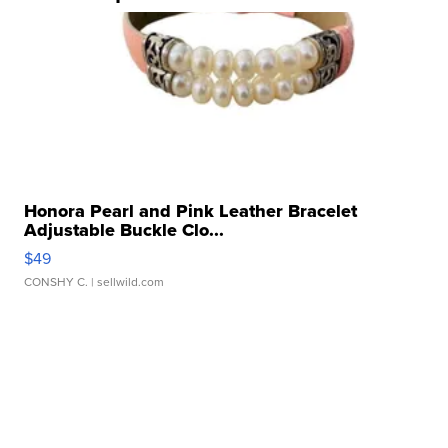
Honora Pearl and Pink Leather Bracelet
Adjustable Buckle Clo...
$49
CONSHY C.
| sellwild.com