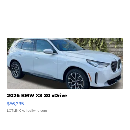
2026 BMW X3 30 xDrive
$56,335
LOTLINX A.
| sellwild.com