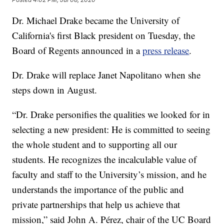
Dr. Michael Drake became the University of
California's first Black president on Tuesday, the
Board of Regents announced in a
press release
.
Dr. Drake will replace Janet Napolitano when she
steps down in August.
“Dr. Drake personifies the qualities we looked for in
selecting a new president: He is committed to seeing
the whole student and to supporting all our
students. He recognizes the incalculable value of
faculty and staff to the University’s mission, and he
understands the importance of the public and
private partnerships that help us achieve that
mission,” said John A. Pérez, chair of the UC Board