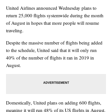
United Airlines announced Wednesday plans to
return 25,000 flights systemwide during the month
of August in hopes that more people will resume
traveling.
Despite the massive number of flights being added
to the schedule, United said that it will only run
40% of the number of flights it ran in 2019 in
August.
Domestically, United plans on adding 600 flights,
meaning it will run 48% of its US flights in August.