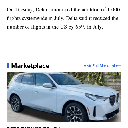
On Tuesday, Delta announced the addition of 1,000
flights systemwide in July. Delta said it reduced the
number of flights in the US by 65% in July.
Marketplace
Visit Full Marketplace