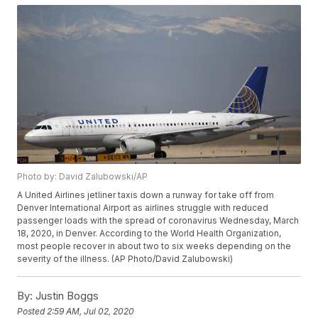
Photo by: David Zalubowski/AP
A United Airlines jetliner taxis down a runway for take off from
Denver International Airport as airlines struggle with reduced
passenger loads with the spread of coronavirus Wednesday, March
18, 2020, in Denver. According to the World Health Organization,
most people recover in about two to six weeks depending on the
severity of the illness. (AP Photo/David Zalubowski)
By:
Justin Boggs
Posted
2:59 AM, Jul 02, 2020