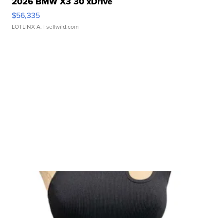
2026 BMW X3 30 xDrive
$56,335
LOTLINX A.
| sellwild.com