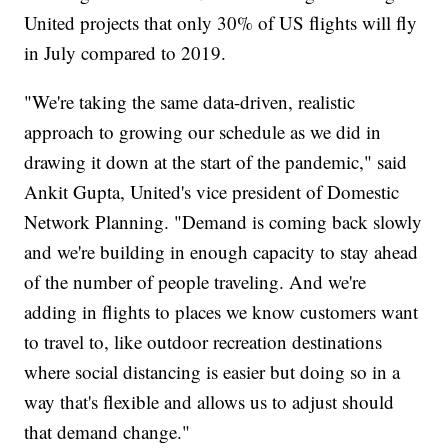
United projects that only 30% of US flights will fly
in July compared to 2019.
"We're taking the same data-driven, realistic
approach to growing our schedule as we did in
drawing it down at the start of the pandemic," said
Ankit Gupta, United's vice president of Domestic
Network Planning. "Demand is coming back slowly
and we're building in enough capacity to stay ahead
of the number of people traveling. And we're
adding in flights to places we know customers want
to travel to, like outdoor recreation destinations
where social distancing is easier but doing so in a
way that's flexible and allows us to adjust should
that demand change."