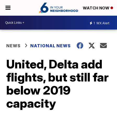
WATCH NOW
1
WX Alert
NEWS
NATIONAL NEWS
United, Delta add
flights, but still far
below 2019
capacity