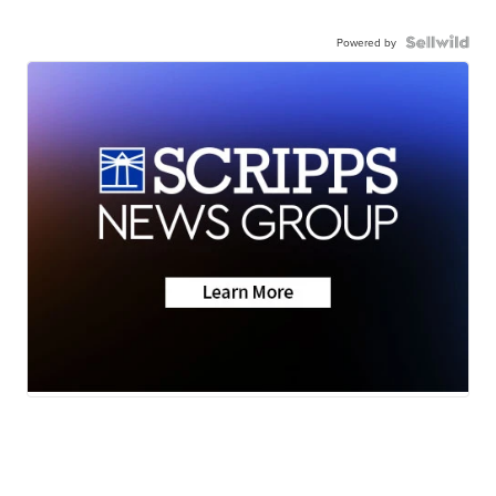
Powered by