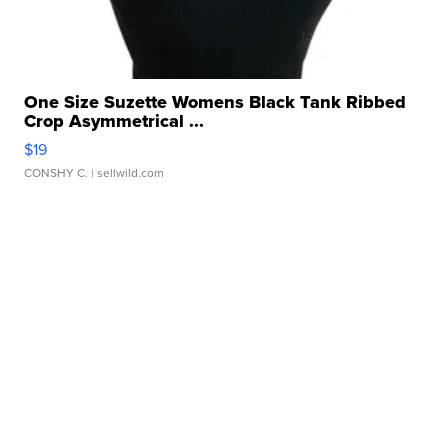
One Size Suzette Womens Black Tank Ribbed
Crop Asymmetrical ...
$19
CONSHY C.
| sellwild.com