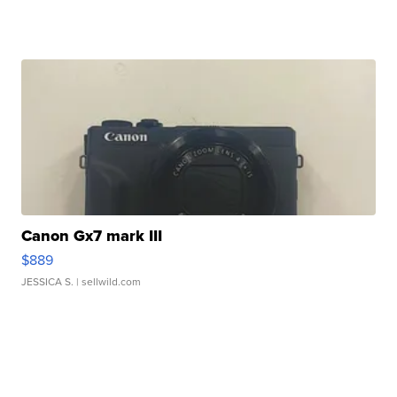
Canon Gx7 mark III
$889
JESSICA S.
| sellwild.com