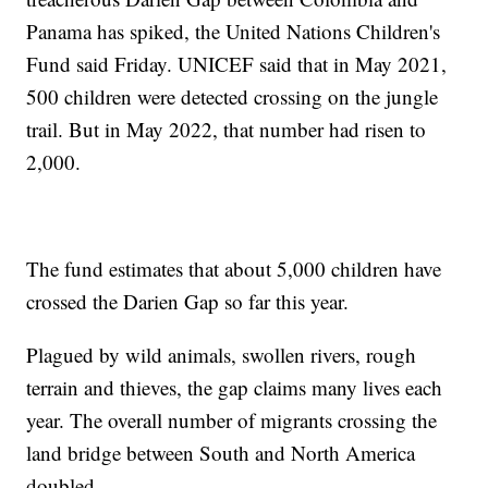
Panama has spiked, the United Nations Children's
Fund said Friday. UNICEF said that in May 2021,
500 children were detected crossing on the jungle
trail. But in May 2022, that number had risen to
2,000.
The fund estimates that about 5,000 children have
crossed the Darien Gap so far this year.
Plagued by wild animals, swollen rivers, rough
terrain and thieves, the gap claims many lives each
year. The overall number of migrants crossing the
land bridge between South and North America
doubled.