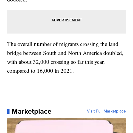
The overall number of migrants crossing the land
bridge between South and North America doubled,
with about 32,000 crossing so far this year,
compared to 16,000 in 2021.
Marketplace
Visit Full Marketplace