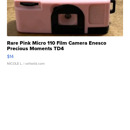
Rare Pink Micro 110 Film Camera Enesco
Precious Moments TD4
$14
NICOLE L.
| sellwild.com