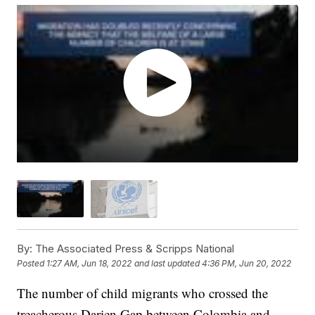
By:
The Associated Press & Scripps National
Posted
1:27 AM, Jun 18, 2022
and last updated
4:36 PM, Jun 20, 2022
The number of child migrants who crossed the
treacherous Darien Gap between Colombia and