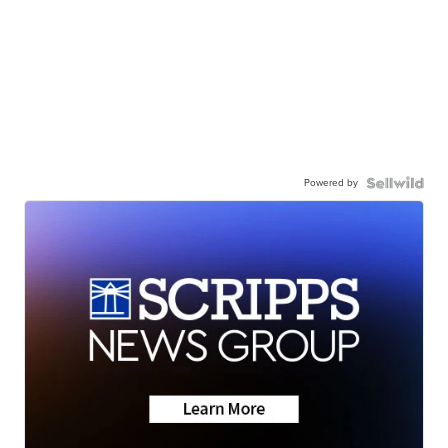
Powered by