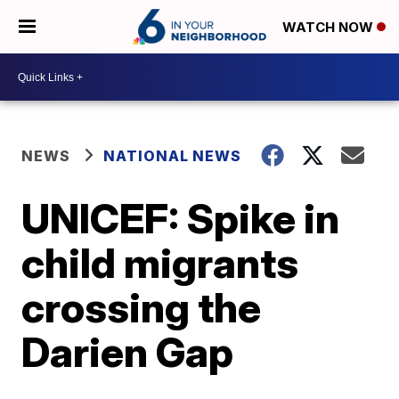
WATCH NOW
NEWS
NATIONAL NEWS
UNICEF: Spike in
child migrants
crossing the
Darien Gap