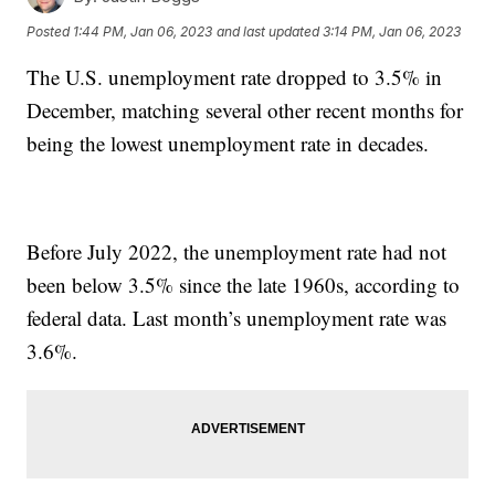
Posted
1:44 PM, Jan 06, 2023
and last updated
3:14 PM, Jan 06, 2023
The U.S. unemployment rate dropped to 3.5% in
December, matching several other recent months for
being the lowest unemployment rate in decades.
Before July 2022, the unemployment rate had not
been below 3.5% since the late 1960s, according to
federal data. Last month’s unemployment rate was
3.6%.