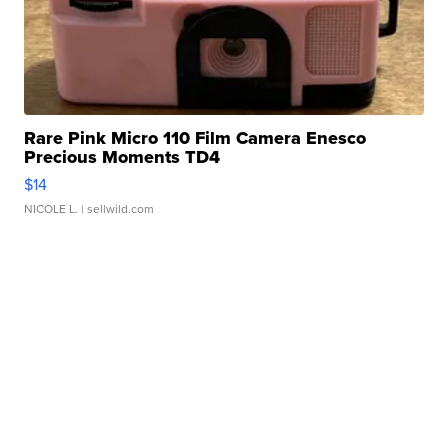
Rare Pink Micro 110 Film Camera Enesco
Precious Moments TD4
$14
NICOLE L.
| sellwild.com