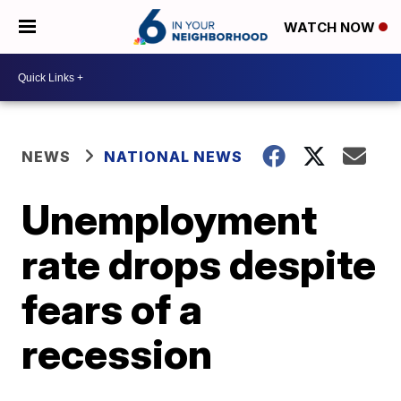
WATCH NOW
NEWS
NATIONAL NEWS
Unemployment
rate drops despite
fears of a
recession