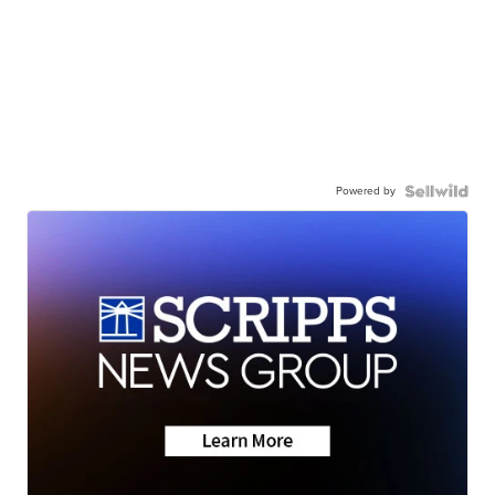
Powered by