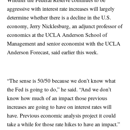
aggressive with interest rate increases will largely
determine whether there is a decline in the U.S.
economy, Jerry Nicklesburg, an adjunct professor of
economics at the UCLA Anderson School of
Management and senior economist with the UCLA
Anderson Forecast, said earlier this week.
“The sense is 50/50 because we don’t know what
the Fed is going to do,” he said. “And we don’t
know how much of an impact those previous
increases are going to have on interest rates will
have. Previous economic analysis project it could
take a while for those rate hikes to have an impact.”