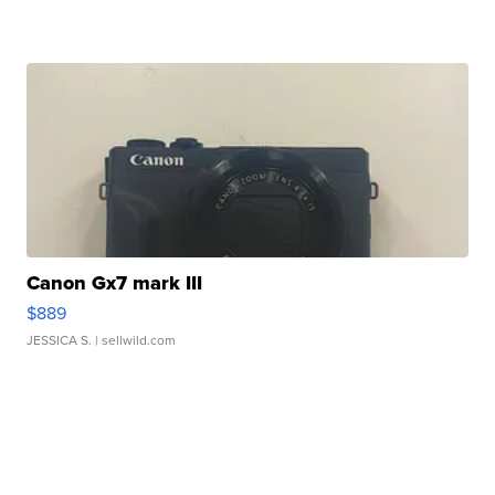
Canon Gx7 mark III
$889
JESSICA S.
| sellwild.com