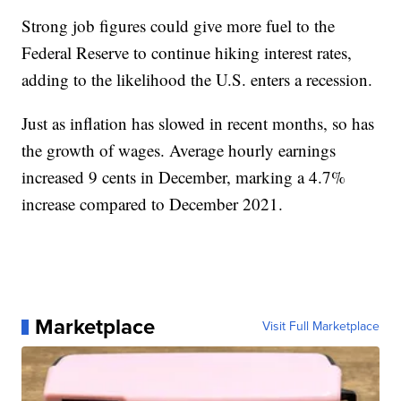
Strong job figures could give more fuel to the
Federal Reserve to continue hiking interest rates,
adding to the likelihood the U.S. enters a recession.
Just as inflation has slowed in recent months, so has
the growth of wages. Average hourly earnings
increased 9 cents in December, marking a 4.7%
increase compared to December 2021.
Marketplace
Visit Full Marketplace