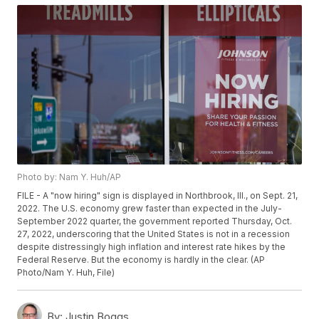
Photo by: Nam Y. Huh/AP
FILE - A "now hiring" sign is displayed in Northbrook, Ill., on Sept. 21,
2022. The U.S. economy grew faster than expected in the July-
September 2022 quarter, the government reported Thursday, Oct.
27, 2022, underscoring that the United States is not in a recession
despite distressingly high inflation and interest rate hikes by the
Federal Reserve. But the economy is hardly in the clear. (AP
Photo/Nam Y. Huh, File)
By:
Justin Boggs