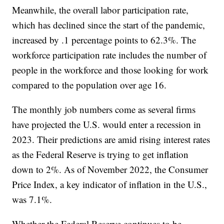
Meanwhile, the overall labor participation rate,
which has declined since the start of the pandemic,
increased by .1 percentage points to 62.3%. The
workforce participation rate includes the number of
people in the workforce and those looking for work
compared to the population over age 16.
The monthly job numbers come as several firms
have projected the U.S. would enter a recession in
2023. Their predictions are amid rising interest rates
as the Federal Reserve is trying to get inflation
down to 2%. As of November 2022, the Consumer
Price Index, a key indicator of inflation in the U.S.,
was 7.1%.
Whether the Federal Reserve continues to be