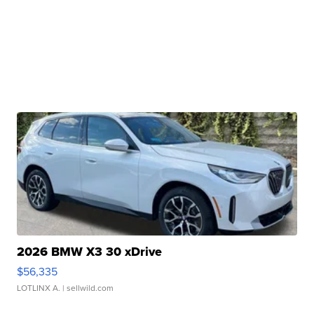
2026 BMW X3 30 xDrive
$56,335
LOTLINX A.
| sellwild.com