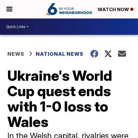
WATCH NOW
NEWS
NATIONAL NEWS
Ukraine's World
Cup quest ends
with 1-0 loss to
Wales
In the Welsh capital, rivalries were