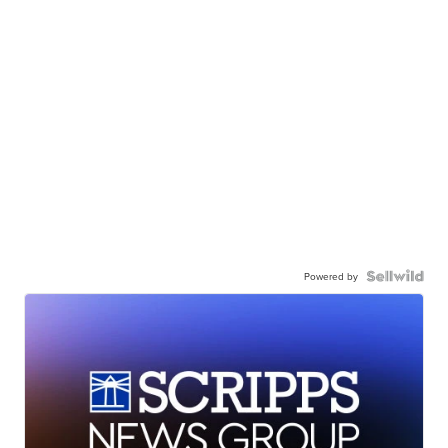
Powered by