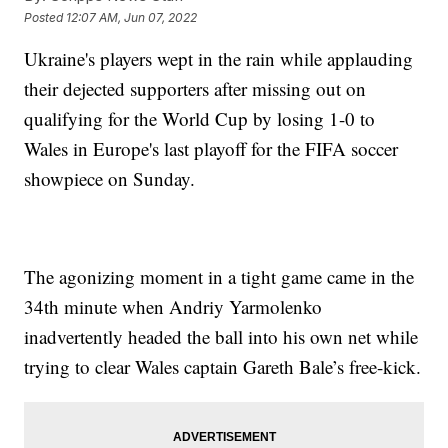
Posted
12:07 AM, Jun 07, 2022
Ukraine's players wept in the rain while applauding
their dejected supporters after missing out on
qualifying for the World Cup by losing 1-0 to
Wales in Europe's last playoff for the FIFA soccer
showpiece on Sunday.
The agonizing moment in a tight game came in the
34th minute when Andriy Yarmolenko
inadvertently headed the ball into his own net while
trying to clear Wales captain Gareth Bale’s free-kick.