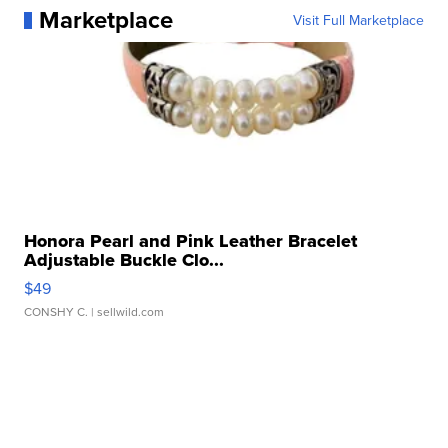
Marketplace
Visit Full Marketplace
Honora Pearl and Pink Leather Bracelet
Adjustable Buckle Clo...
$49
CONSHY C.
| sellwild.com