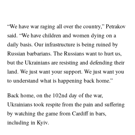
“We have war raging all over the country,” Petrakov
said. “We have children and women dying on a
daily basis. Our infrastructure is being ruined by
Russian barbarians. The Russians want to hurt us,
but the Ukrainians are resisting and defending their
land. We just want your support. We just want you
to understand what is happening back home.”
Back home, on the 102nd day of the war,
Ukrainians took respite from the pain and suffering
by watching the game from Cardiff in bars,
including in Kyiv.