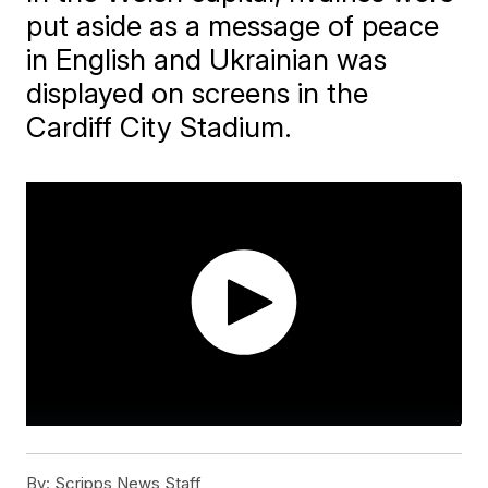
put aside as a message of peace
in English and Ukrainian was
displayed on screens in the
Cardiff City Stadium.
By:
Scripps News Staff