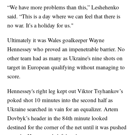
“We have more problems than this,” Leshehenko
said. “This is a day where we can feel that there is
no war. It’s a holiday for us."
Ultimately it was Wales goalkeeper Wayne
Hennessey who proved an impenetrable barrier. No
other team had as many as Ukraine's nine shots on
target in European qualifying without managing to
score.
Hennessey's right leg kept out Viktor Tsyhankov’s
poked shot 10 minutes into the second half as
Ukraine searched in vain for an equalizer. Artem
Dovbyk’s header in the 84th minute looked
destined for the corner of the net until it was pushed