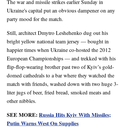
The war and missile strikes earlier Sunday in
Ukraine's capital put an obvious dampener on any
party mood for the match.
Still, architect Dmytro Leshehenko dug out his
bright yellow national team jersey — bought in
happier times when Ukraine co-hosted the 2012
European Championships — and trekked with his
flip-flop-wearing brother past two of Kyiv’s gold-
domed cathedrals to a bar where they watched the
match with friends, washed down with two huge 3-
liter jugs of beer, fried bread, smoked meats and
other nibbles.
SEE MORE:
Russia Hits Kyiv With Missiles;
Putin Warns West On Supplies