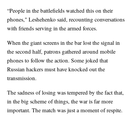
“People in the battlefields watched this on their
phones," Leshehenko said, recounting conversations
with friends serving in the armed forces.
When the giant screens in the bar lost the signal in
the second half, patrons gathered around mobile
phones to follow the action. Some joked that
Russian hackers must have knocked out the
transmission.
The sadness of losing was tempered by the fact that,
in the big scheme of things, the war is far more
important. The match was just a moment of respite.