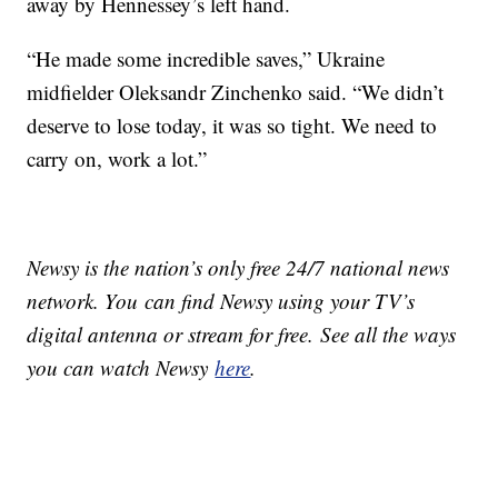
away by Hennessey’s left hand.
“He made some incredible saves,” Ukraine
midfielder Oleksandr Zinchenko said. “We didn’t
deserve to lose today, it was so tight. We need to
carry on, work a lot.”
Newsy is the nation’s only free 24/7 national news
network. You can find Newsy using your TV’s
digital antenna or stream for free. See all the ways
you can watch Newsy
here
.