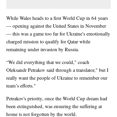
While Wales heads to a first World Cup in 64 years
— opening against the United States in November
— this was a game too far for Ukraine’s emotionally
charged mission to qualify for Qatar while
remaining under invasion by Russia.
“We did everything that we could," coach
Oleksandr Petrakov said through a translator," but I
really want the people of Ukraine to remember our
team’s efforts."
Petrakov's priority, once the World Cup dream had
been extinguished, was ensuring the suffering at
home is not forgotten by the world.