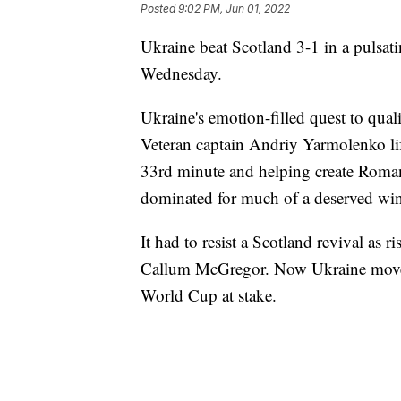
Posted
9:02 PM, Jun 01, 2022
Ukraine beat Scotland 3-1 in a pulsat
Wednesday.
Ukraine's emotion-filled quest to qual
Veteran captain Andriy Yarmolenko lif
33rd minute and helping create Roman
dominated for much of a deserved win
It had to resist a Scotland revival as r
Callum McGregor. Now Ukraine moves 
World Cup at stake.