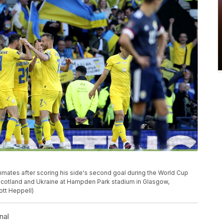
ates after scoring his side's second goal during the World Cup
Scotland and Ukraine at Hampden Park stadium in Glasgow,
ott Heppell)
nal