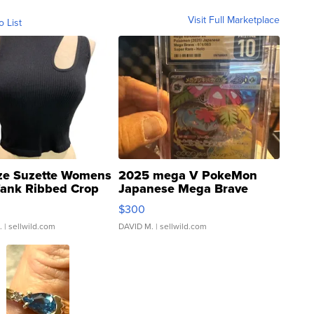
Visit Full Marketplace
o List
ze Suzette Womens
2025 mega V PokeMon
Tank Ribbed Crop
Japanese Mega Brave
rical ...
076/063 Super Rare H...
$300
.
| sellwild.com
DAVID M.
| sellwild.com