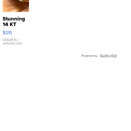
Stunning
14 KT
Yellow
$210
Gold Ring
with Pear
LESLIE N.
|
sellwild.com
Shaped
Blue
Powered by
Topaz ...