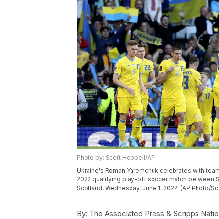
Photo by: Scott Heppell/AP
Ukraine's Roman Yaremchuk celebrates with teamm
2022 qualifying play-off soccer match between 
Scotland, Wednesday, June 1, 2022. (AP Photo/Sc
By:
The Associated Press & Scripps Natio