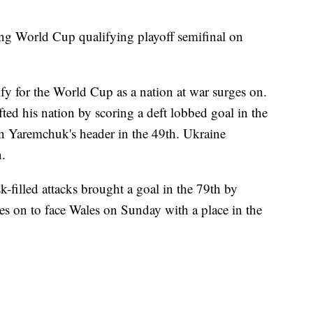
ing World Cup qualifying playoff semifinal on
ify for the World Cup as a nation at war surges on.
ted his nation by scoring a deft lobbed goal in the
 Yaremchuk's header in the 49th. Ukraine
.
isk-filled attacks brought a goal in the 79th by
on to face Wales on Sunday with a place in the