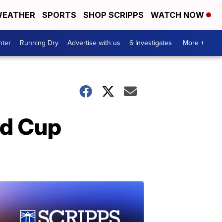
EATHER
SPORTS
SHOP SCRIPPS
WATCH NOW
nter
Running Dry
Advertise with us
6 Investigates
More +
ld Cup