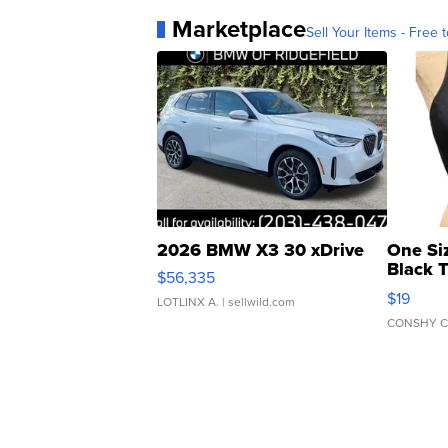
Marketplace
Sell Your Items - Free t
2026 BMW X3 30 xDrive
One Si
Black 
$56,335
Asymmet
$19
LOTLINX A.
| sellwild.com
CONSHY C