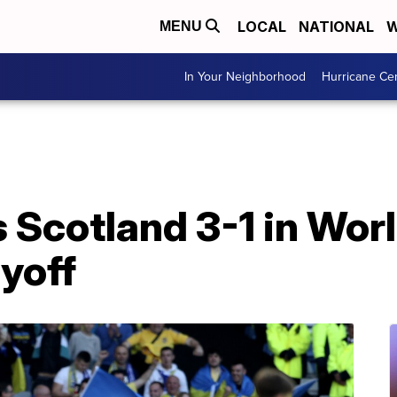
LOCAL
NATIONAL
W
MENU
In Your Neighborhood
Hurricane Ce
 Scotland 3-1 in Wor
ayoff