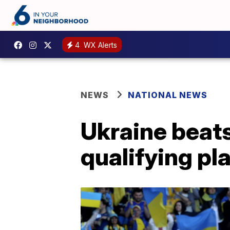
4
WX Alerts
NEWS
NATIONAL NEWS
Ukraine beats
qualifying pl