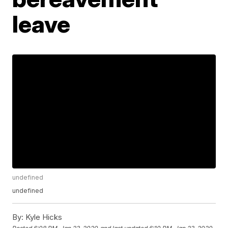
leave
undefined
undefined
By:
Kyle Hicks