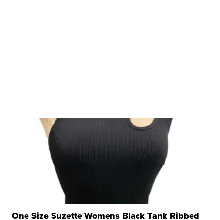
One Size Suzette Womens Black Tank Ribbed