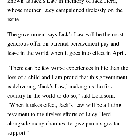
known as Jack’s Law in memory of Jack Herd,
whose mother Lucy campaigned tirelessly on the
issue.
The government says Jack’s Law will be the most
generous offer on parental bereavement pay and
leave in the world when it goes into effect in April.
“There can be few worse experiences in life than the
loss of a child and I am proud that this government
is delivering ‘Jack’s Law,’ making us the first
country in the world to do so,” said Leadsom.
“When it takes effect, Jack’s Law will be a fitting
testament to the tireless efforts of Lucy Herd,
alongside many charities, to give parents greater
support.”