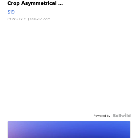
Crop Asymmetrical ...
$19
CONSHY C.
| sellwild.com
Powered by