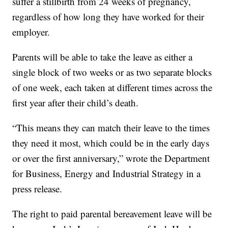
suffer a stillbirth from 24 weeks of pregnancy,
regardless of how long they have worked for their
employer.
Parents will be able to take the leave as either a
single block of two weeks or as two separate blocks
of one week, each taken at different times across the
first year after their child’s death.
“This means they can match their leave to the times
they need it most, which could be in the early days
or over the first anniversary,” wrote the Department
for Business, Energy and Industrial Strategy in a
press release.
The right to paid parental bereavement leave will be