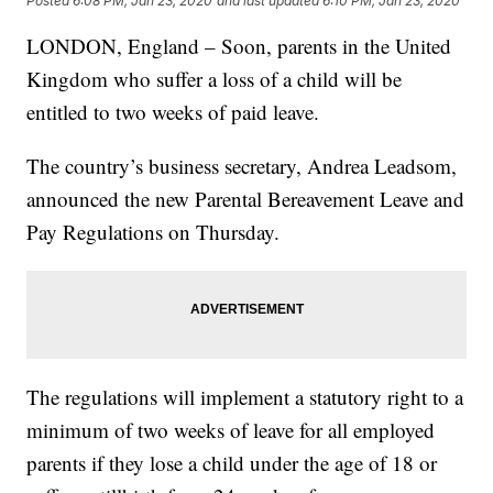
Posted
6:08 PM, Jan 23, 2020
and last updated
6:10 PM, Jan 23, 2020
LONDON, England – Soon, parents in the United
Kingdom who suffer a loss of a child will be
entitled to two weeks of paid leave.
The country’s business secretary, Andrea Leadsom,
announced the new Parental Bereavement Leave and
Pay Regulations on Thursday.
The regulations will implement a statutory right to a
minimum of two weeks of leave for all employed
parents if they lose a child under the age of 18 or