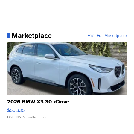
Marketplace
Visit Full Marketplace
2026 BMW X3 30 xDrive
$56,335
LOTLINX A.
| sellwild.com