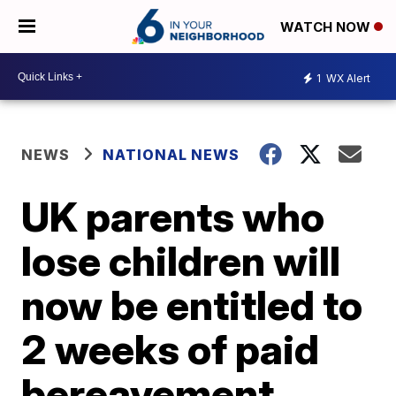
WATCH NOW
1
WX Alert
NEWS
NATIONAL NEWS
UK parents who
lose children will
now be entitled to
2 weeks of paid
bereavement