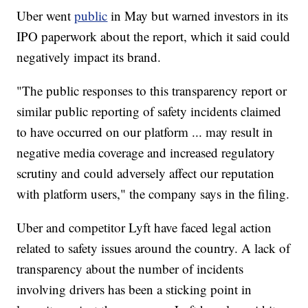
Uber went
public
in May but warned investors in its
IPO paperwork about the report, which it said could
negatively impact its brand.
"The public responses to this transparency report or
similar public reporting of safety incidents claimed
to have occurred on our platform ... may result in
negative media coverage and increased regulatory
scrutiny and could adversely affect our reputation
with platform users," the company says in the filing.
Uber and competitor Lyft have faced legal action
related to safety issues around the country. A lack of
transparency about the number of incidents
involving drivers has been a sticking point in