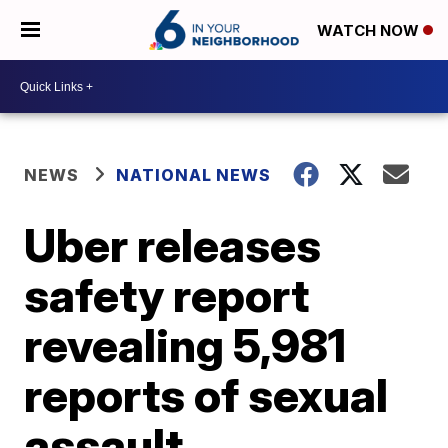
WATCH NOW
NEWS
NATIONAL NEWS
Uber releases
safety report
revealing 5,981
reports of sexual
assault