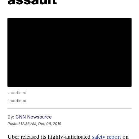
undefined
undefined
By:
CNN Newsource
Posted
12:36 AM, Dec 06, 2019
Uber released its highly-anticipated
safety report
on