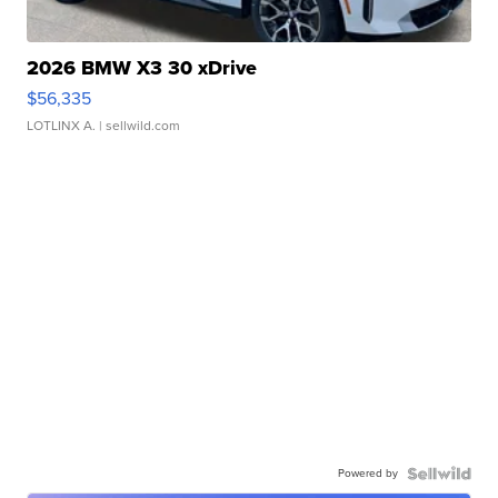
2026 BMW X3 30 xDrive
$56,335
LOTLINX A.
| sellwild.com
Powered by