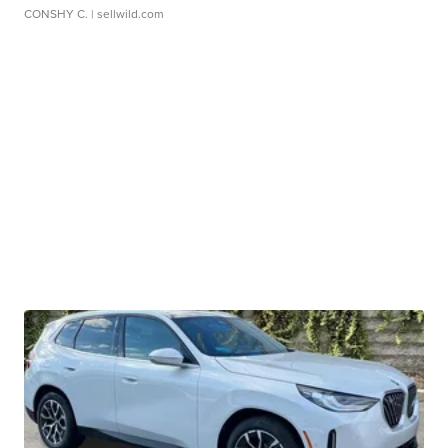
CONSHY C.
| sellwild.com