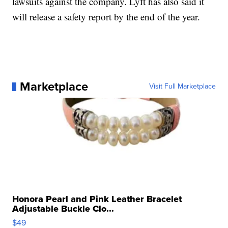
lawsuits against the company. Lyft has also said it
will release a safety report by the end of the year.
Marketplace
Visit Full Marketplace
Honora Pearl and Pink Leather Bracelet
Adjustable Buckle Clo...
$49