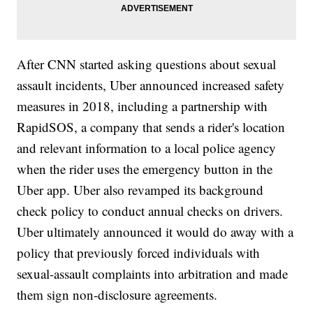
After CNN started asking questions about sexual
assault incidents, Uber announced increased safety
measures in 2018, including a partnership with
RapidSOS, a company that sends a rider's location
and relevant information to a local police agency
when the rider uses the emergency button in the
Uber app. Uber also revamped its background
check policy to conduct annual checks on drivers.
Uber ultimately announced it would do away with a
policy that previously forced individuals with
sexual-assault complaints into arbitration and made
them sign non-disclosure agreements.