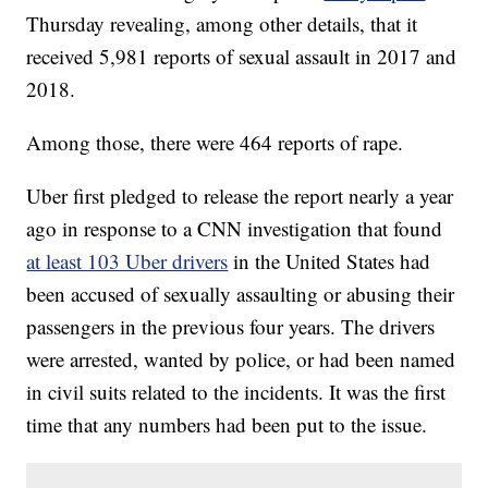
Thursday revealing, among other details, that it
received 5,981 reports of sexual assault in 2017 and
2018.
Among those, there were 464 reports of rape.
Uber first pledged to release the report nearly a year
ago in response to a CNN investigation that found
at least 103 Uber drivers
in the United States had
been accused of sexually assaulting or abusing their
passengers in the previous four years. The drivers
were arrested, wanted by police, or had been named
in civil suits related to the incidents. It was the first
time that any numbers had been put to the issue.