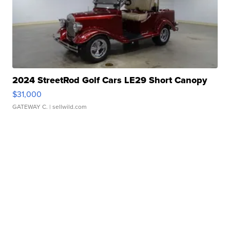
2024 StreetRod Golf Cars LE29 Short Canopy
$31,000
GATEWAY C.
| sellwild.com