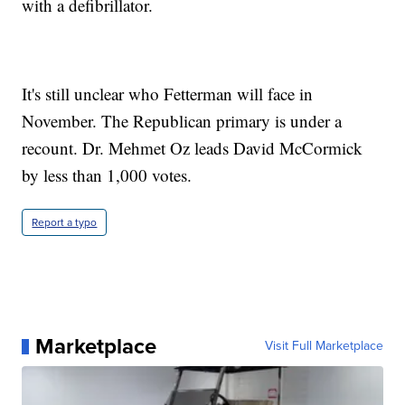
with a defibrillator.
It's still unclear who Fetterman will face in
November. The Republican primary is under a
recount. Dr. Mehmet Oz leads David McCormick
by less than 1,000 votes.
Report a typo
Marketplace
Visit Full Marketplace