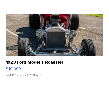
1923 Ford Model T Roadster
$40,000
GATEWAY C.
| sellwild.com