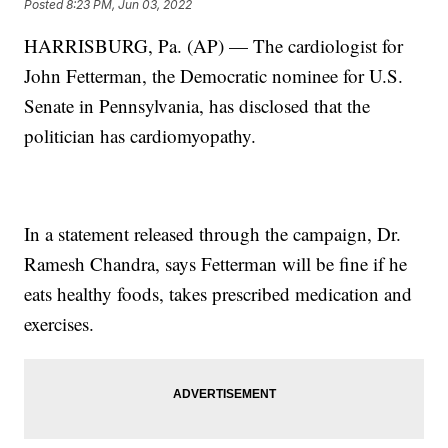
Posted
8:23 PM, Jun 03, 2022
HARRISBURG, Pa. (AP) — The cardiologist for
John Fetterman, the Democratic nominee for U.S.
Senate in Pennsylvania, has disclosed that the
politician has cardiomyopathy.
In a statement released through the campaign, Dr.
Ramesh Chandra, says Fetterman will be fine if he
eats healthy foods, takes prescribed medication and
exercises.