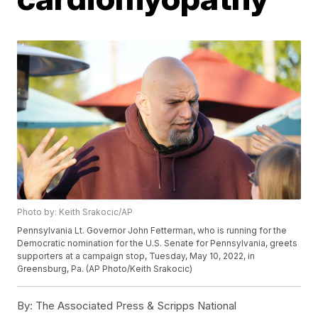
Photo by: Keith Srakocic/AP
Pennsylvania Lt. Governor John Fetterman, who is running for the
Democratic nomination for the U.S. Senate for Pennsylvania, greets
supporters at a campaign stop, Tuesday, May 10, 2022, in
Greensburg, Pa. (AP Photo/Keith Srakocic)
By:
The Associated Press & Scripps National