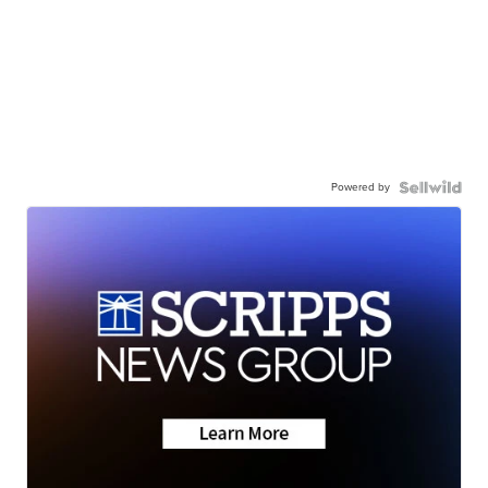
Powered by