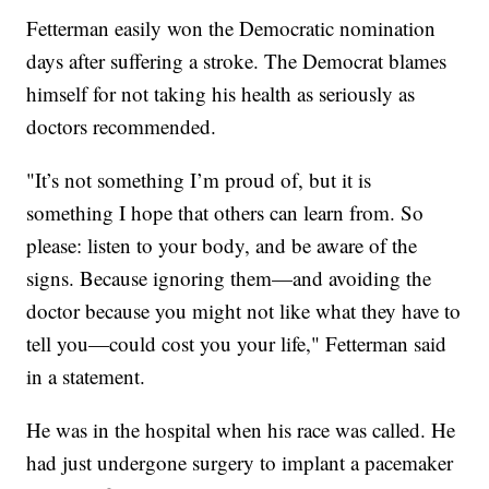
Fetterman easily won the Democratic nomination
days after suffering a stroke. The Democrat blames
himself for not taking his health as seriously as
doctors recommended.
"It’s not something I’m proud of, but it is
something I hope that others can learn from. So
please: listen to your body, and be aware of the
signs. Because ignoring them—and avoiding the
doctor because you might not like what they have to
tell you—could cost you your life," Fetterman said
in a statement.
He was in the hospital when his race was called. He
had just undergone surgery to implant a pacemaker