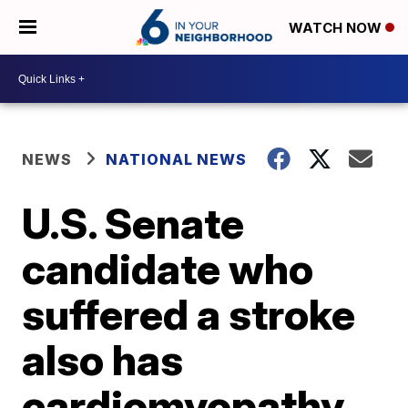
WATCH NOW
NEWS
NATIONAL NEWS
U.S. Senate
candidate who
suffered a stroke
also has
cardiomyopathy