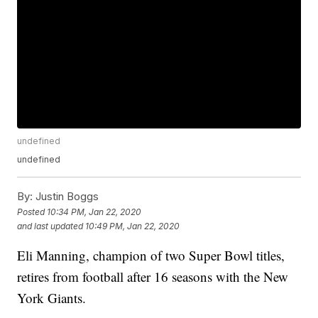
undefined
undefined
By:
Justin Boggs
Posted
10:34 PM, Jan 22, 2020
and last updated
10:49 PM, Jan 22, 2020
Eli Manning, champion of two Super Bowl titles,
retires from football after 16 seasons with the New
York Giants.