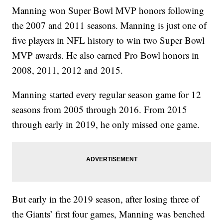
Manning won Super Bowl MVP honors following
the 2007 and 2011 seasons. Manning is just one of
five players in NFL history to win two Super Bowl
MVP awards. He also earned Pro Bowl honors in
2008, 2011, 2012 and 2015.
Manning started every regular season game for 12
seasons from 2005 through 2016. From 2015
through early in 2019, he only missed one game.
But early in the 2019 season, after losing three of
the Giants’ first four games, Manning was benched