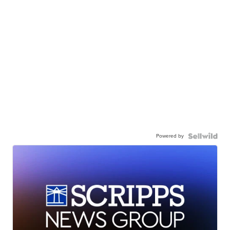
Powered by