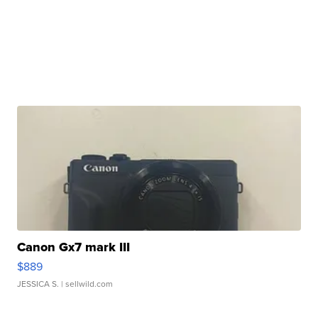
Canon Gx7 mark III
$889
JESSICA S.
| sellwild.com