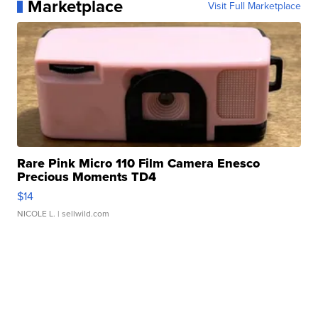
Marketplace
Visit Full Marketplace
Rare Pink Micro 110 Film Camera Enesco
Precious Moments TD4
$14
NICOLE L.
| sellwild.com