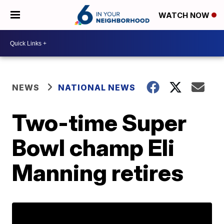
WATCH NOW
NEWS
NATIONAL NEWS
Two-time Super
Bowl champ Eli
Manning retires