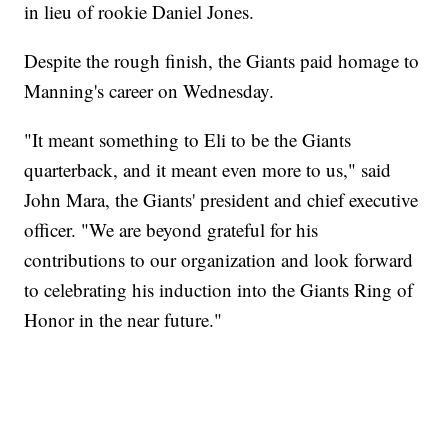
in lieu of rookie Daniel Jones.
Despite the rough finish, the Giants paid homage to
Manning's career on Wednesday.
"It meant something to Eli to be the Giants
quarterback, and it meant even more to us," said
John Mara, the Giants' president and chief executive
officer. "We are beyond grateful for his
contributions to our organization and look forward
to celebrating his induction into the Giants Ring of
Honor in the near future."