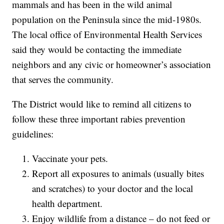
mammals and has been in the wild animal
population on the Peninsula since the mid-1980s.
The local office of Environmental Health Services
said they would be contacting the immediate
neighbors and any civic or homeowner’s association
that serves the community.
The District would like to remind all citizens to
follow these three important rabies prevention
guidelines:
Vaccinate your pets.
Report all exposures to animals (usually bites
and scratches) to your doctor and the local
health department.
Enjoy wildlife from a distance – do not feed or