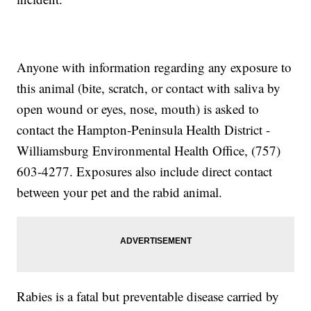
Anyone with information regarding any exposure to
this animal (bite, scratch, or contact with saliva by
open wound or eyes, nose, mouth) is asked to
contact the Hampton-Peninsula Health District -
Williamsburg Environmental Health Office, (757)
603-4277. Exposures also include direct contact
between your pet and the rabid animal.
Rabies is a fatal but preventable disease carried by