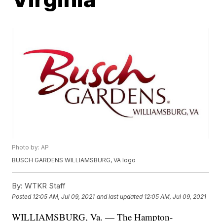
Photo by: AP
BUSCH GARDENS WILLIAMSBURG, VA logo
By:
WTKR Staff
Posted
12:05 AM, Jul 09, 2021
and last updated
12:05 AM, Jul 09, 2021
WILLIAMSBURG, Va. — The Hampton-