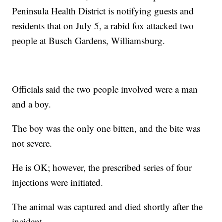
Peninsula Health District is notifying guests and
residents that on July 5, a rabid fox attacked two
people at Busch Gardens, Williamsburg.
Officials said the two people involved were a man
and a boy.
The boy was the only one bitten, and the bite was
not severe.
He is OK; however, the prescribed series of four
injections were initiated.
The animal was captured and died shortly after the
incident.