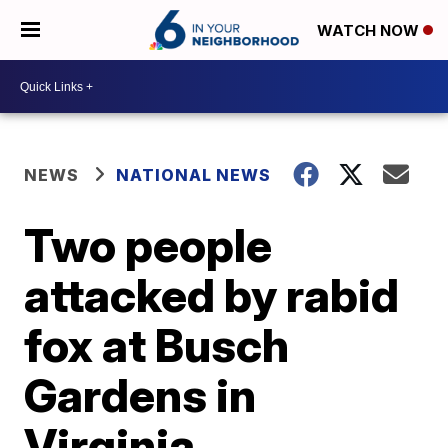
WATCH NOW
NEWS
NATIONAL NEWS
Two people
attacked by rabid
fox at Busch
Gardens in
Virginia