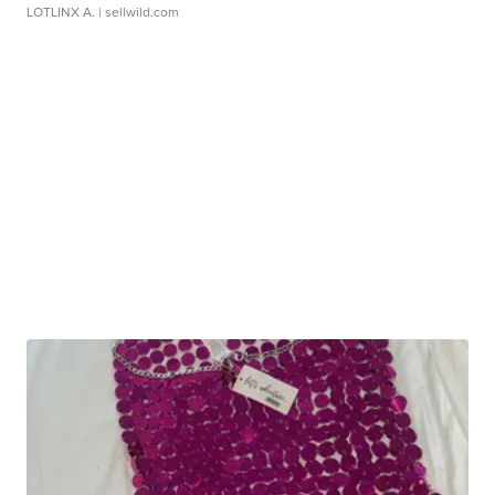
LOTLINX A.
| sellwild.com