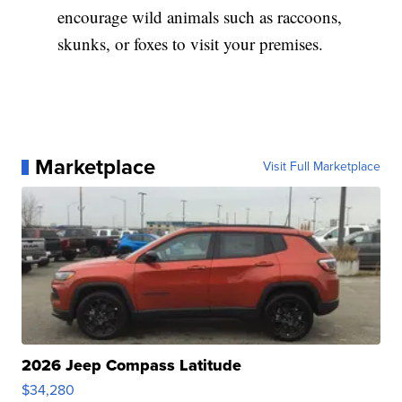
encourage wild animals such as raccoons,
skunks, or foxes to visit your premises.
Marketplace
Visit Full Marketplace
2026 Jeep Compass Latitude
$34,280