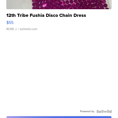
12th Tribe Fushia Disco Chain Dress
$55
ROSE J.
| sellwild.com
Powered by