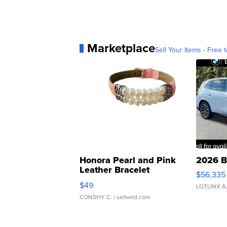
Marketplace
Sell Your Items - Free t
Honora Pearl and Pink
2026 B
Leather Bracelet
$56,335
Adjustable Buckle Clo...
$49
LOTLINX A
CONSHY C.
| sellwild.com