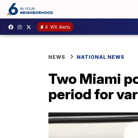
4
WX Alerts
NEWS
NATIONAL NEWS
Two Miami pol
period for va