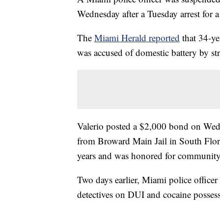
Wednesday after a Tuesday arrest for a
The
Miami Herald reported
that 34-ye
was accused of domestic battery by st
Valerio posted a $2,000 bond on Wedne
from Broward Main Jail in South Flori
years and was honored for community 
Two days earlier, Miami police officer 
detectives on DUI and cocaine possess