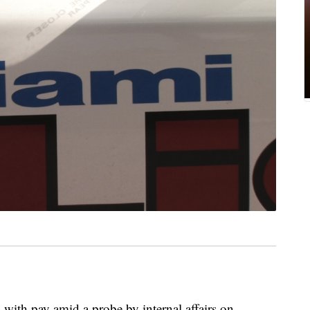
with pay amid a probe by internal affairs on