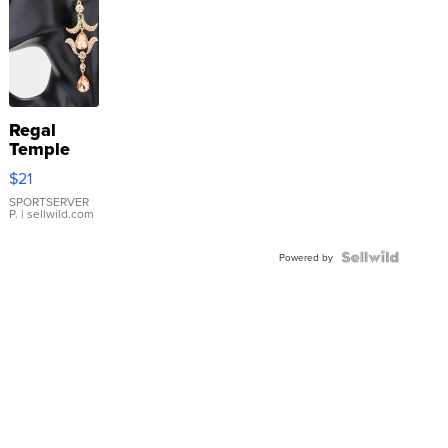
Regal
Temple
Droplet
$21
Earrings
SPORTSERVER
P.
| sellwild.com
Powered by