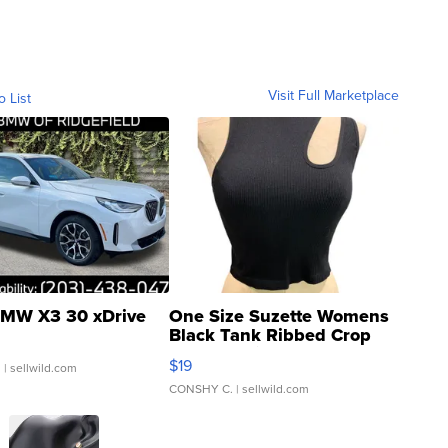
Visit Full Marketplace
o List
MW X3 30 xDrive
One Size Suzette Womens
Black Tank Ribbed Crop
Asymmetrical ...
$19
.
| sellwild.com
CONSHY C.
| sellwild.com