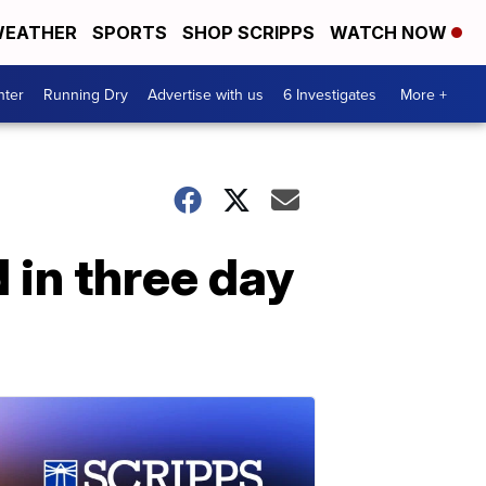
EATHER
SPORTS
SHOP SCRIPPS
WATCH NOW
nter
Running Dry
Advertise with us
6 Investigates
More +
 in three day