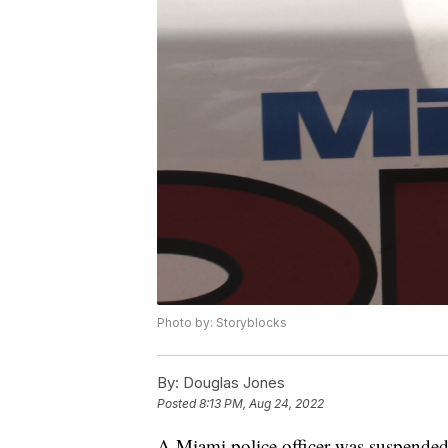
Photo by: Storyblocks
By:
Douglas Jones
Posted
8:13 PM, Aug 24, 2022
A Miami police officer was suspended 