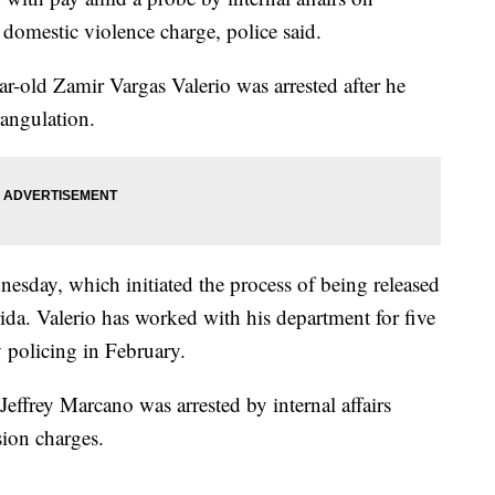
 domestic violence charge, police said.
ar-old Zamir Vargas Valerio was arrested after he
rangulation.
sday, which initiated the process of being released
da. Valerio has worked with his department for five
policing in February.
Jeffrey Marcano was arrested by internal affairs
ion charges.