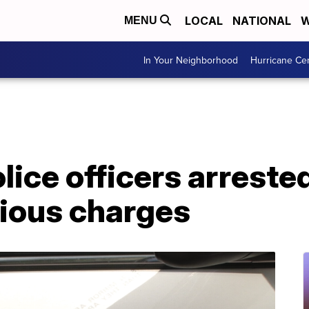
LOCAL
NATIONAL
W
MENU
In Your Neighborhood
Hurricane Ce
ice officers arrested
rious charges