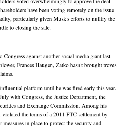
eholders voted overwhelmingly to approve the deal
Shareholders have been voting remotely on the issue
lity, particularly given Musk's efforts to nullify the
rdle to closing the sale.
 Congress against another social media giant last
eblower, Frances Haugen, Zatko hasn't brought troves
claims.
nfluential platform until he was fired early this year.
 July with Congress, the Justice Department, the
ecurities and Exchange Commission. Among his
er violated the terms of a 2011 FTC settlement by
er measures in place to protect the security and