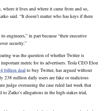
 where it lives and where it came from and so,
Zatko said. “It doesn’t matter who has keys if there
its engineers,” in part because “their executive
 over security.”
earing was the question of whether Twitter is
n important metric for its advertisers. Tesla CEO Elon
44 billion deal
to buy Twitter, has argued without
y 238 million daily users are fake or malicious
re judge overseeing the case ruled last week that
to Zatko’s allegations in the high-stakes trial,