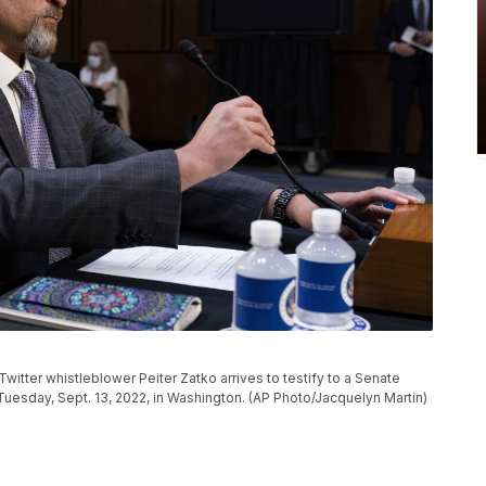
er whistleblower Peiter Zatko arrives to testify to a Senate
 Tuesday, Sept. 13, 2022, in Washington. (AP Photo/Jacquelyn Martin)