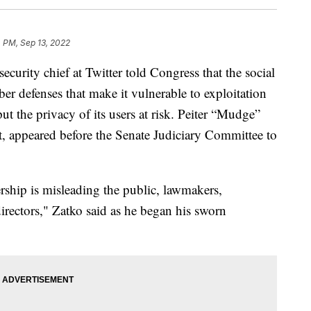
 PM, Sep 13, 2022
ty chief at Twitter told Congress that the social
er defenses that make it vulnerable to exploitation
ut the privacy of its users at risk. Peiter “Mudge”
rt, appeared before the Senate Judiciary Committee to
rship is misleading the public, lawmakers,
irectors," Zatko said as he began his sworn