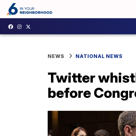
NEWS
NATIONAL NEWS
Twitter whist
before Congr