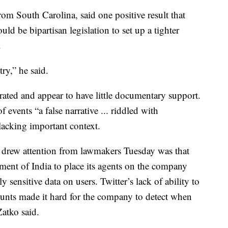
m South Carolina, said one positive result that
ld be bipartisan legislation to set up a tighter
.
ry,” he said.
ated and appear to have little documentary support.
f events “a false narrative ... riddled with
lacking important context.
 drew attention from lawmakers Tuesday was that
ent of India to place its agents on the company
 sensitive data on users. Twitter’s lack of ability to
unts made it hard for the company to detect when
Zatko said.