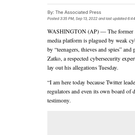
By:
The Associated Press
Posted
3:35 PM, Sep 13, 2022
and last updated
6:44
WASHINGTON (AP) — The former securi
media platform is plagued by weak cyb
by “teenagers, thieves and spies” and p
Zatko, a respected cybersecurity expe
lay out his allegations Tuesday.
“I am here today because Twitter leade
regulators and even its own board of d
testimony.