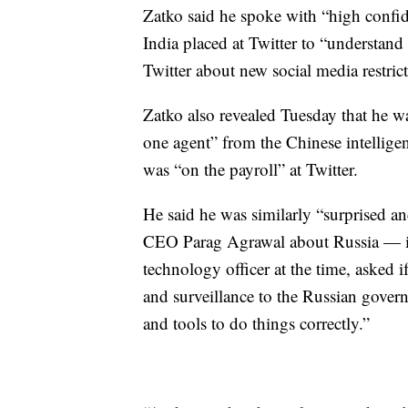
Zatko said he spoke with “high confid
India placed at Twitter to “understand
Twitter about new social media restri
Zatko also revealed Tuesday that he was
one agent” from the Chinese intelligen
was “on the payroll” at Twitter.
He said he was similarly “surprised a
CEO Parag Agrawal about Russia — in
technology officer at the time, asked 
and surveillance to the Russian governm
and tools to do things correctly.”