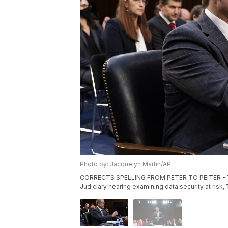
Photo by: Jacquelyn Martin/AP
CORRECTS SPELLING FROM PETER TO PEITER - Twitt
Judiciary hearing examining data security at risk,