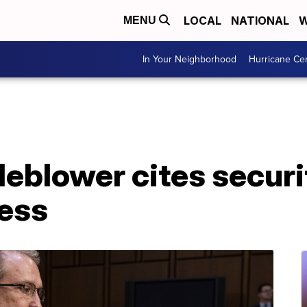
LOCAL
NATIONAL
W
MENU
In Your Neighborhood
Hurricane Ce
leblower cites securi
ess