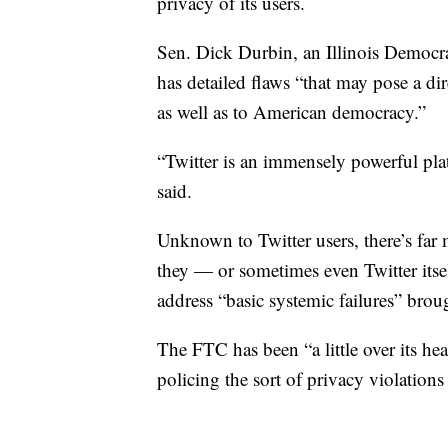
privacy of its users.
Sen. Dick Durbin, an Illinois Democr
has detailed flaws “that may pose a dir
as well as to American democracy.”
“Twitter is an immensely powerful plat
said.
Unknown to Twitter users, there’s far 
they — or sometimes even Twitter itsel
address “basic systemic failures” bro
The FTC has been “a little over its he
policing the sort of privacy violations