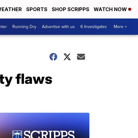
EATHER
SPORTS
SHOP SCRIPPS
WATCH NOW
nter
Running Dry
Advertise with us
6 Investigates
More +
ty flaws