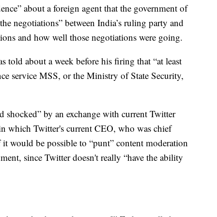
ence” about a foreign agent that the government of
 the negotiations” between India’s ruling party and
ctions and how well those negotiations were going.
 told about a week before his firing that “at least
ce service MSS, or the Ministry of State Security,
nd shocked” by an exchange with current Twitter
 which Twitter's current CEO, who was chief
if it would be possible to “punt” content moderation
ent, since Twitter doesn't really “have the ability