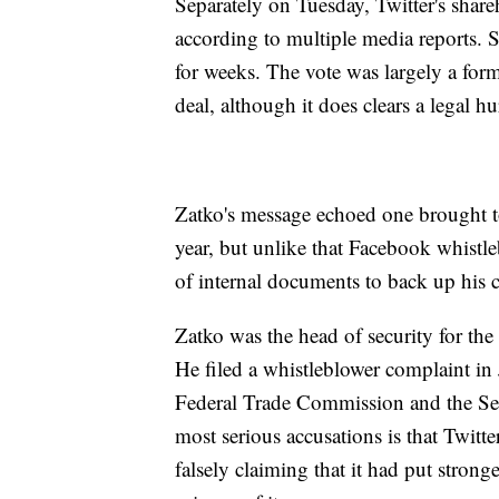
Separately on Tuesday, Twitter's shar
according to multiple media reports. 
for weeks. The vote was largely a forma
deal, although it does clears a legal hu
Zatko's message echoed one brought to
year, but unlike that Facebook whistl
of internal documents to back up his 
Zatko was the head of security for the i
He filed a whistleblower complaint in
Federal Trade Commission and the S
most serious accusations is that Twitt
falsely claiming that it had put strong