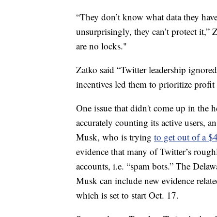
“They don’t know what data they have,
unsurprisingly, they can’t protect it,” 
are no locks."
Zatko said “Twitter leadership ignored 
incentives led them to prioritize profit
One issue that didn't come up in the h
accurately counting its active users, a
Musk, who is trying
to get out of a $
evidence that many of Twitter’s roughl
accounts, i.e. “spam bots.” The Delawa
Musk can include new evidence related 
which is set to start Oct. 17.