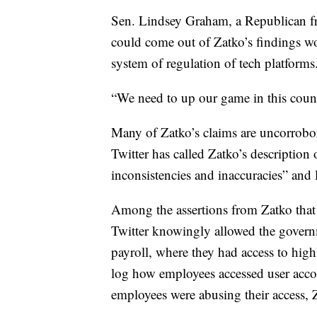
Sen. Lindsey Graham, a Republican fro
could come out of Zatko’s findings wou
system of regulation of tech platforms
“We need to up our game in this count
Many of Zatko’s claims are uncorrobor
Twitter has called Zatko’s description o
inconsistencies and inaccuracies” and 
Among the assertions from Zatko that
Twitter knowingly allowed the governm
payroll, where they had access to highly
log how employees accessed user acco
employees were abusing their access, 