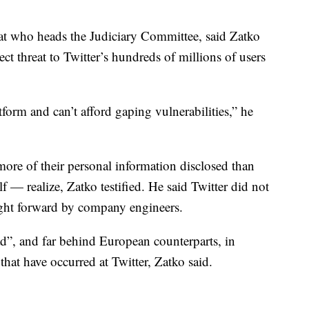
at who heads the Judiciary Committee, said Zatko
ect threat to Twitter’s hundreds of millions of users
form and can’t afford gaping vulnerabilities,” he
more of their personal information disclosed than
f — realize, Zatko testified. He said Twitter did not
ught forward by company engineers.
ad”, and far behind European counterparts, in
 that have occurred at Twitter, Zatko said.