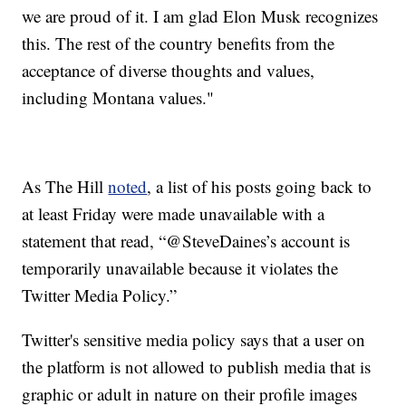
we are proud of it. I am glad Elon Musk recognizes
this. The rest of the country benefits from the
acceptance of diverse thoughts and values,
including Montana values."
As The Hill
noted
, a list of his posts going back to
at least Friday were made unavailable with a
statement that read, “@SteveDaines’s account is
temporarily unavailable because it violates the
Twitter Media Policy.”
Twitter's sensitive media policy says that a user on
the platform is not allowed to publish media that is
graphic or adult in nature on their profile images