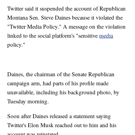
Twitter said it suspended the account of Republican
Montana Sen. Steve Daines because it violated the
"Twitter Media Policy." A message on the violation
linked to the social platform's "sensitive
media
policy."
Daines, the chairman of the Senate Republican
campaign arm, had parts of his profile made
unavailable, including his background photo, by
Tuesday morning.
Soon after Daines released a statement saying
Twitter's Elon Musk reached out to him and his
account was reinstated.