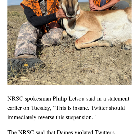
NRSC spokesman Philip Letsou said in a statement
earlier on Tuesday, “This is insane. Twitter should
immediately reverse this suspension."
The NRSC said that Daines violated Twitter's