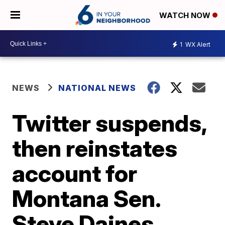
WATCH NOW
1
WX Alert
NEWS
NATIONAL NEWS
Twitter suspends,
then reinstates
account for
Montana Sen.
Steve Daines