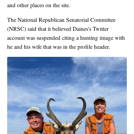
and other places on the site.
The National Republican Senatorial Committee
(NRSC) said that it believed Daines's Twitter
account was suspended citing a hunting image with
he and his wife that was in the profile header.