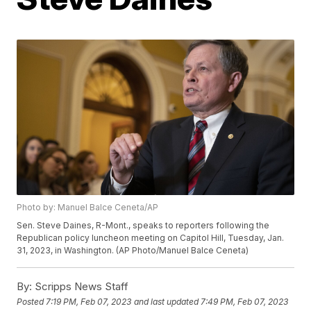
Photo by: Manuel Balce Ceneta/AP
Sen. Steve Daines, R-Mont., speaks to reporters following the
Republican policy luncheon meeting on Capitol Hill, Tuesday, Jan.
31, 2023, in Washington. (AP Photo/Manuel Balce Ceneta)
By:
Scripps News Staff
Posted
7:19 PM, Feb 07, 2023
and last updated
7:49 PM, Feb 07, 2023