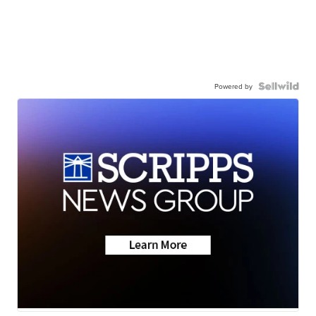
Powered by