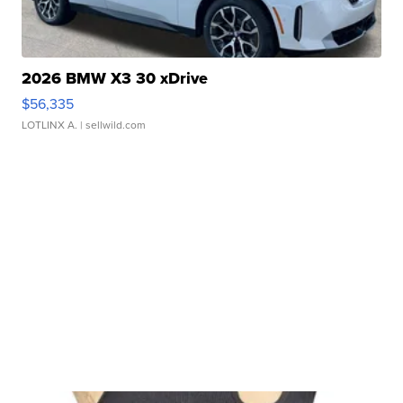
2026 BMW X3 30 xDrive
$56,335
LOTLINX A.
| sellwild.com