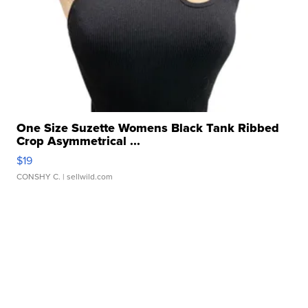
One Size Suzette Womens Black Tank Ribbed
Crop Asymmetrical ...
$19
CONSHY C.
| sellwild.com