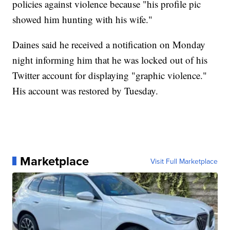
policies against violence because "his profile pic
showed him hunting with his wife."
Daines said he received a notification on Monday
night informing him that he was locked out of his
Twitter account for displaying "graphic violence."
His account was restored by Tuesday.
Marketplace
Visit Full Marketplace