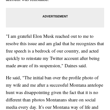
"I am grateful Elon Musk reached out to me to
resolve this issue and am glad that he recognizes that
free speech is a bedrock of our country, and acted
quickly to reinstate my Twitter account after being
made aware of its suspension," Daines said.
He said, "The initial ban over the profile photo of
my wife and me after a successful Montana antelope
hunt was disappointing given the fact that it is no
different than photos Montanans share on social
media every day. It’s our Montana way of life and