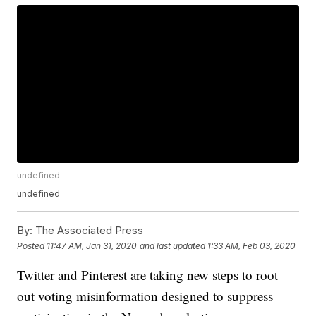
undefined
undefined
By:
The Associated Press
Posted
11:47 AM, Jan 31, 2020
and last updated
1:33 AM, Feb 03, 2020
Twitter and Pinterest are taking new steps to root
out voting misinformation designed to suppress