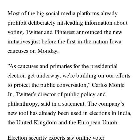
Most of the big social media platforms already
prohibit deliberately misleading information about
voting. Twitter and Pinterest announced the new
initiatives just before the first-in-the-nation Iowa
caucuses on Monday.
”As caucuses and primaries for the presidential
election get underway, we’re building on our efforts
to protect the public conversation,” Carlos Monje
Jr., Twitter’s director of public policy and
philanthropy, said in a statement. The company’s
new tool has already been used in elections in India,
the United Kingdom and the European Union.
Election security experts say online voter