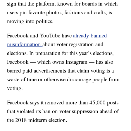
sign that the platform, known for boards in which
users pin favorite photos, fashions and crafts, is
moving into politics.
Facebook and YouTube have
already banned
misinformation
about voter registration and
elections. In preparation for this year’s elections,
Facebook — which owns Instagram — has also
barred paid advertisements that claim voting is a
waste of time or otherwise discourage people from
voting.
Facebook says it removed more than 45,000 posts
that violated its ban on voter suppression ahead of
the 2018 midterm election.