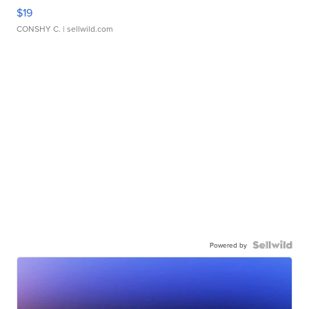
$19
CONSHY C.
| sellwild.com
Powered by