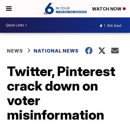
WATCH NOW
1
WX Alert
NEWS
NATIONAL NEWS
Twitter, Pinterest
crack down on
voter
misinformation