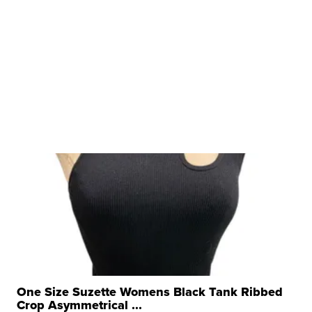
One Size Suzette Womens Black Tank Ribbed
Crop Asymmetrical ...