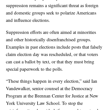
suppression remains a significant threat as foreign
and domestic groups seek to polarize Americans
and influence elections.
Suppression efforts are often aimed at minorities
and other historically disenfranchised groups.
Examples in past elections include posts that falsely
claim election day was rescheduled, or that voters
can cast a ballot by text, or that they must bring
special paperwork to the polls.
“These things happen in every election,” said Ian
Vandewalker, senior counsel at the Democracy
Program at the Brennan Center for Justice at New
York University Law School. To stop the