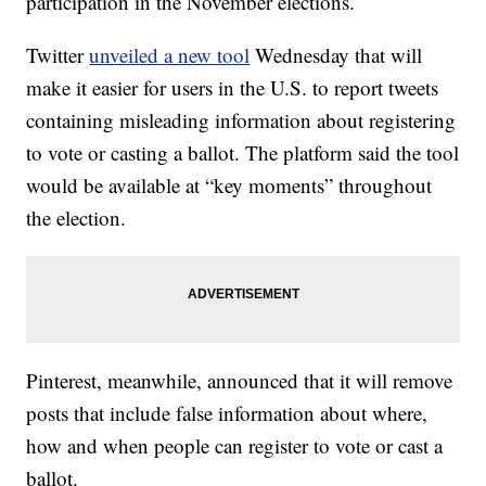
participation in the November elections.
Twitter
unveiled a new tool
Wednesday that will
make it easier for users in the U.S. to report tweets
containing misleading information about registering
to vote or casting a ballot. The platform said the tool
would be available at “key moments” throughout
the election.
Pinterest, meanwhile, announced that it will remove
posts that include false information about where,
how and when people can register to vote or cast a
ballot.