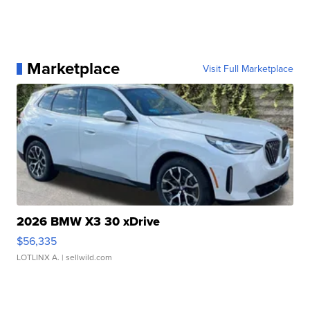
Marketplace
Visit Full Marketplace
2026 BMW X3 30 xDrive
$56,335
LOTLINX A.
| sellwild.com