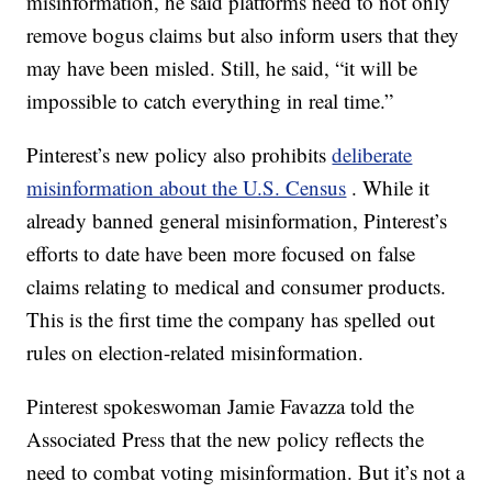
misinformation, he said platforms need to not only
remove bogus claims but also inform users that they
may have been misled. Still, he said, “it will be
impossible to catch everything in real time.”
Pinterest’s new policy also prohibits
deliberate
misinformation about the U.S. Census
. While it
already banned general misinformation, Pinterest’s
efforts to date have been more focused on false
claims relating to medical and consumer products.
This is the first time the company has spelled out
rules on election-related misinformation.
Pinterest spokeswoman Jamie Favazza told the
Associated Press that the new policy reflects the
need to combat voting misinformation. But it’s not a