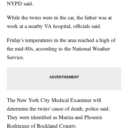
NYPD said.
While the twins were in the car, the father was at
work at a nearby VA hospital, officials said.
Friday's temperatures in the area reached a high of
the mid-80s, according to the National Weather
Service.
The New York City Medical Examiner will
determine the twins' cause of death, police said.
They were identified as Mariza and Phoenix
Rodriguez of Rockland County.