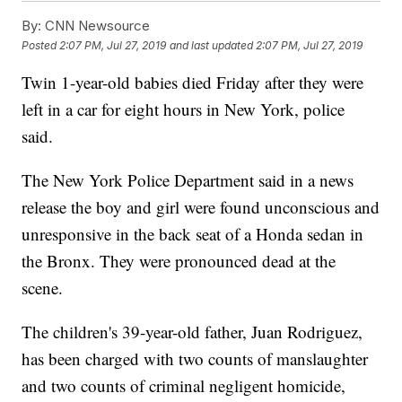
By:
CNN Newsource
Posted
2:07 PM, Jul 27, 2019
and last updated
2:07 PM, Jul 27, 2019
Twin 1-year-old babies died Friday after they were
left in a car for eight hours in New York, police
said.
The New York Police Department said in a news
release the boy and girl were found unconscious and
unresponsive in the back seat of a Honda sedan in
the Bronx. They were pronounced dead at the
scene.
The children's 39-year-old father, Juan Rodriguez,
has been charged with two counts of manslaughter
and two counts of criminal negligent homicide,