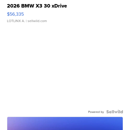
2026 BMW X3 30 xDrive
$56,335
LOTLINX A.
| sellwild.com
Powered by