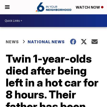
WATCH NOW
NEWS
NATIONAL NEWS
Twin 1-year-olds
died after being
left in a hot car for
8 hours. Their
father has been