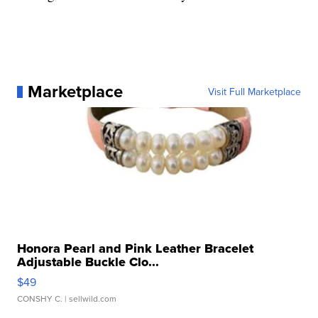
Marketplace
Visit Full Marketplace
Honora Pearl and Pink Leather Bracelet
Adjustable Buckle Clo...
$49
CONSHY C.
| sellwild.com