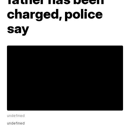
charged, police
say
undefined
undefined