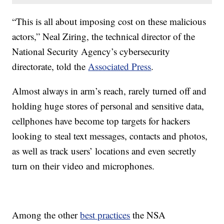
“This is all about imposing cost on these malicious
actors,” Neal Ziring, the technical director of the
National Security Agency’s cybersecurity
directorate, told the
Associated Press
.
Almost always in arm’s reach, rarely turned off and
holding huge stores of personal and sensitive data,
cellphones have become top targets for hackers
looking to steal text messages, contacts and photos,
as well as track users’ locations and even secretly
turn on their video and microphones.
Among the other
best practices
the NSA