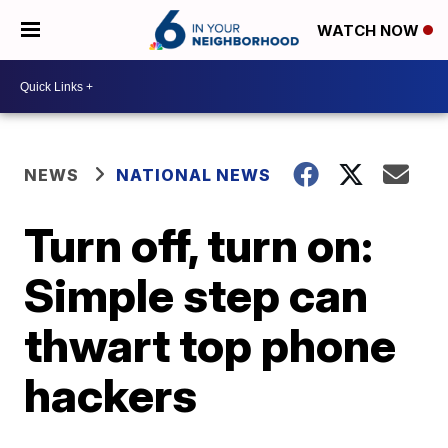
WATCH NOW
NEWS
NATIONAL NEWS
Turn off, turn on:
Simple step can
thwart top phone
hackers