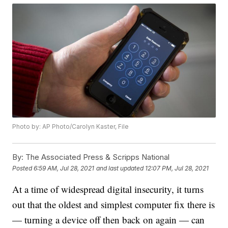
Photo by: AP Photo/Carolyn Kaster, File
By:
The Associated Press & Scripps National
Posted
6:59 AM, Jul 28, 2021
and last updated
12:07 PM, Jul 28, 2021
At a time of widespread digital insecurity, it turns
out that the oldest and simplest computer fix there is
— turning a device off then back on again — can