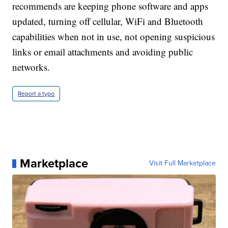
recommends are keeping phone software and apps
updated, turning off cellular, WiFi and Bluetooth
capabilities when not in use, not opening suspicious
links or email attachments and avoiding public
networks.
Report a typo
Marketplace
Visit Full Marketplace