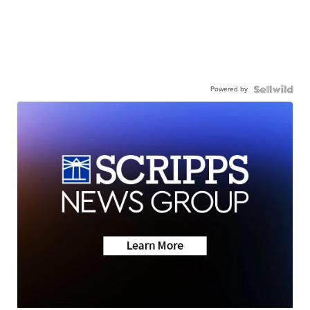
Powered by