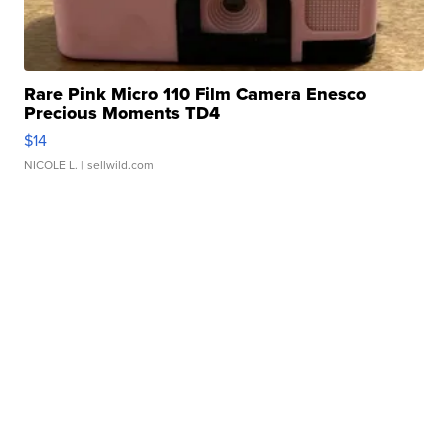
Rare Pink Micro 110 Film Camera Enesco
Precious Moments TD4
$14
NICOLE L.
| sellwild.com