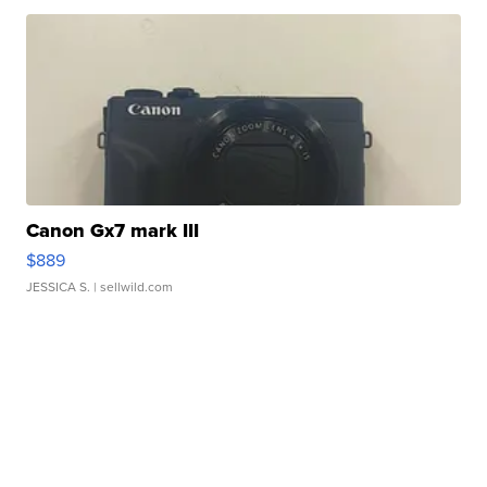
Canon Gx7 mark III
$889
JESSICA S.
| sellwild.com