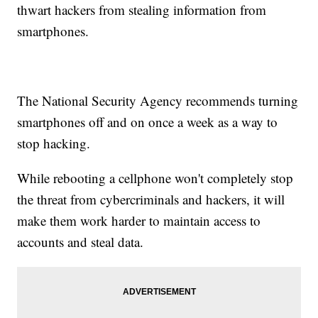
thwart hackers from stealing information from
smartphones.
The National Security Agency recommends turning
smartphones off and on once a week as a way to
stop hacking.
While rebooting a cellphone won't completely stop
the threat from cybercriminals and hackers, it will
make them work harder to maintain access to
accounts and steal data.