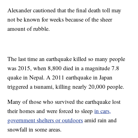
Alexander cautioned that the final death toll may
not be known for weeks because of the sheer
amount of rubble.
The last time an earthquake killed so many people
was 2015, when 8,800 died in a magnitude 7.8
quake in Nepal. A 2011 earthquake in Japan
triggered a tsunami, killing nearly 20,000 people.
Many of those who survived the earthquake lost
their homes and were forced to sleep
in cars,
government shelters or outdoors
amid rain and
snowfall in some areas.