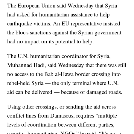
The European Union said Wednesday that Syria
had asked for humanitarian assistance to help
earthquake victims. An EU representative insisted
the bloc's sanctions against the Syrian government
had no impact on its potential to help.
The U.N. humanitarian coordinator for Syria,
Muhannad Hadi, said Wednesday that there was still
no access to the Bab al-Hawa border crossing into
rebel-held Syria — the only terminal where U.N.
aid can be delivered — because of damaged roads.
Using other crossings, or sending the aid across
conflict lines from Damascus, requires “multiple
levels of coordination between different parties,
security, humanitarian, NGOs,” he said. “It’s not a