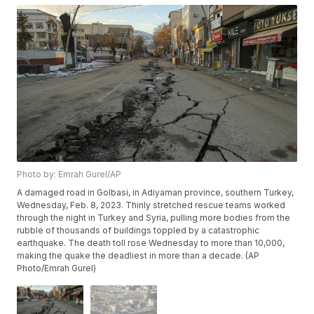
Photo by: Emrah Gurel/AP
A damaged road in Golbasi, in Adiyaman province, southern Turkey,
Wednesday, Feb. 8, 2023. Thinly stretched rescue teams worked
through the night in Turkey and Syria, pulling more bodies from the
rubble of thousands of buildings toppled by a catastrophic
earthquake. The death toll rose Wednesday to more than 10,000,
making the quake the deadliest in more than a decade. (AP
Photo/Emrah Gurel)