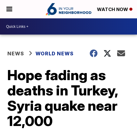
WATCH NOW
NEWS
WORLD NEWS
Hope fading as
deaths in Turkey,
Syria quake near
12,000