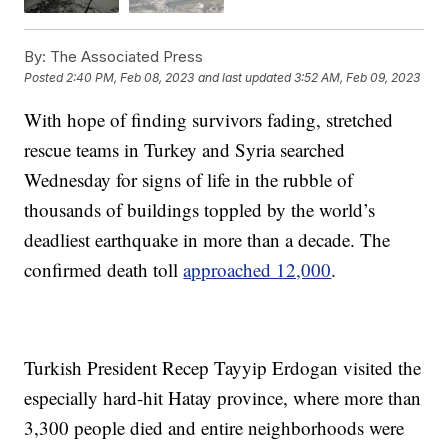
By:
The Associated Press
Posted
2:40 PM, Feb 08, 2023
and last updated
3:52 AM, Feb 09, 2023
With hope of finding survivors fading, stretched
rescue teams in Turkey and Syria searched
Wednesday for signs of life in the rubble of
thousands of buildings toppled by the world’s
deadliest earthquake in more than a decade. The
confirmed death toll
approached 12,000
.
Turkish President Recep Tayyip Erdogan visited the
especially hard-hit Hatay province, where more than
3,300 people died and entire neighborhoods were