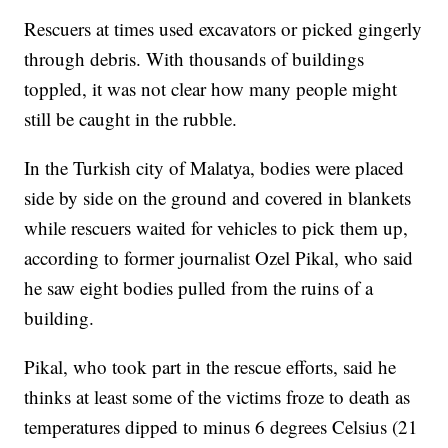
Rescuers at times used excavators or picked gingerly
through debris. With thousands of buildings
toppled, it was not clear how many people might
still be caught in the rubble.
In the Turkish city of Malatya, bodies were placed
side by side on the ground and covered in blankets
while rescuers waited for vehicles to pick them up,
according to former journalist Ozel Pikal, who said
he saw eight bodies pulled from the ruins of a
building.
Pikal, who took part in the rescue efforts, said he
thinks at least some of the victims froze to death as
temperatures dipped to minus 6 degrees Celsius (21