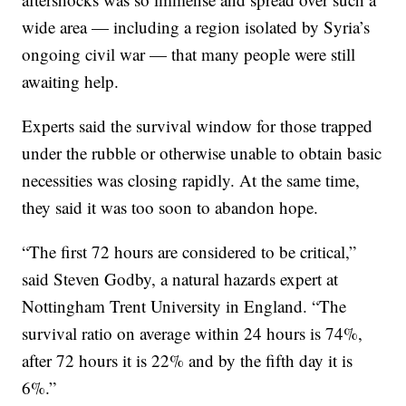
wide area — including a region isolated by Syria’s
ongoing civil war — that many people were still
awaiting help.
Experts said the survival window for those trapped
under the rubble or otherwise unable to obtain basic
necessities was closing rapidly. At the same time,
they said it was too soon to abandon hope.
“The first 72 hours are considered to be critical,”
said Steven Godby, a natural hazards expert at
Nottingham Trent University in England. “The
survival ratio on average within 24 hours is 74%,
after 72 hours it is 22% and by the fifth day it is
6%.”