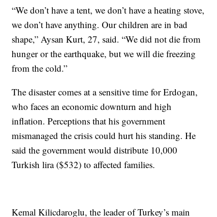
“We don’t have a tent, we don’t have a heating stove,
we don’t have anything. Our children are in bad
shape,” Aysan Kurt, 27, said. “We did not die from
hunger or the earthquake, but we will die freezing
from the cold.”
The disaster comes at a sensitive time for Erdogan,
who faces an economic downturn and high
inflation. Perceptions that his government
mismanaged the crisis could hurt his standing. He
said the government would distribute 10,000
Turkish lira ($532) to affected families.
Kemal Kilicdaroglu, the leader of Turkey’s main