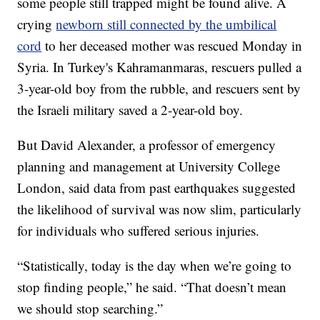
some people still trapped might be found alive. A
crying
newborn still connected by the umbilical
cord
to her deceased mother was rescued Monday in
Syria. In Turkey's Kahramanmaras, rescuers pulled a
3-year-old boy from the rubble, and rescuers sent by
the Israeli military saved a 2-year-old boy.
But David Alexander, a professor of emergency
planning and management at University College
London, said data from past earthquakes suggested
the likelihood of survival was now slim, particularly
for individuals who suffered serious injuries.
“Statistically, today is the day when we’re going to
stop finding people,” he said. “That doesn’t mean
we should stop searching.”