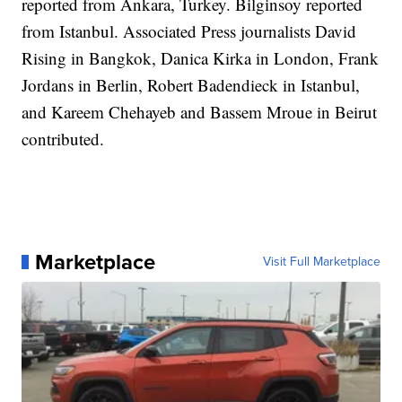
reported from Ankara, Turkey. Bilginsoy reported
from Istanbul. Associated Press journalists David
Rising in Bangkok, Danica Kirka in London, Frank
Jordans in Berlin, Robert Badendieck in Istanbul,
and Kareem Chehayeb and Bassem Mroue in Beirut
contributed.
Marketplace
Visit Full Marketplace