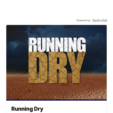
Powered by
Running Dry