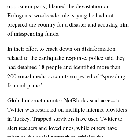
opposition party, blamed the devastation on
Erdogan’s two-decade rule, saying he had not
prepared the country for a disaster and accusing him
of misspending funds.
In their effort to crack down on disinformation
related to the earthquake response, police said they
had detained 18 people and identified more than
200 social media accounts suspected of “spreading
fear and panic.”
Global internet monitor NetBlocks said access to
Twitter was restricted on multiple internet providers
in Turkey. Trapped survivors have used Twitter to
alert rescuers and loved ones, while others have
taken to the social network to criticize the