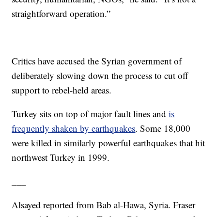
straightforward operation.”
Critics have accused the Syrian government of
deliberately slowing down the process to cut off
support to rebel-held areas.
Turkey sits on top of major fault lines and
is
frequently shaken by earthquakes
. Some 18,000
were killed in similarly powerful earthquakes that hit
northwest Turkey in 1999.
___
Alsayed reported from Bab al-Hawa, Syria. Fraser