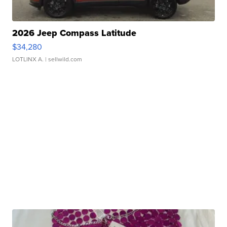
2026 Jeep Compass Latitude
$34,280
LOTLINX A.
| sellwild.com