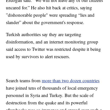
Erdogan said. “We will not leave any of our citizens
uncared for.” He also hit back at critics, saying
”dishonorable people" were spreading “lies and
slander” about the government's response.
Turkish authorities say they are targeting
disinformation, and an internet monitoring group
said access to Twitter was restricted despite it being
used by survivors to alert rescuers.
Search teams from
more than two dozen countries
have joined tens of thousands of local emergency
personnel in Syria and Turkey. But the scale of
destruction from the quake and its powerful
aftershocks was so immense and spread over such a