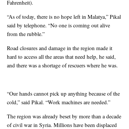
Fahrenheit).
“As of today, there is no hope left in Malatya,” Pikal
said by telephone. “No one is coming out alive
from the rubble.”
Road closures and damage in the region made it
hard to access all the areas that need help, he said,
and there was a shortage of rescuers where he was.
“Our hands cannot pick up anything because of the
cold,” said Pikal. “Work machines are needed.”
The region was already beset by more than a decade
of civil war in Syria. Millions have been displaced