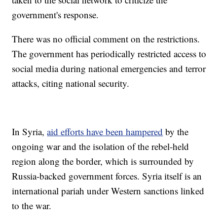
government's response.
There was no official comment on the restrictions.
The government has periodically restricted access to
social media during national emergencies and terror
attacks, citing national security.
In Syria,
aid efforts have been hampered
by the
ongoing war and the isolation of the rebel-held
region along the border, which is surrounded by
Russia-backed government forces. Syria itself is an
international pariah under Western sanctions linked
to the war.