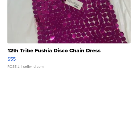
12th Tribe Fushia Disco Chain Dress
$55
ROSE J.
| sellwild.com