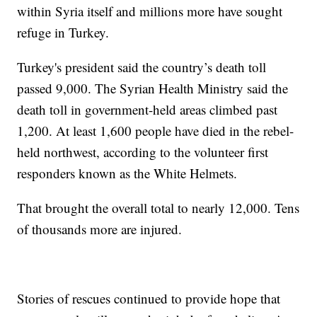
within Syria itself and millions more have sought
refuge in Turkey.
Turkey's president said the country’s death toll
passed 9,000. The Syrian Health Ministry said the
death toll in government-held areas climbed past
1,200. At least 1,600 people have died in the rebel-
held northwest, according to the volunteer first
responders known as the White Helmets.
That brought the overall total to nearly 12,000. Tens
of thousands more are injured.
Stories of rescues continued to provide hope that