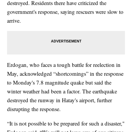
destroyed. Residents there have criticized the
government's response, saying rescuers were slow to
arrive.
Erdogan, who faces a tough battle for reelection in
May, acknowledged “shortcomings” in the response
to Monday's 7.8 magnitude quake but said the
winter weather had been a factor. The earthquake
destroyed the runway in Hatay's airport, further
disrupting the response.
“It is not possible to be prepared for such a disaster,"