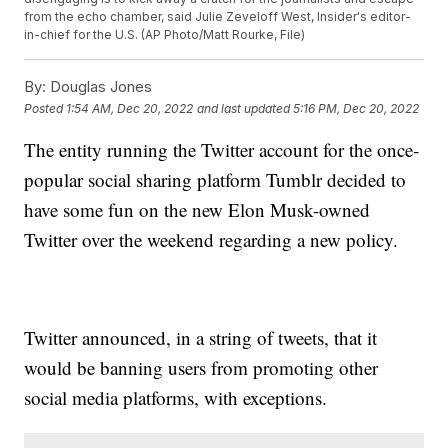
from the echo chamber, said Julie Zeveloff West, Insider's editor-
in-chief for the U.S. (AP Photo/Matt Rourke, File)
By:
Douglas Jones
Posted
1:54 AM, Dec 20, 2022
and last updated
5:16 PM, Dec 20, 2022
The entity running the Twitter account for the once-
popular social sharing platform Tumblr decided to
have some fun on the new Elon Musk-owned
Twitter over the weekend regarding a new policy.
Twitter announced, in a string of tweets, that it
would be banning users from promoting other
social media platforms, with exceptions.