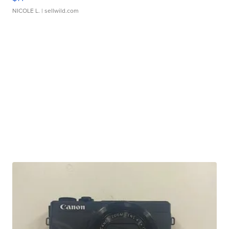
NICOLE L.
| sellwild.com