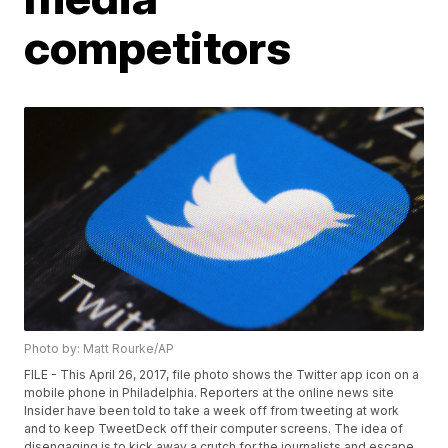
competitors
Photo by: Matt Rourke/AP
FILE - This April 26, 2017, file photo shows the Twitter app icon on a
mobile phone in Philadelphia. Reporters at the online news site
Insider have been told to take a week off from tweeting at work
and to keep TweetDeck off their computer screens. The idea of
disengaging is to kick away a crutch for the journalists and escape