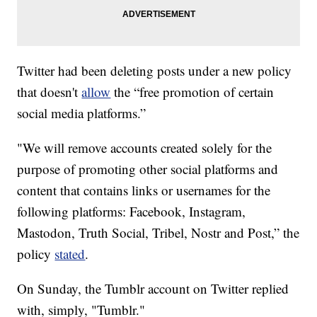
Twitter had been deleting posts under a new policy
that doesn't
allow
the “free promotion of certain
social media platforms.”
"We will remove accounts created solely for the
purpose of promoting other social platforms and
content that contains links or usernames for the
following platforms: Facebook, Instagram,
Mastodon, Truth Social, Tribel, Nostr and Post,” the
policy
stated
.
On Sunday, the Tumblr account on Twitter replied
with, simply, "Tumblr."