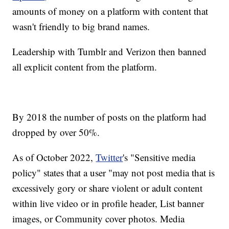
amounts of money on a platform with content that
wasn't friendly to big brand names.
Leadership with Tumblr and Verizon then banned
all explicit content from the platform.
By 2018 the number of posts on the platform had
dropped by over 50%.
As of October 2022,
Twitter
's "Sensitive media
policy" states that a user "may not post media that is
excessively gory or share violent or adult content
within live video or in profile header, List banner
images, or Community cover photos. Media