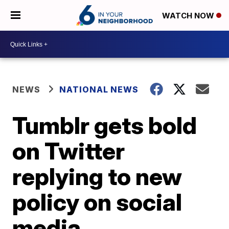
WATCH NOW
NEWS
NATIONAL NEWS
Tumblr gets bold
on Twitter
replying to new
policy on social
media