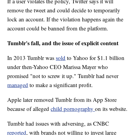
If a user violates the policy, Twitter says it will
remove the tweet and could decide to temporarily
lock an account. If the violation happens again the
account could be banned from the platform.
Tumblr's fall, and the issue of explicit content
In 2013 Tumblr was
sold
to Yahoo for $1.1 billion
under then-Yahoo CEO Marissa Mayer who
promised "not to screw it up." Tumblr had never
managed
to make a significant profit.
Apple later removed Tumblr from its App Store
because of alleged
child pornography
on its website.
Tumblr had issues with adversing, as CNBC
reported
, with brands not willing to invest large