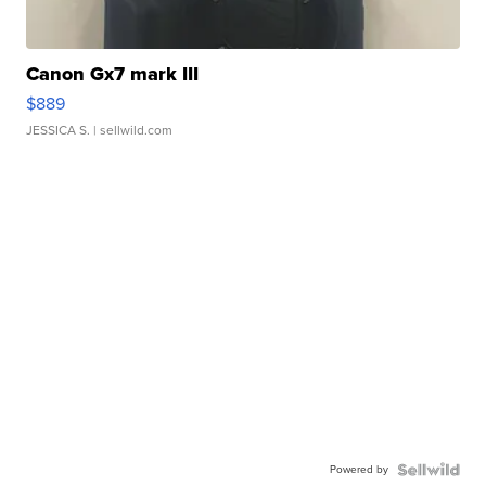
Canon Gx7 mark III
$889
JESSICA S.
| sellwild.com
Powered by