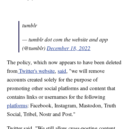
tumblr
— tumblr dot com the website and app
(@tumblr)
December 18, 2022
The policy, which now appears to have been deleted
from
Twitter's website
,
said
, "we will remove
accounts created solely for the purpose of
promoting other social platforms and content that
contains links or usernames for the following
platforms
: Facebook, Instagram, Mastodon, Truth
Social, Tribel, Nostr and Post."
Twitter said, "We still allow cross-posting content