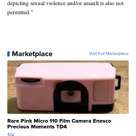
depicting sexual violence and/or assault is also not
permitted."
Marketplace
Visit Full Marketplace
Rare Pink Micro 110 Film Camera Enesco
Precious Moments TD4
$14