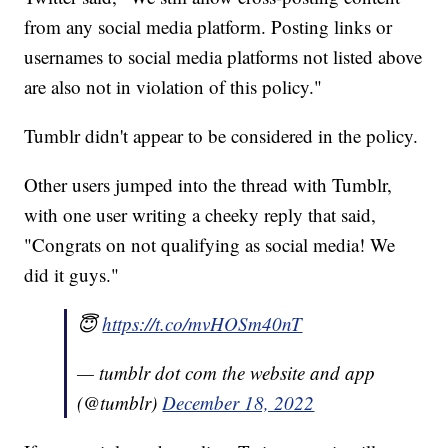
from any social media platform. Posting links or
usernames to social media platforms not listed above
are also not in violation of this policy."
Tumblr didn't appear to be considered in the policy.
Other users jumped into the thread with Tumblr,
with one user writing a cheeky reply that said,
"Congrats on not qualifying as social media! We
did it guys."
😇
https://t.co/mvHOSm40nT
— tumblr dot com the website and app
(@tumblr)
December 18, 2022