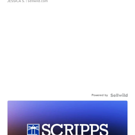
JESSICA S.
| sellwild.com
Powered by