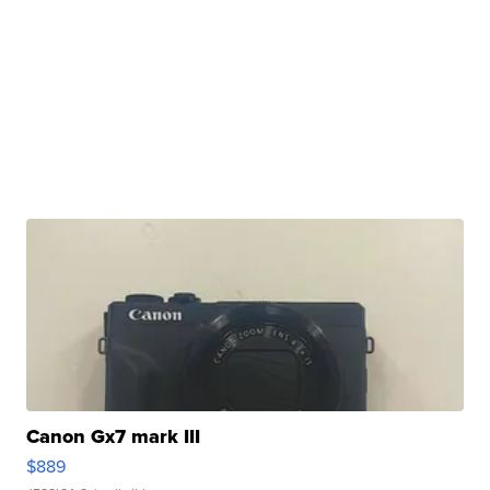
Canon Gx7 mark III
$889