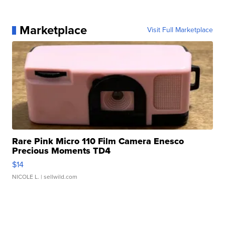
Marketplace
Visit Full Marketplace
Rare Pink Micro 110 Film Camera Enesco
Precious Moments TD4
$14
NICOLE L.
| sellwild.com