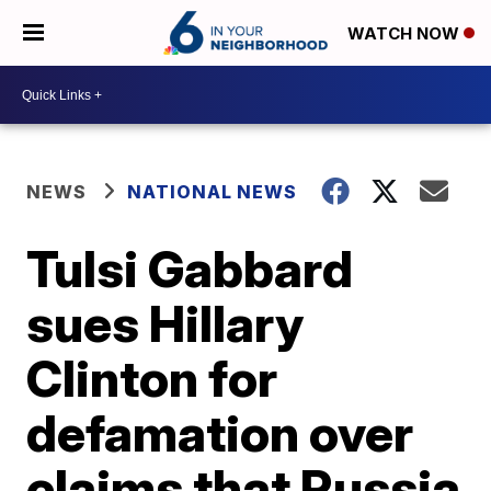
WATCH NOW
NEWS
NATIONAL NEWS
Tulsi Gabbard
sues Hillary
Clinton for
defamation over
claims that Russia