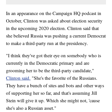
In an appearance on the Campaign HQ podcast in
October, Clinton was asked about election security
in the upcoming 2020 election. Clinton said that
she believed Russia was pushing a current Democrat
to make a third-party run at the presidency.
"I think they've got their eye on somebody who is
currently in the Democratic primary and are
grooming her to be the third-party candidate,"
Clinton said.
"She's the favorite of the Russians.
They have a bunch of sites and bots and other ways
of supporting her so far, and that's assuming Jill
Stein will give it up. Which she might not, 'cause
she's also a Russian asset."