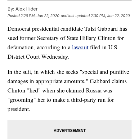
By:
Alex Hider
Posted
2:29 PM, Jan 22, 2020
and last updated
2:30 PM, Jan 22, 2020
Democrat presidential candidate Tulsi Gabbard has
sued former Secretary of State Hillary Clinton for
defamation, according to a
lawsuit
filed in U.S.
District Court Wednesday.
In the suit, in which she seeks "special and punitive
damages in appropriate amounts," Gabbard claims
Clinton "lied" when she claimed Russia was
"grooming" her to make a third-party run for
president.