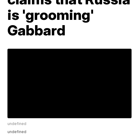
is 'grooming'
Gabbard
undefined
undefined