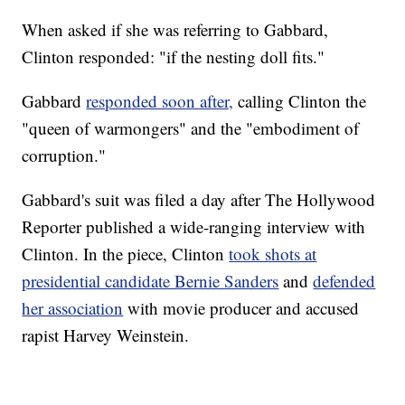
When asked if she was referring to Gabbard,
Clinton responded: "if the nesting doll fits."
Gabbard
responded soon after,
calling Clinton the
"queen of warmongers" and the "embodiment of
corruption."
Gabbard's suit was filed a day after The Hollywood
Reporter published a wide-ranging interview with
Clinton. In the piece, Clinton
took shots at
presidential candidate Bernie Sanders
and
defended
her association
with movie producer and accused
rapist Harvey Weinstein.