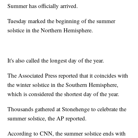
Summer has officially arrived.
Tuesday marked the beginning of the summer
solstice in the Northern Hemisphere.
It's also called the longest day of the year.
The Associated Press reported that it coincides with
the winter solstice in the Southern Hemisphere,
which is considered the shortest day of the year.
Thousands gathered at Stonehenge to celebrate the
summer solstice, the AP reported.
According to CNN, the summer solstice ends with