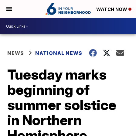
WATCH NOW
NEWS
NATIONAL NEWS
Tuesday marks
beginning of
summer solstice
in Northern
Hemisphere