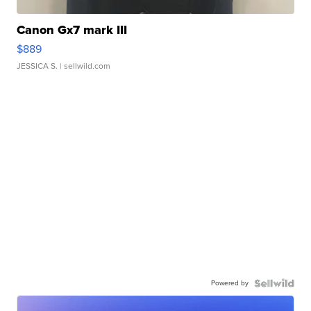
Canon Gx7 mark III
$889
JESSICA S.
| sellwild.com
Powered by