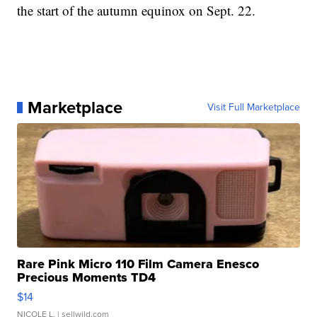
the start of the autumn equinox on Sept. 22.
Marketplace
Visit Full Marketplace
Rare Pink Micro 110 Film Camera Enesco
Precious Moments TD4
$14
NICOLE L.
| sellwild.com