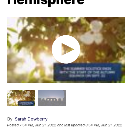
By:
Sarah Dewberry
Posted
7:54 PM, Jun 21, 2022
and last updated
8:54 PM, Jun 21, 2022