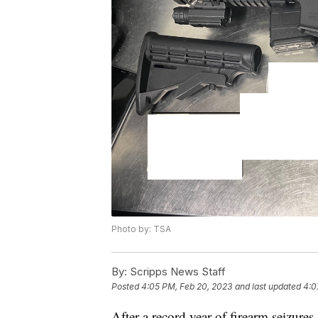
Photo by: TSA
By:
Scripps News Staff
Posted
4:05 PM, Feb 20, 2023
and last updated
4:0
After a record year of firearm seizures