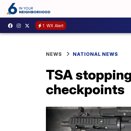
1
WX Alert
NEWS
NATIONAL NEWS
TSA stopping 
checkpoints