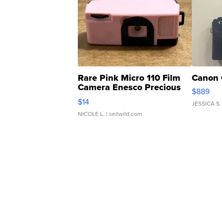
Rare Pink Micro 110 Film
Canon 
Camera Enesco Precious
$889
Moments TD4
$14
JESSICA S.
NICOLE L.
| sellwild.com