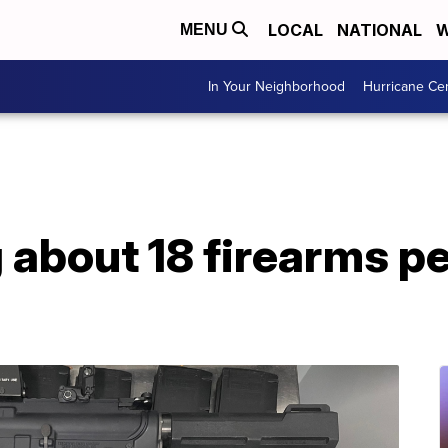
LOCAL
NATIONAL
W
MENU
In Your Neighborhood
Hurricane Ce
about 18 firearms pe