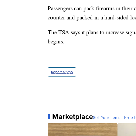
Passengers can pack firearms in their 
counter and packed in a hard-sided lo
The TSA says it plans to increase sign
begins.
Report a typo
Marketplace
Sell Your Items - Free t