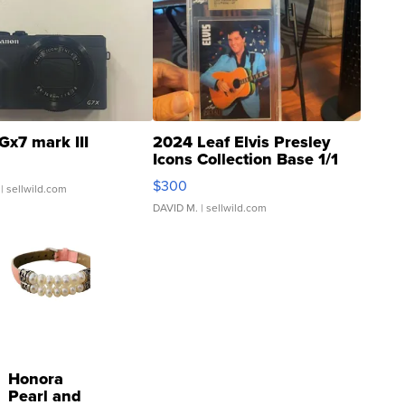
Gx7 mark III
2024 Leaf Elvis Presley
Icons Collection Base 1/1
SSP Clear ...
$300
| sellwild.com
DAVID M.
| sellwild.com
Honora
Pearl and