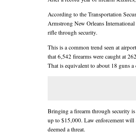
According to the Transportation Secu
Armstrong New Orleans International A
rifle through security.
This is a common trend seen at airport
that 6,542 firearms were caught at 262
That is equivalent to about 18 guns 
Bringing a firearm through security is 
up to $15,000. Law enforcement will a
deemed a threat.