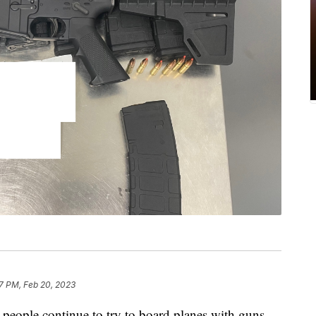
7 PM, Feb 20, 2023
, people continue to try to board planes with guns.