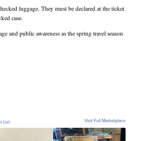
checked luggage. They must be declared at the ticket
cked case.
age and public awareness as the spring travel season
Visit Full Marketplace
o List