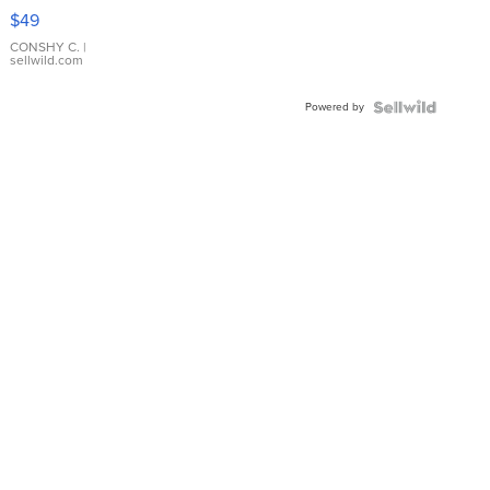
Pink
$49
Leather
Bracelet
CONSHY C.
|
sellwild.com
Adjustable
Buckle
Powered by
Clo...