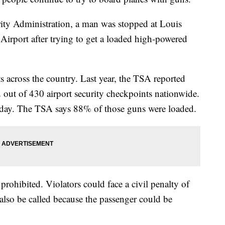
rity Administration, a man was stopped at Louis
irport after trying to get a loaded high-powered
s across the country. Last year, the TSA reported
 out of 430 airport security checkpoints nationwide.
a day. The TSA says 88% of those guns were loaded.
prohibited. Violators could face a civil penalty of
lso be called because the passenger could be