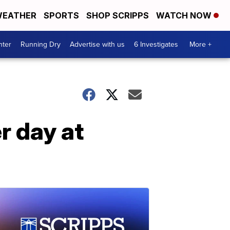
EATHER
SPORTS
SHOP SCRIPPS
WATCH NOW
nter
Running Dry
Advertise with us
6 Investigates
More +
r day at