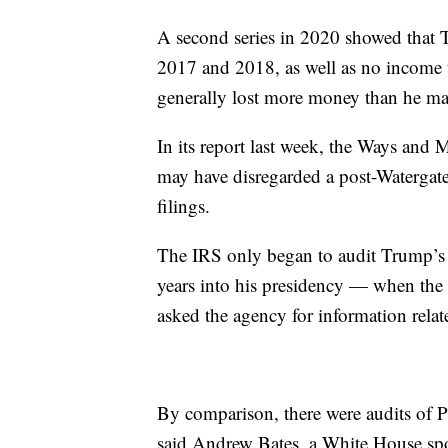
A second series in 2020 showed that T
2017 and 2018, as well as no income ta
generally lost more money than he ma
In its report last week, the Ways and
may have disregarded a post-Watergate
filings.
The IRS only began to audit Trump’s
years into his presidency — when the
asked the agency for information relate
By comparison, there were audits of P
said Andrew Bates, a White House spo