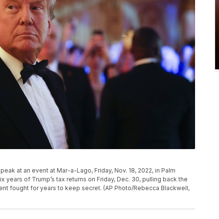
peak at an event at Mar-a-Lago, Friday, Nov. 18, 2022, in Palm
x years of Trump’s tax returns on Friday, Dec. 30, pulling back the
ident fought for years to keep secret. (AP Photo/Rebecca Blackwell,