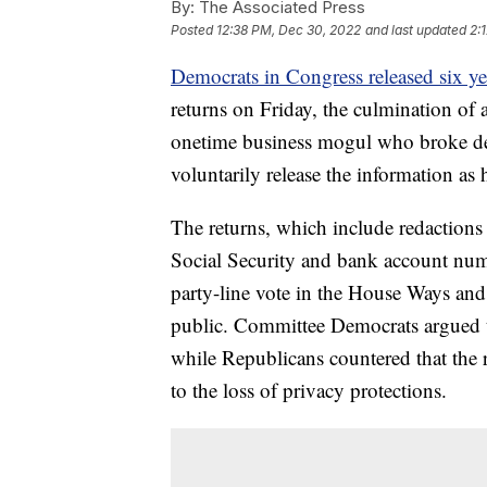
By:
The Associated Press
Posted
12:38 PM, Dec 30, 2022
and last updated
2:
Democrats in Congress released six ye
returns on Friday, the culmination of a
onetime business mogul who broke dec
voluntarily release the information a
The returns, which include redactions
Social Security and bank account numb
party-line vote in the House Ways an
public. Committee Democrats argued th
while Republicans countered that the 
to the loss of privacy protections.