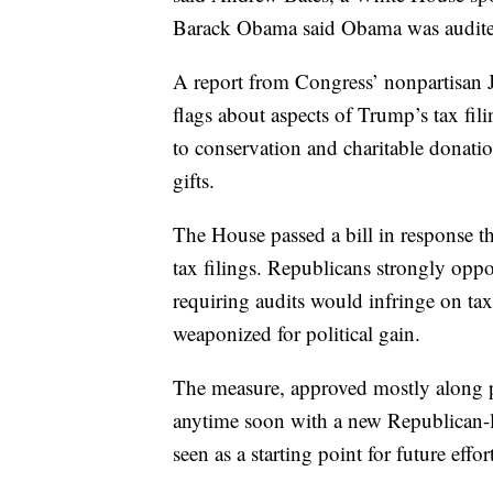
Barack Obama said Obama was audited i
A report from Congress’ nonpartisan 
flags about aspects of Trump’s tax fili
to conservation and charitable donatio
gifts.
The House passed a bill in response th
tax filings. Republicans strongly oppos
requiring audits would infringe on ta
weaponized for political gain.
The measure, approved mostly along pa
anytime soon with a new Republican-le
seen as a starting point for future effo