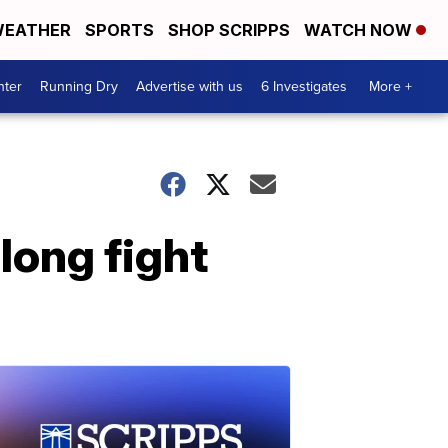
EATHER
SPORTS
SHOP SCRIPPS
WATCH NOW
nter
Running Dry
Advertise with us
6 Investigates
More +
long fight