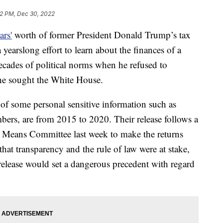
12 PM, Dec 30, 2022
ars'
worth of former President Donald Trump’s tax
 yearslong effort to learn about the finances of a
ades of political norms when he refused to
s he sought the White House.
 of some personal sensitive information such as
ers, are from 2015 to 2020. Their release follows a
d Means Committee last week to make the returns
at transparency and the rule of law were at stake,
release would set a dangerous precedent with regard