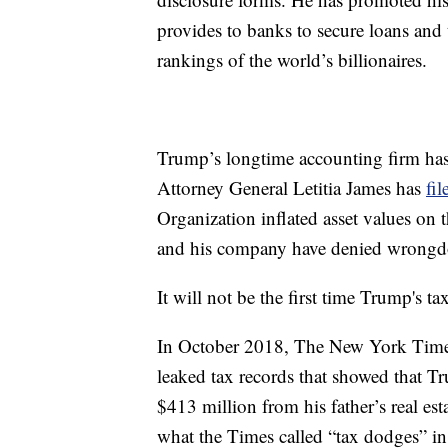
provides to banks to secure loans and 
rankings of the world’s billionaires.
Trump’s longtime accounting firm has
Attorney General Letitia James has
fil
Organization inflated asset values on 
and his company have denied wrongd
It will not be the first time Trump's t
In October 2018, The New York Times 
leaked tax records that showed that T
$413 million from his father’s real e
what the Times called “tax dodges” in