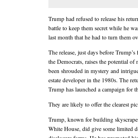
Trump had refused to release his retu
battle to keep them secret while he w
last month that he had to turn them 
The release, just days before Trump’s
the Democrats, raises the potential o
been shrouded in mystery and intrigu
estate developer in the 1980s. The ret
Trump has launched a campaign for t
They are likely to offer the clearest pi
Trump, known for building skyscraper
White House, did give some limited d
disclosure forms. He has promoted his 