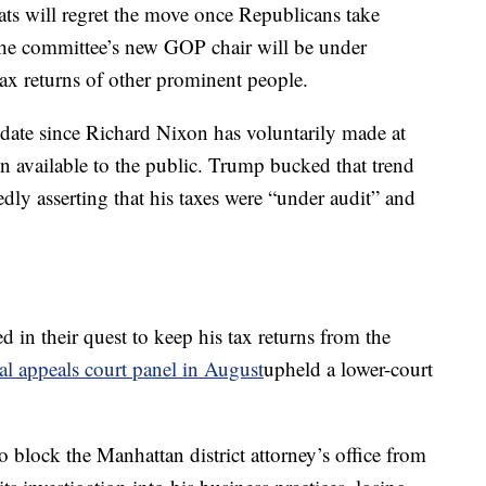
ts will regret the move once Republicans take
the committee’s new GOP chair will be under
tax returns of other prominent people.
date since Richard Nixon has voluntarily made at
on available to the public. Trump bucked that trend
edly asserting that his taxes were “under audit” and
 in their quest to keep his tax returns from the
ral appeals court panel in August
upheld a lower-court
o block the Manhattan district attorney’s office from