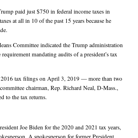
rump paid just $750 in federal income taxes in
xes at all in 10 of the past 15 years because he
de.
 Means Committee indicated the Trump administration
 requirement mandating audits of a president’s tax
 2016 tax filings on April 3, 2019 — more than two
 committee chairman, Rep. Richard Neal, D-Mass.,
d to the tax returns.
resident Joe Biden for the 2020 and 2021 tax years,
kesperson. A spokesperson for former President