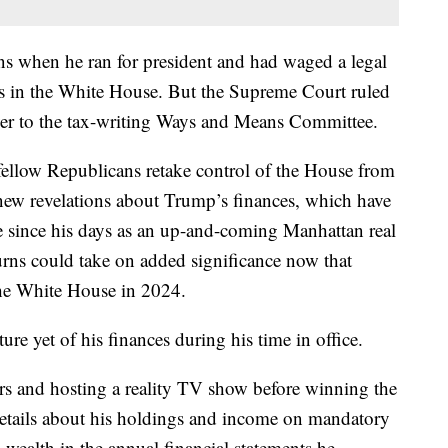
rns when he ran for president and had waged a legal
as in the White House. But the Supreme Court ruled
over to the tax-writing Ways and Means Committee.
 fellow Republicans retake control of the House from
f new revelations about Trump’s finances, which have
e since his days as an up-and-coming Manhattan real
urns could take on added significance now that
he White House in 2024.
cture yet of his finances during his time in office.
s and hosting a reality TV show before winning the
etails about his holdings and income on mandatory
wealth in the annual financial statements he