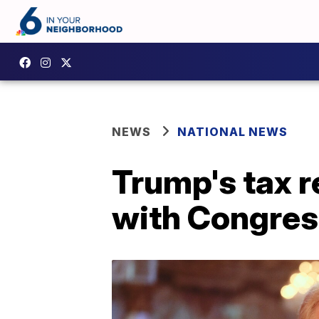
NEWS
NATIONAL NEWS
Trump's tax r
with Congres