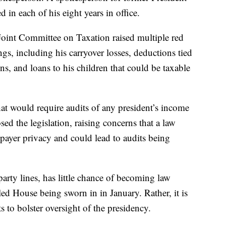
n each of his eight years in office.
Joint Committee on Taxation raised multiple red
ngs, including his carryover losses, deductions tied
ns, and loans to his children that could be taxable
at would require audits of any president’s income
ed the legislation, raising concerns that a law
xpayer privacy and could lead to audits being
rty lines, has little chance of becoming law
d House being sworn in in January. Rather, it is
rts to bolster oversight of the presidency.