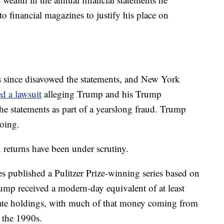
to financial magazines to justify his place on
 since disavowed the statements, and New York
ed a lawsuit
alleging Trump and his Trump
the statements as part of a yearslong fraud. Trump
oing.
ax returns have been under scrutiny.
published a Pulitzer Prize-winning series based on
rump received a modern-day equivalent of at least
state holdings, with much of that money coming from
 the 1990s.