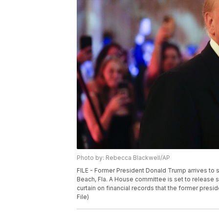
Photo by: Rebecca Blackwell/AP
FILE - Former President Donald Trump arrives to s
Beach, Fla. A House committee is set to release si
curtain on financial records that the former pres
File)