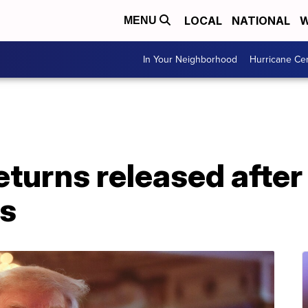
LOCAL
NATIONAL
W
MENU
In Your Neighborhood
Hurricane Ce
eturns released after 
s