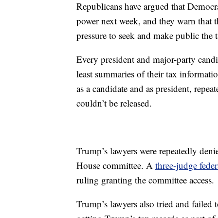
Republicans have argued that Democra
power next week, and they warn that 
pressure to seek and make public the 
Every president and major-party candi
least summaries of their tax informati
as a candidate and as president, repeat
couldn’t be released.
Trump’s lawyers were repeatedly denied
House committee. A
three-judge fede
ruling granting the committee access.
Trump’s lawyers also tried and failed t