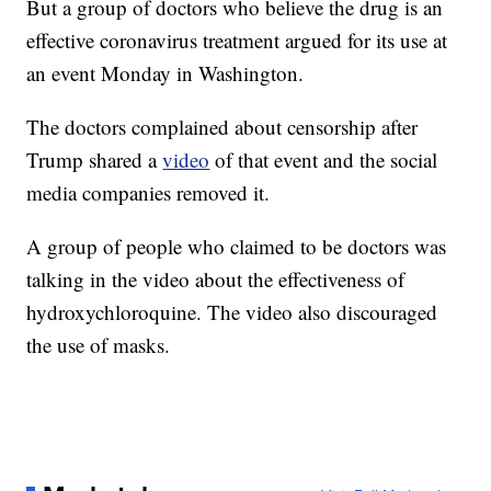
But a group of doctors who believe the drug is an
effective coronavirus treatment argued for its use at
an event Monday in Washington.
The doctors complained about censorship after
Trump shared a
video
of that event and the social
media companies removed it.
A group of people who claimed to be doctors was
talking in the video about the effectiveness of
hydroxychloroquine. The video also discouraged
the use of masks.