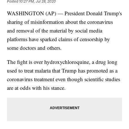
Posted
10:27 PM, Jul 28, 2020
WASHINGTON (AP) — President Donald Trump's
sharing of misinformation about the coronavirus
and removal of the material by social media
platforms have sparked claims of censorship by
some doctors and others.
The fight is over hydroxychloroquine, a drug long
used to treat malaria that Trump has promoted as a
coronavirus treatment even though scientific studies
are at odds with his stance.