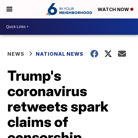
WATCH NOW
NEWS
NATIONAL NEWS
Trump's
coronavirus
retweets spark
claims of
censorship