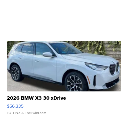
2026 BMW X3 30 xDrive
$56,335
LOTLINX A.
| sellwild.com