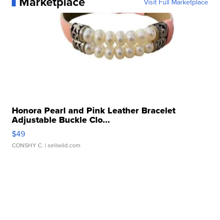
Marketplace
Visit Full Marketplace
Honora Pearl and Pink Leather Bracelet
Adjustable Buckle Clo...
$49
CONSHY C.
| sellwild.com