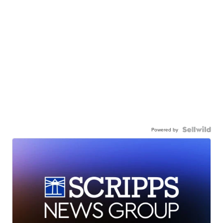
Powered by