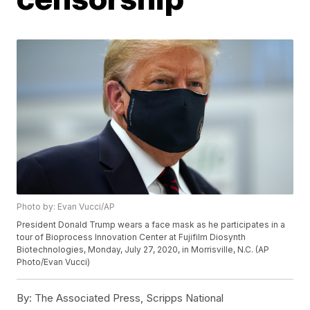
Photo by: Evan Vucci/AP
President Donald Trump wears a face mask as he participates in a
tour of Bioprocess Innovation Center at Fujifilm Diosynth
Biotechnologies, Monday, July 27, 2020, in Morrisville, N.C. (AP
Photo/Evan Vucci)
By:
The Associated Press, Scripps National