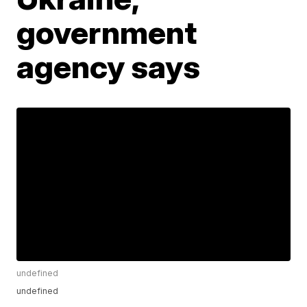
government
agency says
undefined
undefined