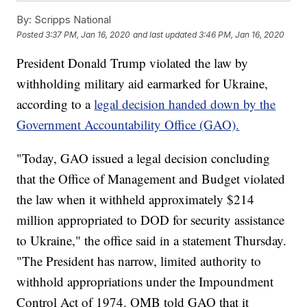
By:
Scripps National
Posted
3:37 PM, Jan 16, 2020
and last updated
3:46 PM, Jan 16, 2020
President Donald Trump violated the law by
withholding military aid earmarked for Ukraine,
according to a
legal decision handed down by the
Government Accountability Office (GAO).
"Today, GAO issued a legal decision concluding
that the Office of Management and Budget violated
the law when it withheld approximately $214
million appropriated to DOD for security assistance
to Ukraine," the office said in a statement Thursday.
"The President has narrow, limited authority to
withhold appropriations under the Impoundment
Control Act of 1974. OMB told GAO that it