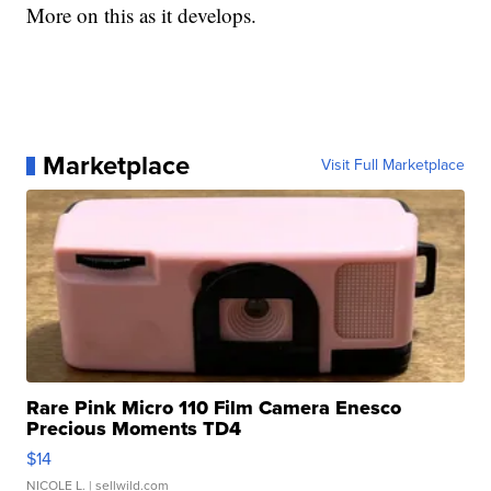
More on this as it develops.
Marketplace
Visit Full Marketplace
Rare Pink Micro 110 Film Camera Enesco
Precious Moments TD4
$14
NICOLE L.
| sellwild.com