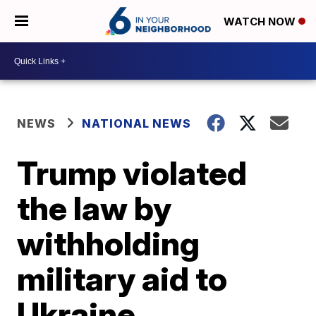
WATCH NOW
NEWS
NATIONAL NEWS
Trump violated
the law by
withholding
military aid to
Ukraine,