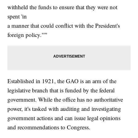
withheld the funds to ensure that they were not
spent 'in
a manner that could conflict with the President's
foreign policy."'"
Established in 1921, the GAO is an arm of the
legislative branch that is funded by the federal
government. While the office has no authoritative
power, it's tasked with auditing and investigating
government actions and can issue legal opinions
and recommendations to Congress.