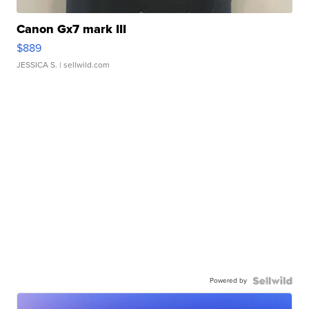
Canon Gx7 mark III
$889
JESSICA S.
| sellwild.com
Powered by