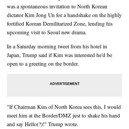
was a spontaneous invitation to North Korean
dictator Kim Jong Un for a handshake on the highly
fortified Korean Demilitarized Zone, lending his
upcoming visit to Seoul new drama.
In a Saturday morning tweet from his hotel in
Japan, Trump said if Kim was interested he'd be
open to a greeting on the border.
"If Chairman Kim of North Korea sees this, I would
meet him at the Border/DMZ just to shake his hand
and say Hello(?)!" Trump wrote.