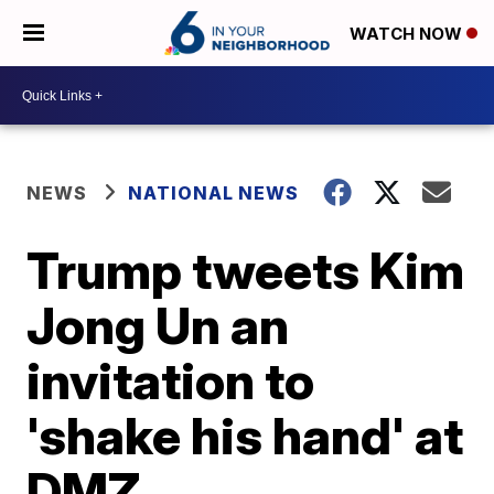
WATCH NOW
NEWS
NATIONAL NEWS
Trump tweets Kim
Jong Un an
invitation to
'shake his hand' at
DMZ