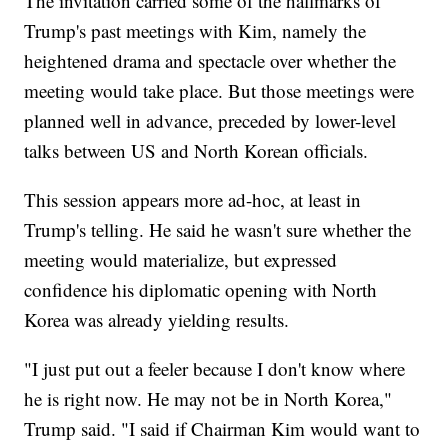
The invitation carried some of the hallmarks of
Trump's past meetings with Kim, namely the
heightened drama and spectacle over whether the
meeting would take place. But those meetings were
planned well in advance, preceded by lower-level
talks between US and North Korean officials.
This session appears more ad-hoc, at least in
Trump's telling. He said he wasn't sure whether the
meeting would materialize, but expressed
confidence his diplomatic opening with North
Korea was already yielding results.
"I just put out a feeler because I don't know where
he is right now. He may not be in North Korea,"
Trump said. "I said if Chairman Kim would want to