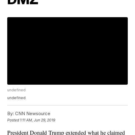
undefined
undefined
By:
CNN Newsource
Posted
1:11 AM, Jun 29, 2019
President Donald Trump extended what he claimed