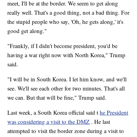
meet, I'll be at the border. We seem to get along
really well. That's a good thing, not a bad thing. For
the stupid people who say, 'Oh, he gets along,' it's
good get along."
"Frankly, if I didn't become president, you'd be
having a war right now with North Korea," Trump
said.
"I will be in South Korea. I let him know, and we'll
see. We'll see each other for two minutes. That's all
we can. But that will be fine," Trump said.
Last week, a South Korea official said t
he President
was considering a visit to the DMZ
. He last
attempted to visit the border zone during a visit to