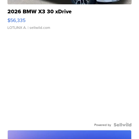
2026 BMW X3 30 xDrive
$56,335
LOTLINX A.
| sellwild.com
Powered by