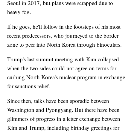
Seoul in 2017, but plans were scrapped due to
heavy fog.
If he goes, he'll follow in the footsteps of his most
recent predecessors, who journeyed to the border
zone to peer into North Korea through binoculars.
Trump's last summit meeting with Kim collapsed
when the two sides could not agree on terms for
curbing North Korea's nuclear program in exchange
for sanctions relief.
Since then, talks have been sporadic between
Washington and Pyongyang. But there have been
glimmers of progress in a letter exchange between
Kim and Trump, including birthday greetings for