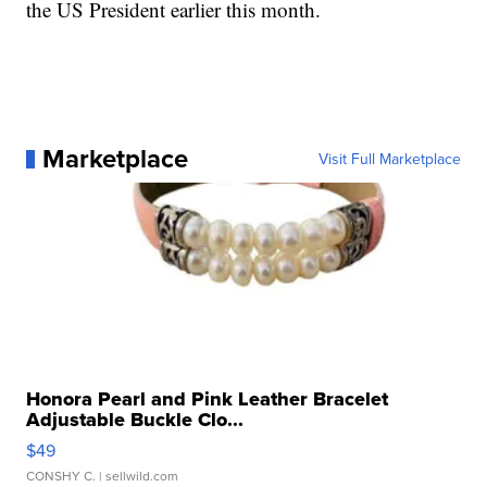
the US President earlier this month.
Marketplace
Visit Full Marketplace
Honora Pearl and Pink Leather Bracelet
Adjustable Buckle Clo...
$49
CONSHY C.
| sellwild.com