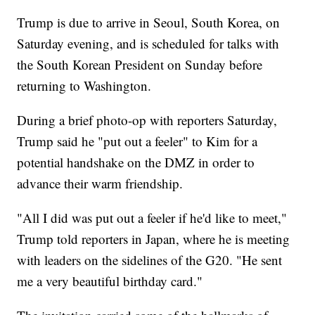
Trump is due to arrive in Seoul, South Korea, on
Saturday evening, and is scheduled for talks with
the South Korean President on Sunday before
returning to Washington.
During a brief photo-op with reporters Saturday,
Trump said he "put out a feeler" to Kim for a
potential handshake on the DMZ in order to
advance their warm friendship.
"All I did was put out a feeler if he'd like to meet,"
Trump told reporters in Japan, where he is meeting
with leaders on the sidelines of the G20. "He sent
me a very beautiful birthday card."