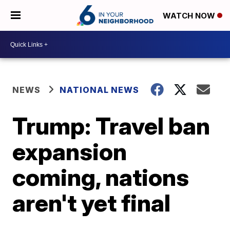
WATCH NOW
NEWS
NATIONAL NEWS
Trump: Travel ban
expansion
coming, nations
aren't yet final