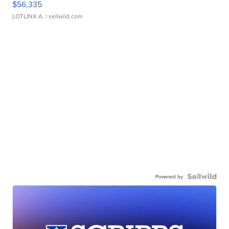
$56,335
LOTLINX A.
| sellwild.com
Powered by