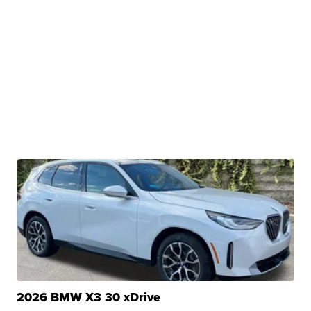
2026 BMW X3 30 xDrive