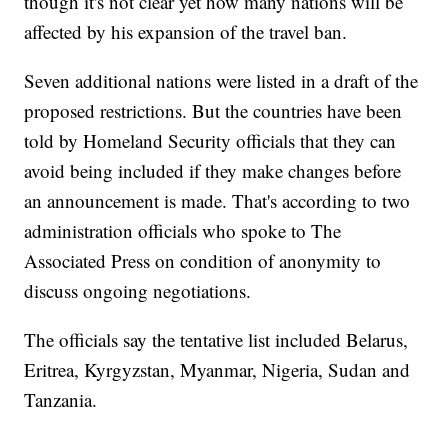
though it's not clear yet how many nations will be
affected by his expansion of the travel ban.
Seven additional nations were listed in a draft of the
proposed restrictions. But the countries have been
told by Homeland Security officials that they can
avoid being included if they make changes before
an announcement is made. That's according to two
administration officials who spoke to The
Associated Press on condition of anonymity to
discuss ongoing negotiations.
The officials say the tentative list included Belarus,
Eritrea, Kyrgyzstan, Myanmar, Nigeria, Sudan and
Tanzania.