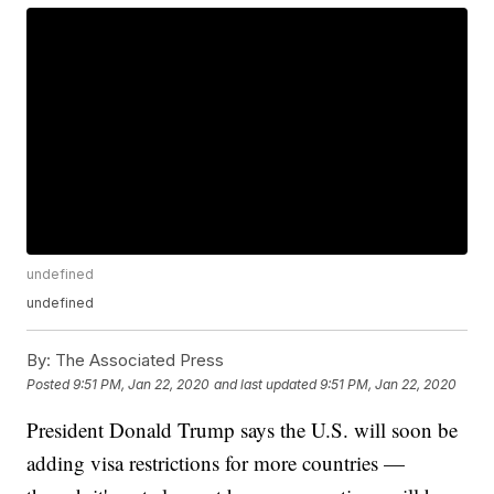
undefined
undefined
By:
The Associated Press
Posted
9:51 PM, Jan 22, 2020
and last updated
9:51 PM, Jan 22, 2020
President Donald Trump says the U.S. will soon be
adding visa restrictions for more countries —