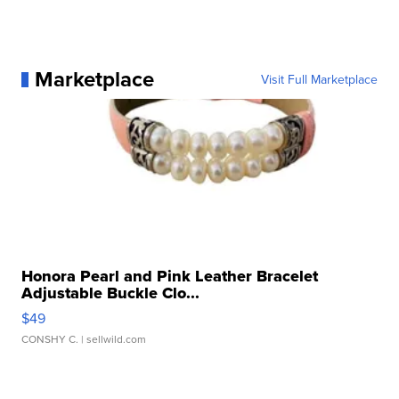
Marketplace
Visit Full Marketplace
Honora Pearl and Pink Leather Bracelet
Adjustable Buckle Clo...
$49
CONSHY C.
| sellwild.com