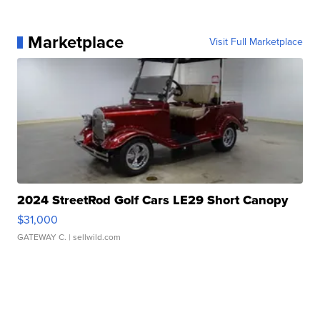
Marketplace
Visit Full Marketplace
2024 StreetRod Golf Cars LE29 Short Canopy
$31,000
GATEWAY C.
| sellwild.com