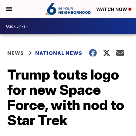
WATCH NOW
NEWS
NATIONAL NEWS
Trump touts logo
for new Space
Force, with nod to
Star Trek