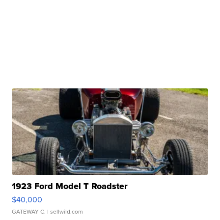
1923 Ford Model T Roadster
$40,000
GATEWAY C.
| sellwild.com