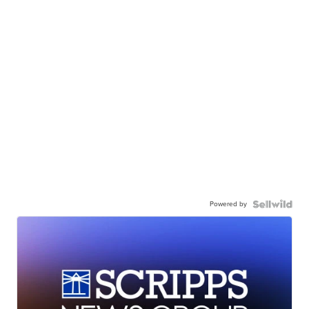
Powered by