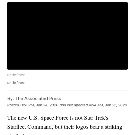
undefined
undefined
By:
The Associated Press
Posted
11:51 PM, Jan 24, 2020
and last updated
4:54 AM, Jan 25, 2020
The new U.S. Space Force is not Star Trek's
Starfleet Command, but their logos bear a striking