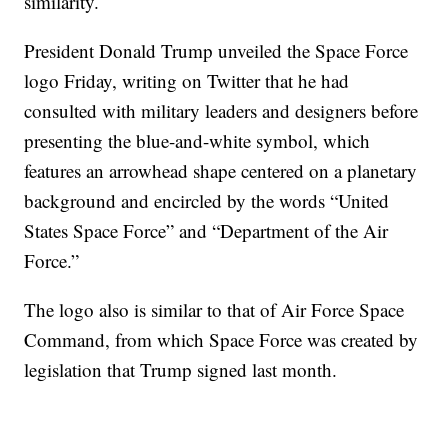
similarity.
President Donald Trump unveiled the Space Force
logo Friday, writing on Twitter that he had
consulted with military leaders and designers before
presenting the blue-and-white symbol, which
features an arrowhead shape centered on a planetary
background and encircled by the words “United
States Space Force” and “Department of the Air
Force.”
The logo also is similar to that of Air Force Space
Command, from which Space Force was created by
legislation that Trump signed last month.