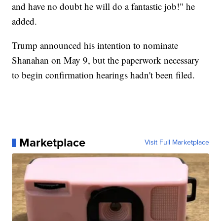
and have no doubt he will do a fantastic job!" he
added.
Trump announced his intention to nominate
Shanahan on May 9, but the paperwork necessary
to begin confirmation hearings hadn't been filed.
Marketplace
Visit Full Marketplace