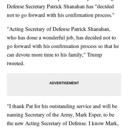
Defense Secretary Patrick Shanahan has "decided
not to go forward with his confirmation process."
"Acting Secretary of Defense Patrick Shanahan,
who has done a wonderful job, has decided not to
go forward with his confirmation process so that he
can devote more time to his family," Trump
tweeted.
"I thank Pat for his outstanding service and will be
naming Secretary of the Army, Mark Esper, to be
the new Acting Secretary of Defense. I know Mark,