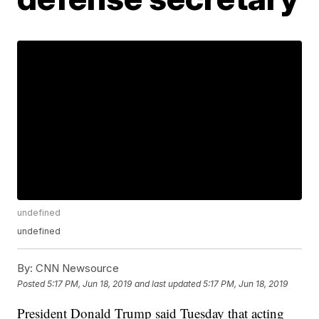
undefined
undefined
By:
CNN Newsource
Posted
5:17 PM, Jun 18, 2019
and last updated
5:17 PM, Jun 18, 2019
President Donald Trump said Tuesday that acting