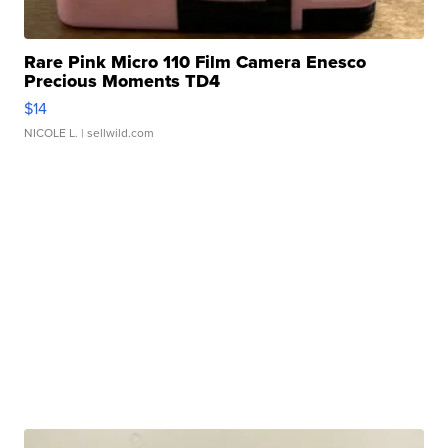
Rare Pink Micro 110 Film Camera Enesco
Precious Moments TD4
$14
NICOLE L.
| sellwild.com