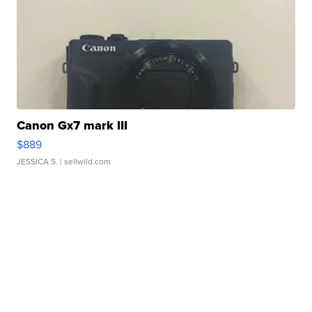
Canon Gx7 mark III
$889
JESSICA S.
| sellwild.com