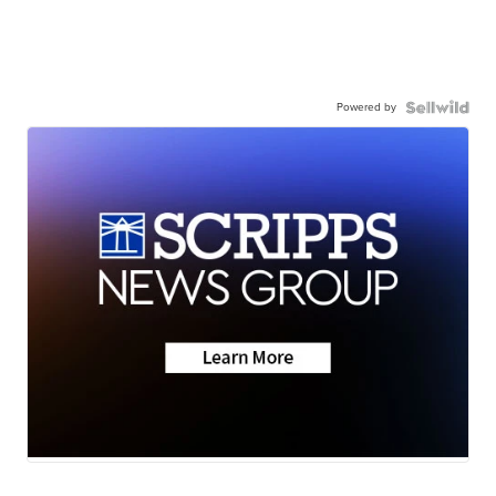
Powered by