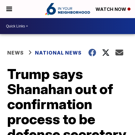
WATCH NOW
NEWS
NATIONAL NEWS
Trump says
Shanahan out of
confirmation
process to be
defense secretary