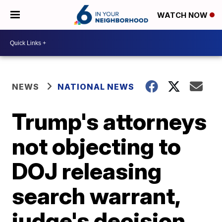
WATCH NOW
NEWS
NATIONAL NEWS
Trump's attorneys
not objecting to
DOJ releasing
search warrant,
judge's decision