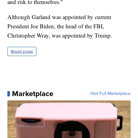
and risk to themselves."
Although Garland was appointed by current
President Joe Biden, the head of the FBI,
Christopher Wray, was appointed by Trump.
Report a typo
Marketplace
Visit Full Marketplace