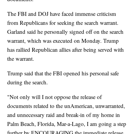
The FBI and DOJ have faced immense criticism
from Republicans for seeking the search warrant.
Garland said he personally signed off on the search
warrant, which was executed on Monday. Trump
has rallied Republican allies after being served with
the warrant.
Trump said that the FBI opened his personal safe
during the search.
"Not only will I not oppose the release of
documents related to the unAmerican, unwarranted,
and unnecessary raid and break-in of my home in
Palm Beach, Florida, Mar-a-Lago, I am going a step
further by ENCOURAGING the immediate release