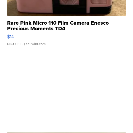
Rare Pink Micro 110 Film Camera Enesco
Precious Moments TD4
$14
NICOLE L.
| sellwild.com