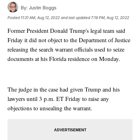
By:
Justin Boggs
Posted
11:31 AM, Aug 12, 2022
and last updated
7:19 PM, Aug 12, 2022
Former President Donald Trump's legal team said
Friday it did not object to the Department of Justice
releasing the search warrant officials used to seize
documents at his Florida residence on Monday.
The judge in the case had given Trump and his
lawyers until 3 p.m. ET Friday to raise any
objections to unsealing the warrant.