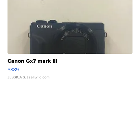
Canon Gx7 mark III
$889
JESSICA S.
| sellwild.com