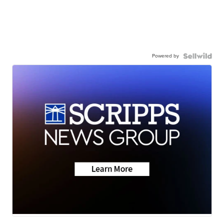
Powered by