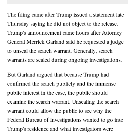
The filing came after Trump issued a statement late
Thursday saying he did not object to the release.
Trump's announcement came hours after Attorney
General Merrick Garland said he requested a judge
to unseal the search warrant. Generally, search
warrants are sealed during ongoing investigations.
But Garland argued that because Trump had
confirmed the search publicly and the immense
public interest in the case, the public should
examine the search warrant. Unsealing the search
warrant could allow the public to see why the
Federal Bureau of Investigations wanted to go into
Trump's residence and what investigators were