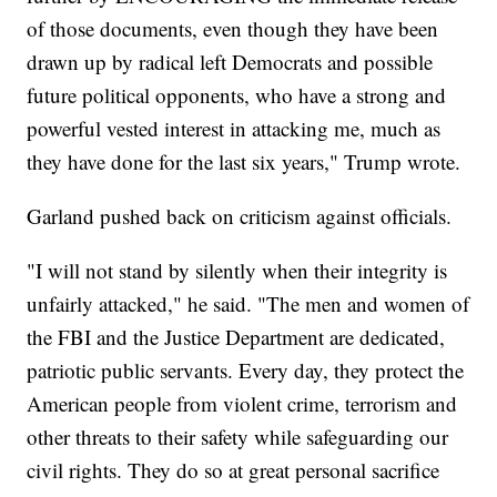
of those documents, even though they have been
drawn up by radical left Democrats and possible
future political opponents, who have a strong and
powerful vested interest in attacking me, much as
they have done for the last six years," Trump wrote.
Garland pushed back on criticism against officials.
"I will not stand by silently when their integrity is
unfairly attacked," he said. "The men and women of
the FBI and the Justice Department are dedicated,
patriotic public servants. Every day, they protect the
American people from violent crime, terrorism and
other threats to their safety while safeguarding our
civil rights. They do so at great personal sacrifice