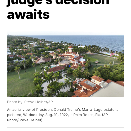
awaits
Photo by: Steve Helber/AP
An aerial view of President Donald Trump's Mar-a-Lago estate is
pictured, Wednesday, Aug. 10, 2022, in Palm Beach, Fla. (AP
Photo/Steve Helber)