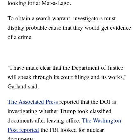
looking for at Mar-a-Lago.
To obtain a search warrant, investigators must
display probable cause that they would get evidence
of a crime.
"I have made clear that the Department of Justice
will speak through its court filings and its works,"
Garland said.
The Associated Press
reported that the DOJ is
investigating whether Trump took classified
documents after leaving office.
The Washington
Post reported
the FBI looked for nuclear
documents.