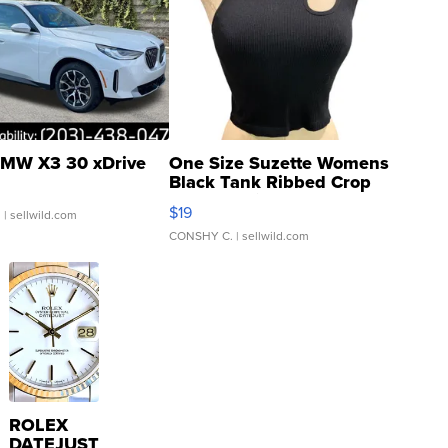
MW X3 30 xDrive
One Size Suzette Womens
Black Tank Ribbed Crop
Asymmetrical ...
$19
.
| sellwild.com
CONSHY C.
| sellwild.com
ROLEX
DATEJUST