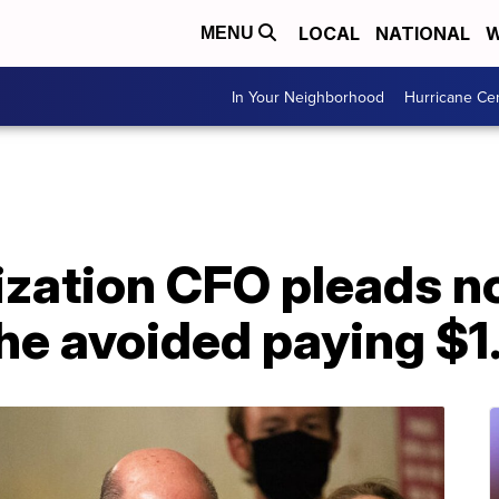
LOCAL
NATIONAL
W
MENU
In Your Neighborhood
Hurricane Ce
ation CFO pleads not
he avoided paying $1