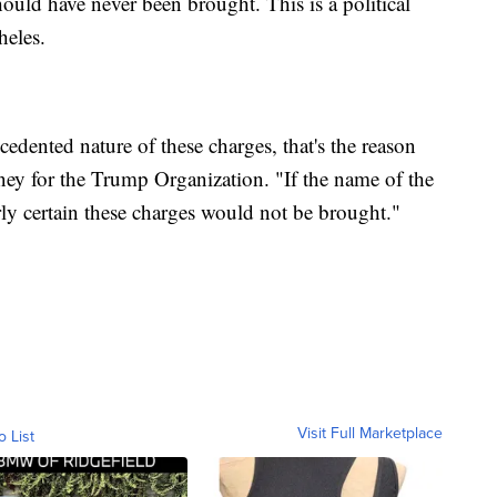
hould have never been brought. This is a political
heles.
cedented nature of these charges, that's the reason
rney for the Trump Organization. "If the name of the
ly certain these charges would not be brought."
Visit Full Marketplace
o List