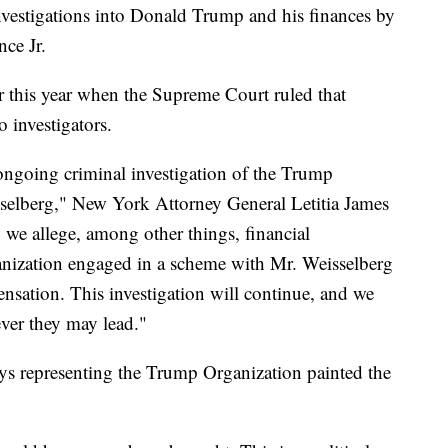
nvestigations into Donald Trump and his finances by
ce Jr.
er this year when the Supreme Court ruled that
o investigators.
ongoing criminal investigation of the Trump
selberg," New York Attorney General Letitia James
, we allege, among other things, financial
ization engaged in a scheme with Mr. Weisselberg
nsation. This investigation will continue, and we
ever they may lead."
ys representing the Trump Organization painted the