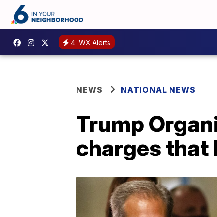
4
WX Alerts
NEWS
NATIONAL NEWS
Trump Organiz
charges that 