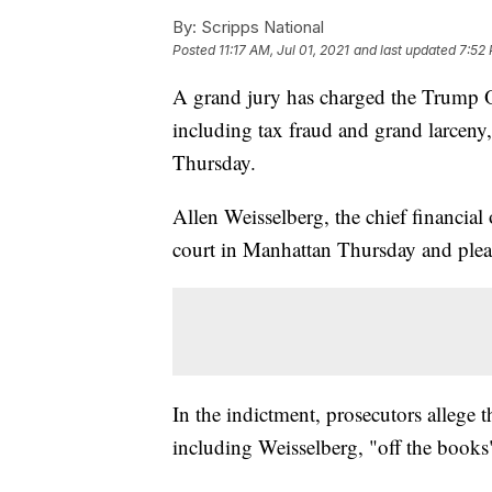
By:
Scripps National
Posted
11:17 AM, Jul 01, 2021
and last updated
7:52 
A grand jury has charged the Trump O
including tax fraud and grand larceny
Thursday.
Allen Weisselberg, the chief financial
court in Manhattan Thursday and plead
In the indictment, prosecutors allege 
including Weisselberg, "off the books