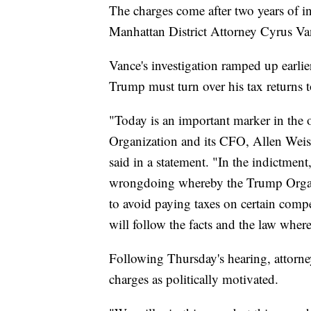
The charges come after two years of i
Manhattan District Attorney Cyrus Van
Vance's investigation ramped up earli
Trump must turn over his tax returns t
"Today is an important marker in the 
Organization and its CFO, Allen Weis
said in a statement. "In the indictment
wrongdoing whereby the Trump Organ
to avoid paying taxes on certain compe
will follow the facts and the law wher
Following Thursday's hearing, attorne
charges as politically motivated.