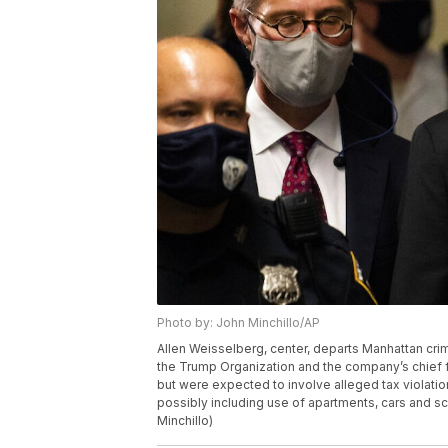
Photo by: John Minchillo/AP
Allen Weisselberg, center, departs Manhattan crim
the Trump Organization and the company’s chief 
but were expected to involve alleged tax violati
possibly including use of apartments, cars and sch
Minchillo)