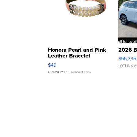
Honora Pearl and Pink
2026 B
Leather Bracelet
$56,335
Adjustable Buckle Clo...
$49
LOTLINX A
CONSHY C.
| sellwild.com