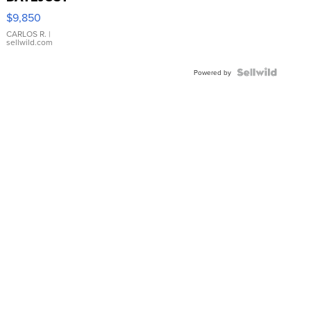
16233
$9,850
WHITE
DIAL
CARLOS R.
|
sellwild.com
FLUTED
BEZEL
TWO-
Powered by
TONE
JUBILE...