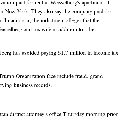
ation paid for rent at Weisselberg's apartment at
in New York. They also say the company paid for
n. In addition, the indictment alleges that the
eisselberg and his wife in addition to other
selberg has avoided paying $1.7 million in income tax
 Trump Organization face include fraud, grand
ifying business records.
an district attorney's office Thursday morning prior