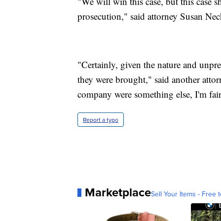
"We will win this case, but this case s
prosecution," said attorney Susan Nec
"Certainly, given the nature and unpre
they were brought," said another atto
company were something else, I'm fair
Report a typo
Marketplace
Sell Your Items - Free t