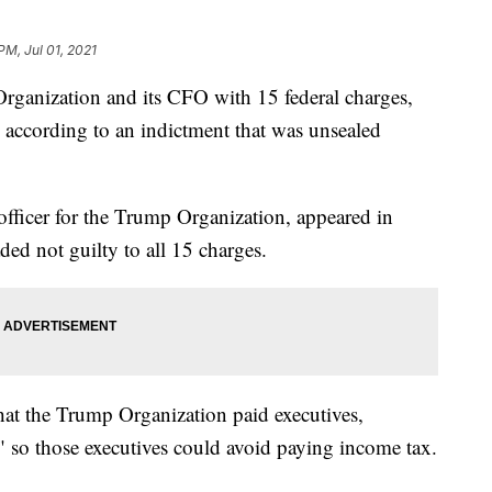
PM, Jul 01, 2021
rganization and its CFO with 15 federal charges,
, according to an indictment that was unsealed
 officer for the Trump Organization, appeared in
ed not guilty to all 15 charges.
that the Trump Organization paid executives,
" so those executives could avoid paying income tax.