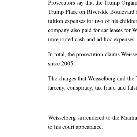
Prosecutors say that the Trump Organiz
Trump Place on Riverside Boulevard 
tuition expenses for two of his childre
company also paid for car leases for W
unreported cash and ad hoc expenses.
In total, the prosecution claims Weis
since 2005.
The charges that Weisselberg and the
larceny, conspiracy, tax fraud and fals
Weisselberg surrendered to the Manhatt
to his court appearance.