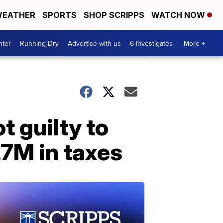
EATHER
SPORTS
SHOP SCRIPPS
WATCH NOW
nter
Running Dry
Advertise with us
6 Investigates
More +
 guilty to
.7M in taxes