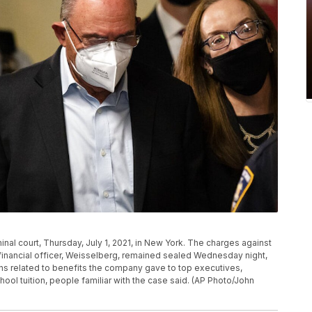
inal court, Thursday, July 1, 2021, in New York. The charges against
financial officer, Weisselberg, remained sealed Wednesday night,
ons related to benefits the company gave to top executives,
ool tuition, people familiar with the case said. (AP Photo/John