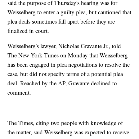
said the purpose of Thursday's hearing was for
Weisselberg to enter a guilty plea, but cautioned that
plea deals sometimes fall apart before they are
finalized in court.
Weisselberg's lawyer, Nicholas Gravante Jr., told
The New York Times on Monday that Weisselberg
has been engaged in plea negotiations to resolve the
case, but did not specify terms of a potential plea
deal. Reached by the AP, Gravante declined to
comment.
The Times, citing two people with knowledge of
the matter, said Weisselberg was expected to receive