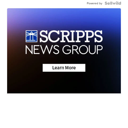
Powered by