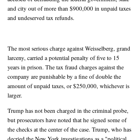
and city out of more than $900,000 in unpaid taxes
and undeserved tax refunds.
The most serious charge against Weisselberg, grand
larceny, carried a potential penalty of five to 15
years in prison. The tax fraud charges against the
company are punishable by a fine of double the
amount of unpaid taxes, or $250,000, whichever is
larger.
Trump has not been charged in the criminal probe,
but prosecutors have noted that he signed some of
the checks at the center of the case. Trump, who has
decried the New York investigations as a "political