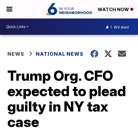
WATCH NOW
1
WX Alert
NEWS
NATIONAL NEWS
Trump Org. CFO
expected to plead
guilty in NY tax
case