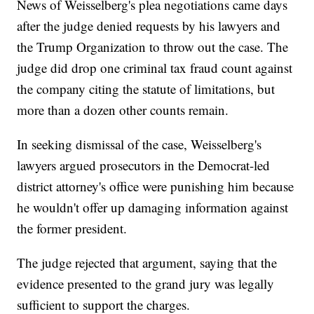
News of Weisselberg's plea negotiations came days
after the judge denied requests by his lawyers and
the Trump Organization to throw out the case. The
judge did drop one criminal tax fraud count against
the company citing the statute of limitations, but
more than a dozen other counts remain.
In seeking dismissal of the case, Weisselberg's
lawyers argued prosecutors in the Democrat-led
district attorney's office were punishing him because
he wouldn't offer up damaging information against
the former president.
The judge rejected that argument, saying that the
evidence presented to the grand jury was legally
sufficient to support the charges.