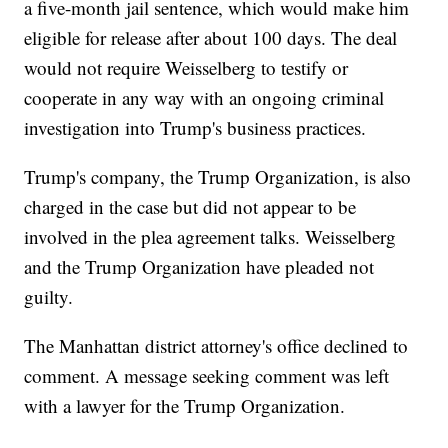
a five-month jail sentence, which would make him
eligible for release after about 100 days. The deal
would not require Weisselberg to testify or
cooperate in any way with an ongoing criminal
investigation into Trump's business practices.
Trump's company, the Trump Organization, is also
charged in the case but did not appear to be
involved in the plea agreement talks. Weisselberg
and the Trump Organization have pleaded not
guilty.
The Manhattan district attorney's office declined to
comment. A message seeking comment was left
with a lawyer for the Trump Organization.