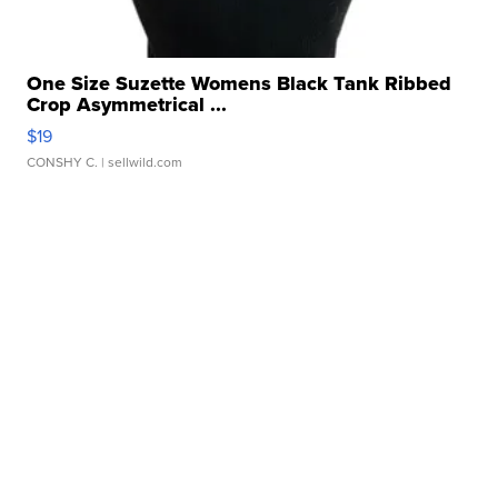
One Size Suzette Womens Black Tank Ribbed
Crop Asymmetrical ...
$19
CONSHY C.
| sellwild.com