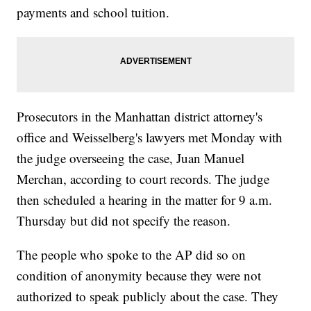
payments and school tuition.
Prosecutors in the Manhattan district attorney's
office and Weisselberg's lawyers met Monday with
the judge overseeing the case, Juan Manuel
Merchan, according to court records. The judge
then scheduled a hearing in the matter for 9 a.m.
Thursday but did not specify the reason.
The people who spoke to the AP did so on
condition of anonymity because they were not
authorized to speak publicly about the case. They