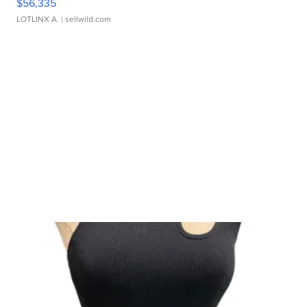
$56,335
LOTLINX A.
| sellwild.com