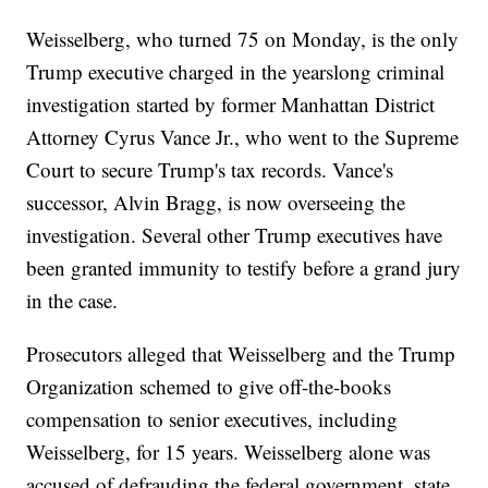
Weisselberg, who turned 75 on Monday, is the only
Trump executive charged in the yearslong criminal
investigation started by former Manhattan District
Attorney Cyrus Vance Jr., who went to the Supreme
Court to secure Trump's tax records. Vance's
successor, Alvin Bragg, is now overseeing the
investigation. Several other Trump executives have
been granted immunity to testify before a grand jury
in the case.
Prosecutors alleged that Weisselberg and the Trump
Organization schemed to give off-the-books
compensation to senior executives, including
Weisselberg, for 15 years. Weisselberg alone was
accused of defrauding the federal government, state