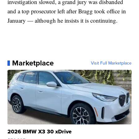
investigation slowed, a grand jury was disbanded
and a top prosecutor left after Bragg took office in
January — although he insists it is continuing.
Marketplace
Visit Full Marketplace
2026 BMW X3 30 xDrive