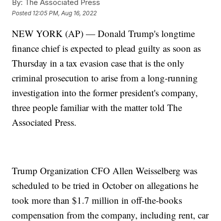
By:
The Associated Press
Posted
12:05 PM, Aug 16, 2022
NEW YORK (AP) — Donald Trump's longtime
finance chief is expected to plead guilty as soon as
Thursday in a tax evasion case that is the only
criminal prosecution to arise from a long-running
investigation into the former president's company,
three people familiar with the matter told The
Associated Press.
Trump Organization CFO Allen Weisselberg was
scheduled to be tried in October on allegations he
took more than $1.7 million in off-the-books
compensation from the company, including rent, car