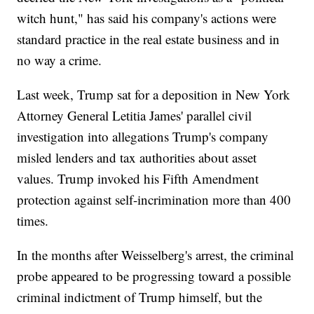
witch hunt," has said his company's actions were
standard practice in the real estate business and in
no way a crime.
Last week, Trump sat for a deposition in New York
Attorney General Letitia James' parallel civil
investigation into allegations Trump's company
misled lenders and tax authorities about asset
values. Trump invoked his Fifth Amendment
protection against self-incrimination more than 400
times.
In the months after Weisselberg's arrest, the criminal
probe appeared to be progressing toward a possible
criminal indictment of Trump himself, but the