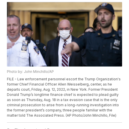
Photo by: John Minchillo/AP
FILE - Law enforcement personnel escort the Trump Organization's
former Chief Financial Officer Allen Weisselberg, center, as he
departs court, Friday, Aug. 12, 2022, in New York. Former President
Donald Trump’s longtime finance chief is expected to plead guilty
as soon as Thursday, Aug. 18 in a tax evasion case that is the only
criminal prosecution to arise from a long-running investigation into
the former president’s company, three people familiar with the
matter told The Associated Press. (AP Photo/John Minchillo, File)